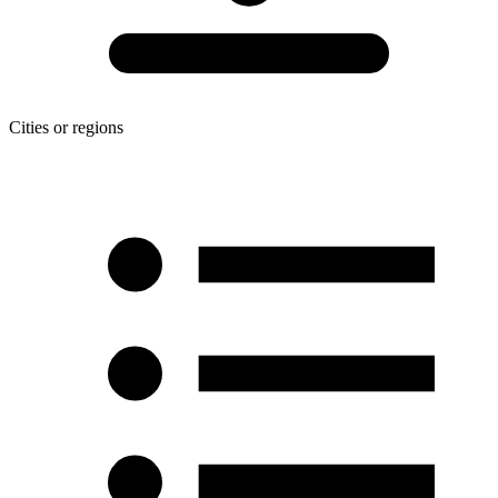
Cities or regions