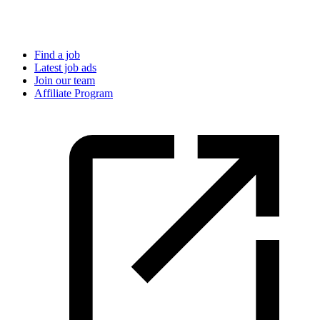
Find a job
Latest job ads
Join our team
Affiliate Program