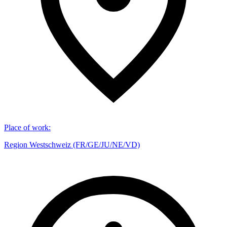
Place of work
:
Region Westschweiz (FR/GE/JU/NE/VD)