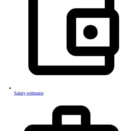
Salary estimator