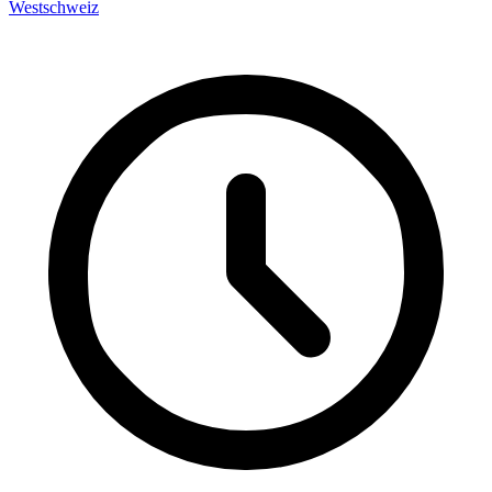
Westschweiz