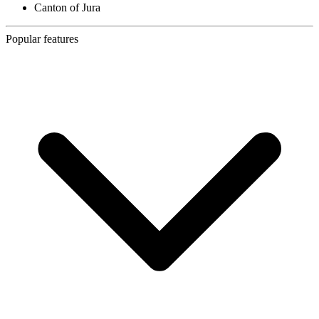
Canton of Jura
Popular features