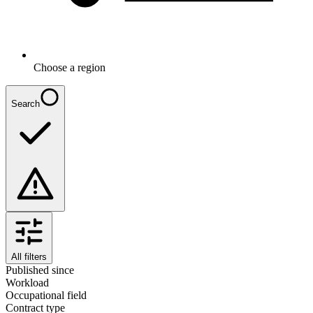
Choose a region
Search
All filters
Published since
Workload
Occupational field
Contract type