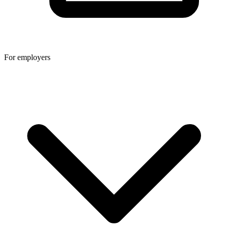
For employers