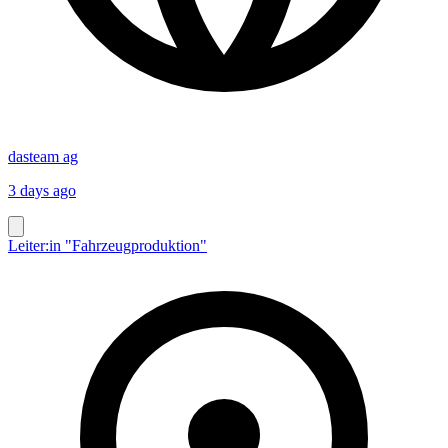
dasteam ag
3 days ago
Leiter:in "Fahrzeugproduktion"