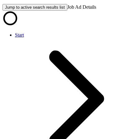
Job Ad Details
Jump to active search results list
Start