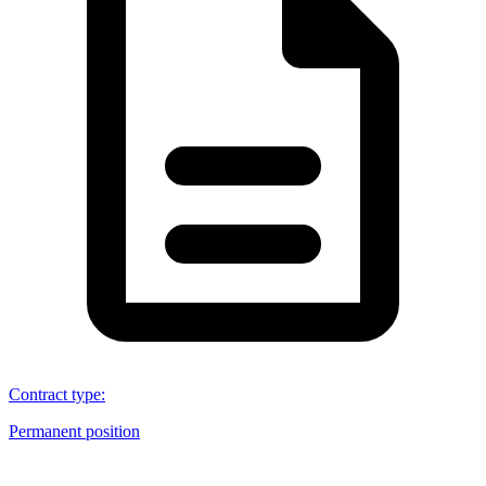
Contract type
:
Permanent position