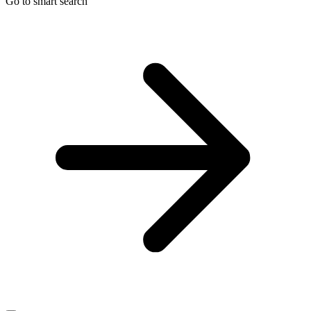
Go to smart search