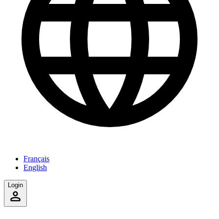
Français
English
Login