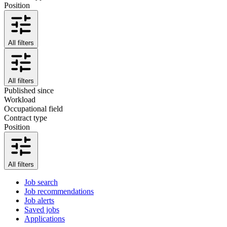
Position
All filters
All filters
Published since
Workload
Occupational field
Contract type
Position
All filters
Job search
Job recommendations
Job alerts
Saved jobs
Applications