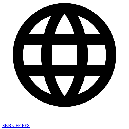
SBB CFF FFS