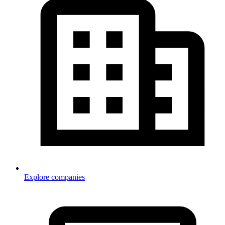
Explore companies