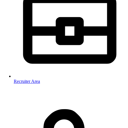
Recruiter Area