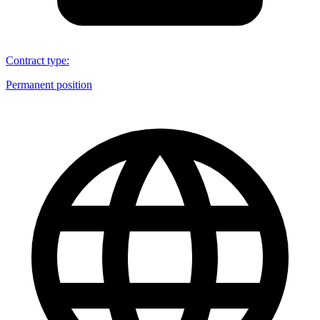
Contract type
:
Permanent position