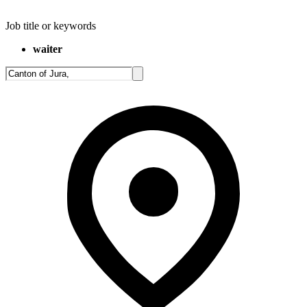
Job title or keywords
waiter