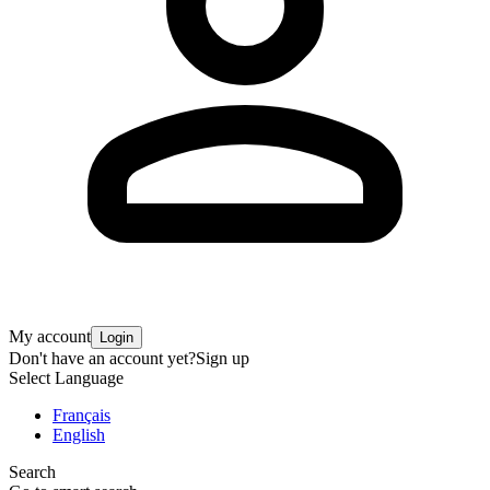
My account
Login
Don't have an account yet?
Sign up
Select Language
Français
English
Search