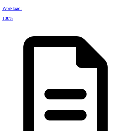
Workload
:
100%