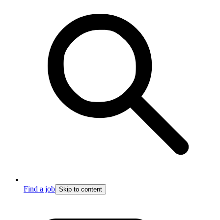
Find a job
Skip to content