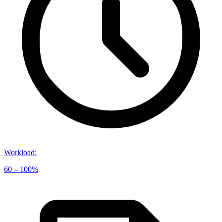
Workload
:
60 – 100%