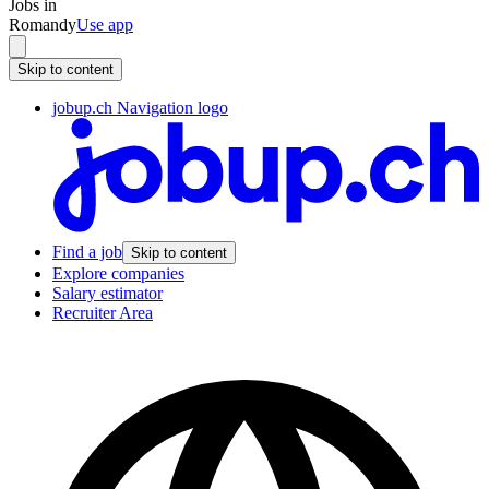
Jobs in
Romandy
Use app
Skip to content
jobup.ch Navigation logo
Find a job
Skip to content
Explore companies
Salary estimator
Recruiter Area