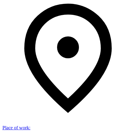
Place of work
: