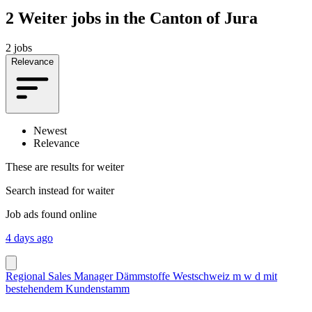
2
Weiter jobs in the Canton of Jura
2 jobs
Relevance
Newest
Relevance
These are results for
weiter
Search instead for
waiter
Job ads found online
4 days ago
Regional Sales Manager Dämmstoffe Westschweiz m w d mit
bestehendem Kundenstamm