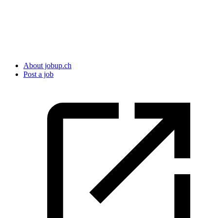
About jobup.ch
Post a job