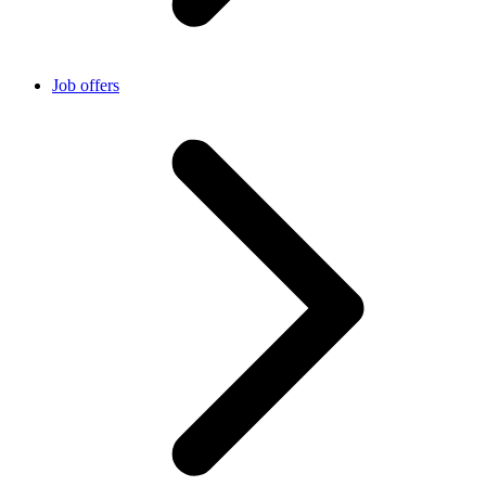
Job offers