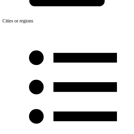
Cities or regions