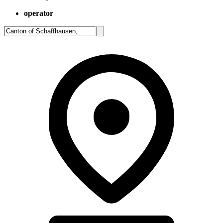
operator