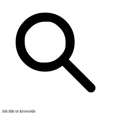
Job title or keywords