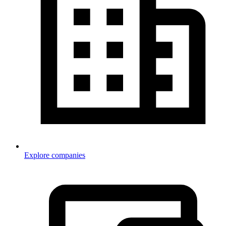
Explore companies