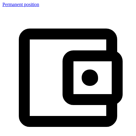
Permanent position