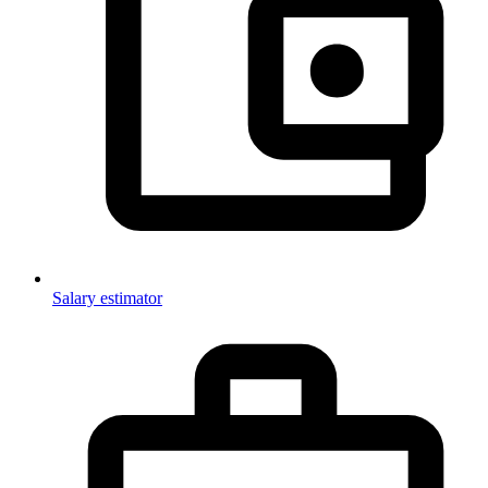
Salary estimator