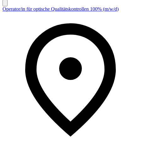
Operator/in für optische Qualitätskontrollen 100% (m/w/d)