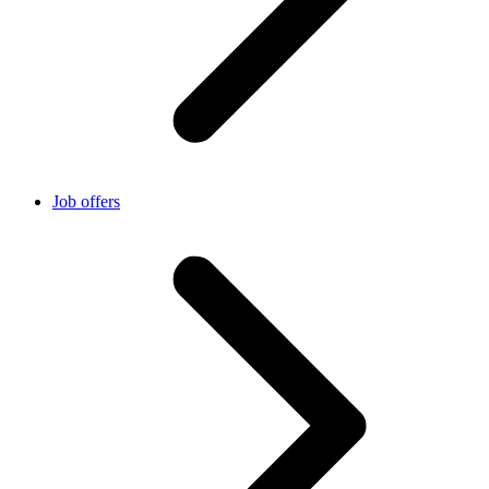
Job offers