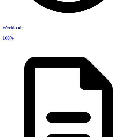
Workload
:
100%