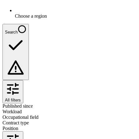
Choose a region
Search
All filters
Published since
Workload
Occupational field
Contract type
Position