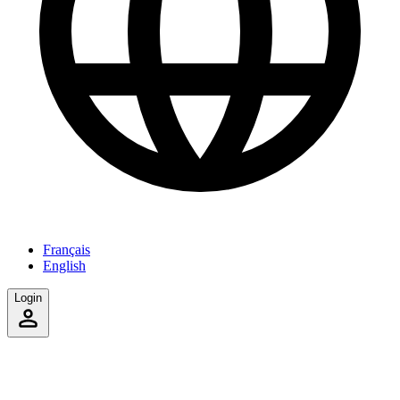
Français
English
Login