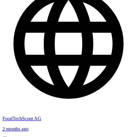
FoodTechScout AG
2 months ago