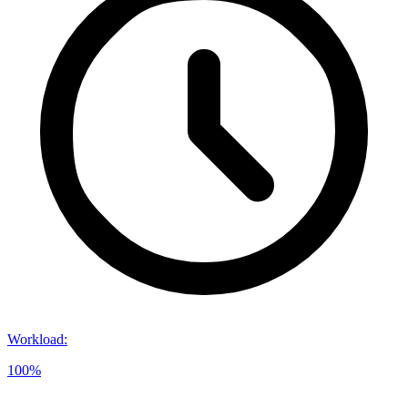
Workload
:
100%