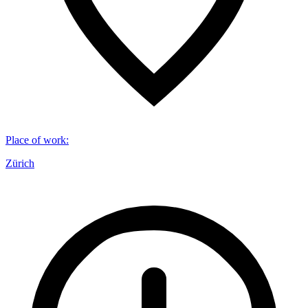
Place of work
:
Zürich