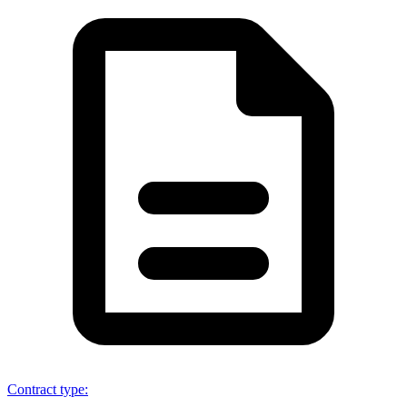
Contract type
: