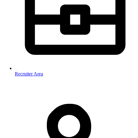
Recruiter Area