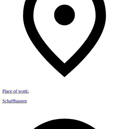
Place of work
:
Schaffhausen