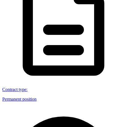
Contract type
:
Permanent position