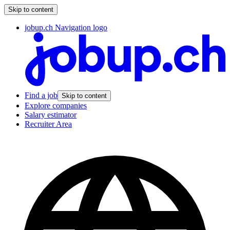
Skip to content
jobup.ch Navigation logo
Find a job
Skip to content
Explore companies
Salary estimator
Recruiter Area