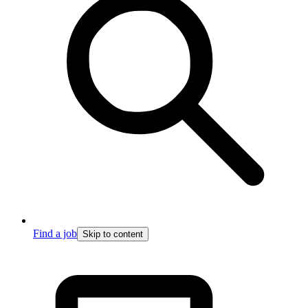
Find a job
Skip to content