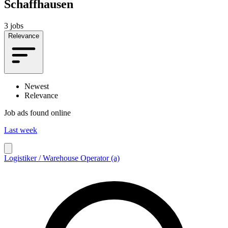
Schaffhausen
3 jobs
Relevance
Newest
Relevance
Job ads found online
Last week
Logistiker / Warehouse Operator (a)