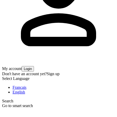
My account
Login
Don't have an account yet?
Sign up
Select Language
Français
English
Search
Go to smart search