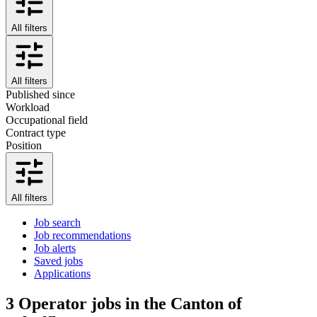
All filters
All filters
Published since
Workload
Occupational field
Contract type
Position
All filters
Job search
Job recommendations
Job alerts
Saved jobs
Applications
3
Operator jobs in the Canton of