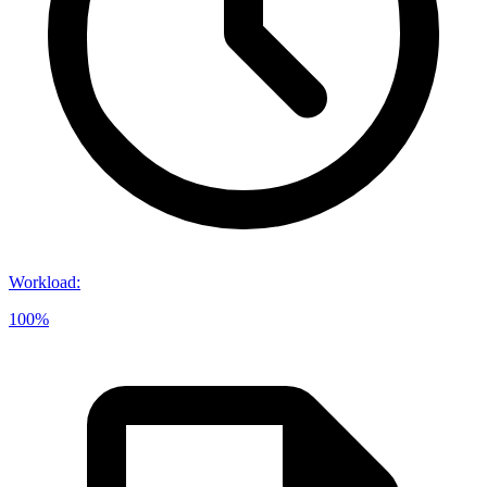
Workload
:
100%