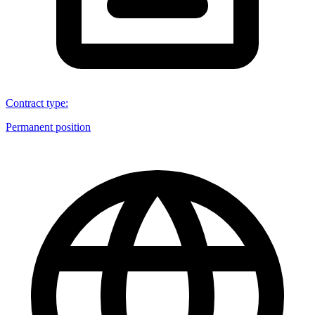
Contract type
:
Permanent position