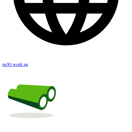
neXt work ag