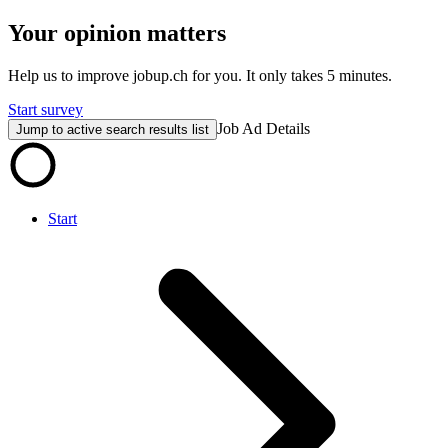
Your opinion matters
Help us to improve jobup.ch for you. It only takes 5 minutes.
Start survey
Job Ad Details
Jump to active search results list
Start