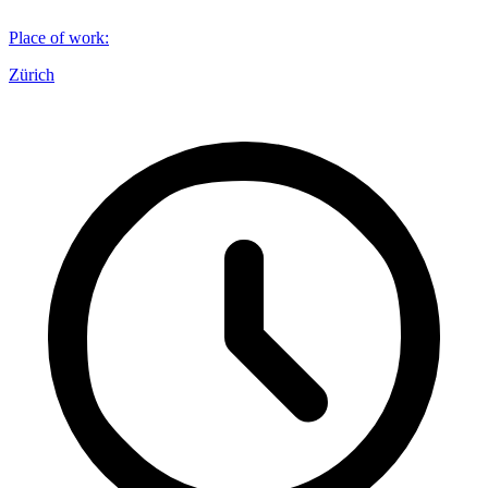
Place of work
:
Zürich