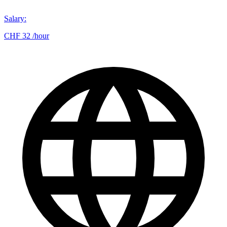
Salary
:
CHF 32 /hour