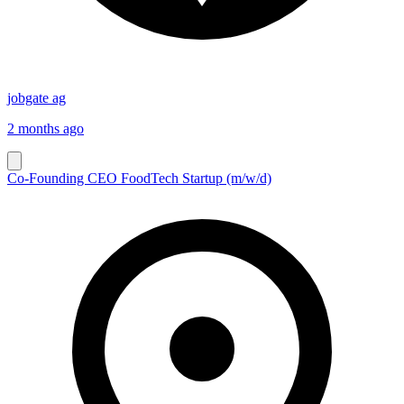
jobgate ag
2 months ago
Co-Founding CEO FoodTech Startup (m/w/d)