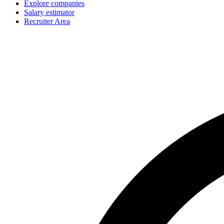
Explore companies
Salary estimator
Recruiter Area