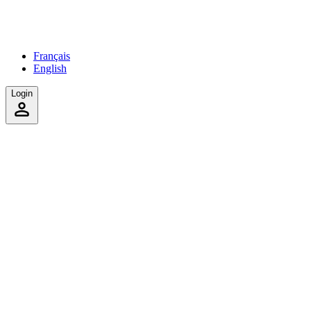
Français
English
Login