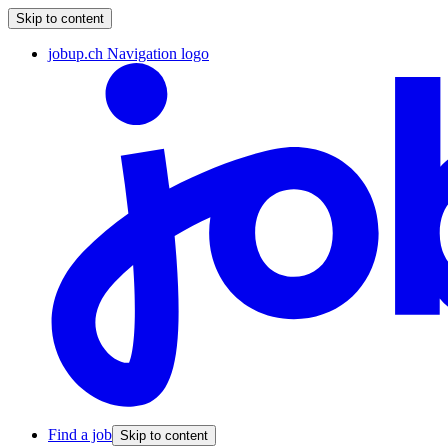
Skip to content
jobup.ch Navigation logo
Find a job
Skip to content