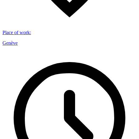
Place of work
:
Genève