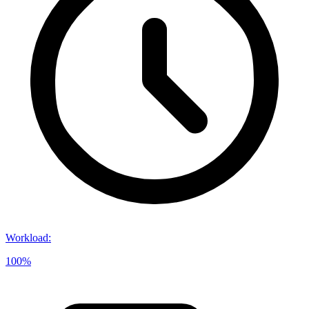
Workload
:
100%