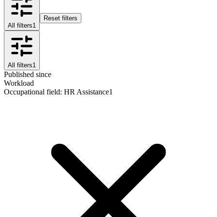
Reset filters
All filters
1
All filters
1
Published since
Workload
Occupational field
:
HR Assistance
1