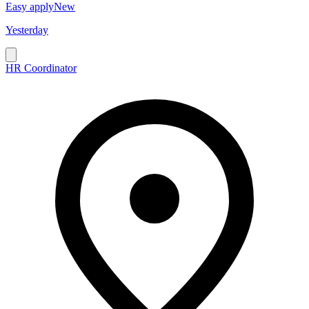
Easy apply
New
Yesterday
HR Coordinator