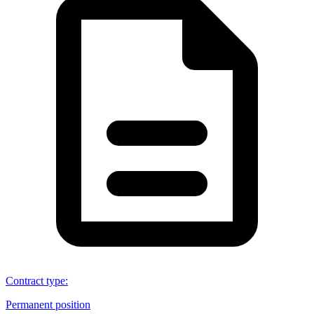
Contract type
:
Permanent position