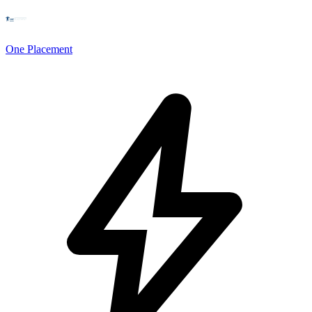
One Placement