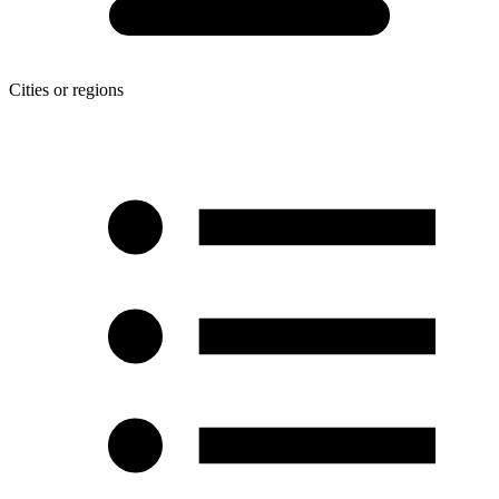
Cities or regions