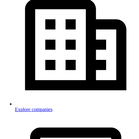
Explore companies