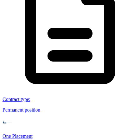
Contract type
:
Permanent position
One Placement