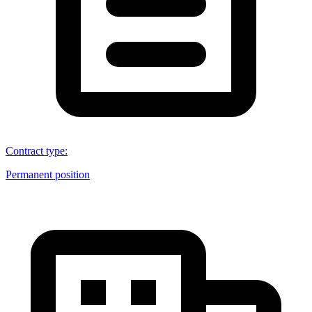
Contract type
:
Permanent position