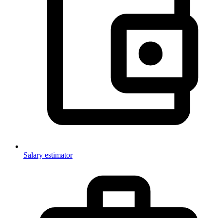
Salary estimator