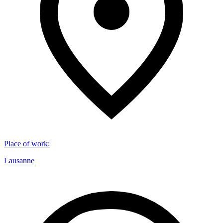
Place of work
:
Lausanne