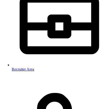
Recruiter Area