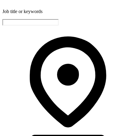
Job title or keywords