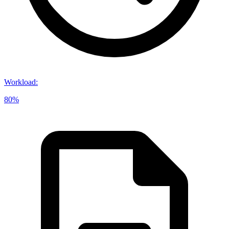
Workload
:
80%