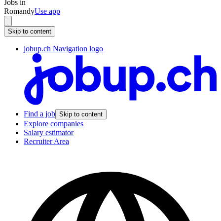
Jobs in
Romandy
Use app
Skip to content
jobup.ch Navigation logo
Find a job
Skip to content
Explore companies
Salary estimator
Recruiter Area