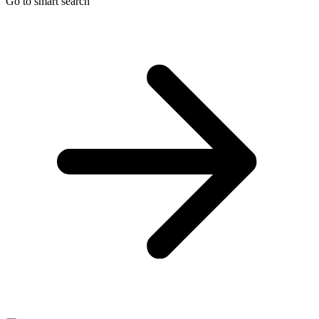
Go to smart search