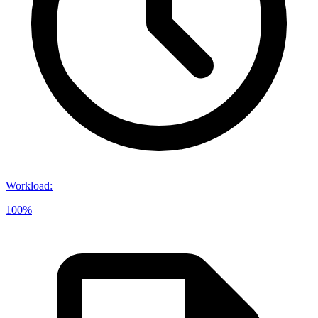
Workload
:
100%