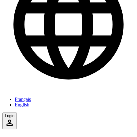
Français
English
Login