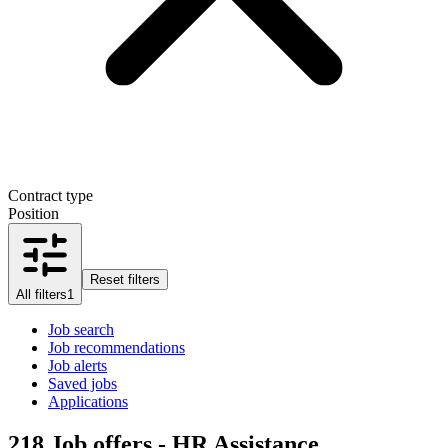
Contract type
Position
Reset filters
All filters
1
Job search
Job recommendations
Job alerts
Saved jobs
Applications
218
Job offers - HR Assistance