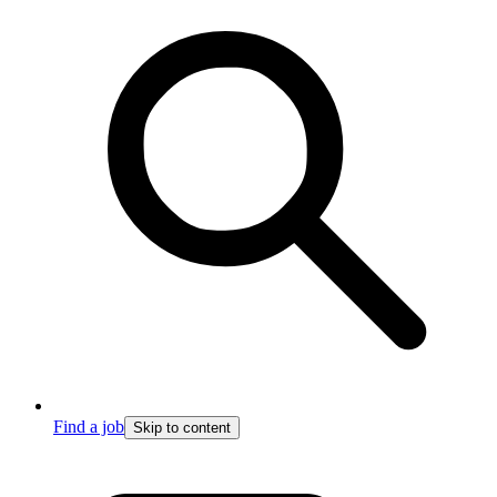
Find a job
Skip to content