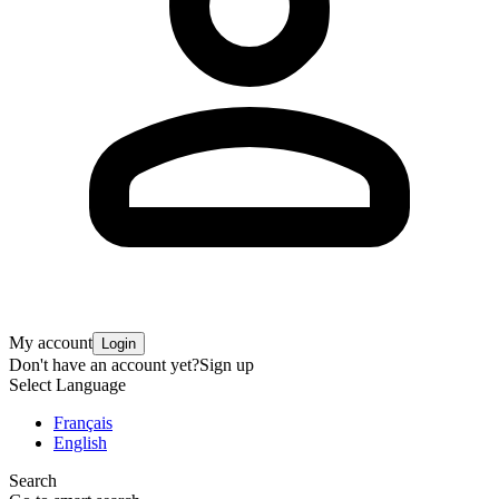
My account
Login
Don't have an account yet?
Sign up
Select Language
Français
English
Search