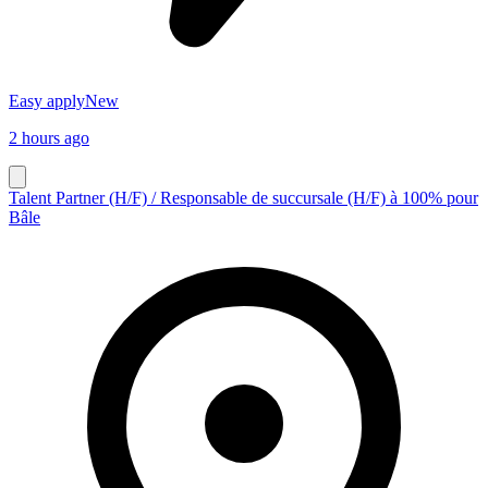
Easy apply
New
2 hours ago
Talent Partner (H/F) / Responsable de succursale (H/F) à 100% pour
Bâle