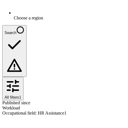
Choose a region
Search
All filters
1
Published since
Workload
Occupational field
:
HR Assistance
1