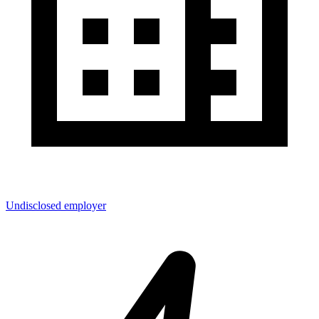
Undisclosed employer