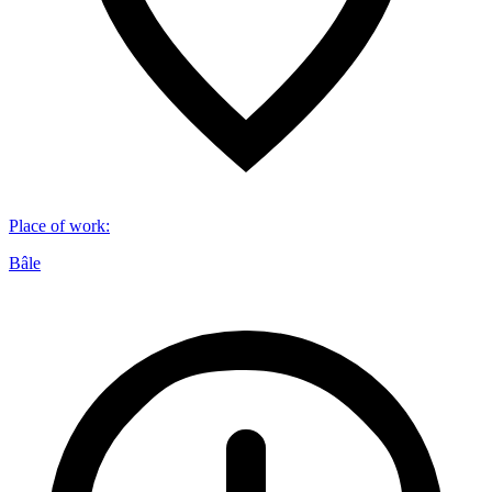
Place of work
:
Bâle