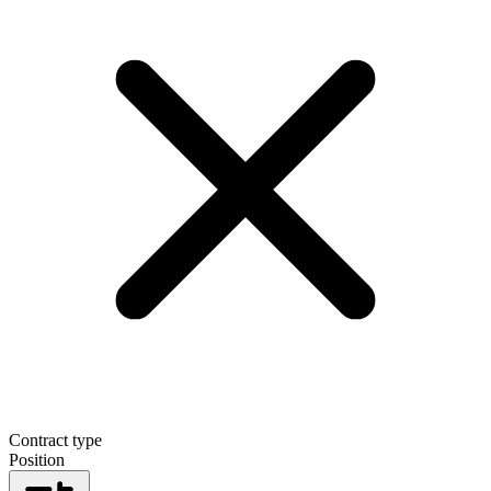
Contract type
Position