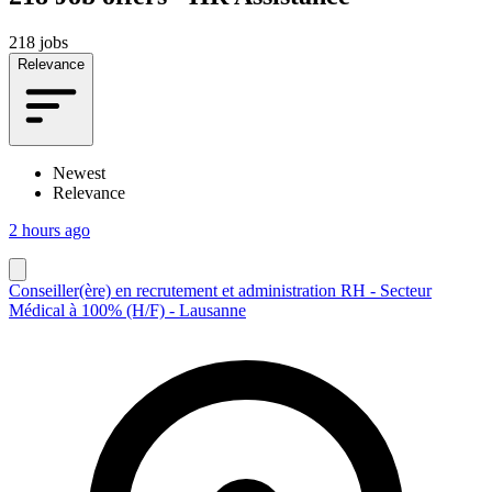
218 jobs
Relevance
Newest
Relevance
2 hours ago
Conseiller(ère) en recrutement et administration RH - Secteur
Médical à 100% (H/F) - Lausanne