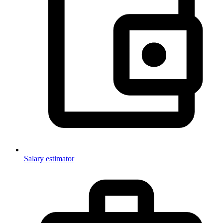
Salary estimator