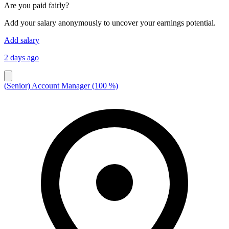
Are you paid fairly?
Add your salary anonymously to uncover your earnings potential.
Add salary
2 days ago
(Senior) Account Manager (100 %)