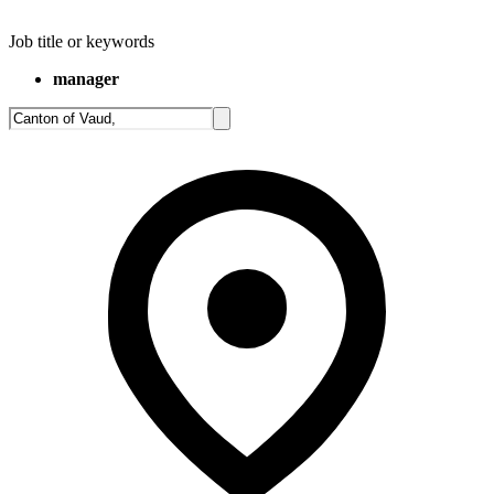
Job title or keywords
manager