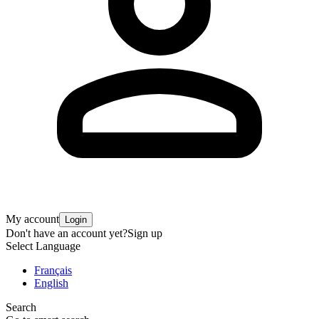
My account
Login
Don't have an account yet?
Sign up
Select Language
Français
English
Search