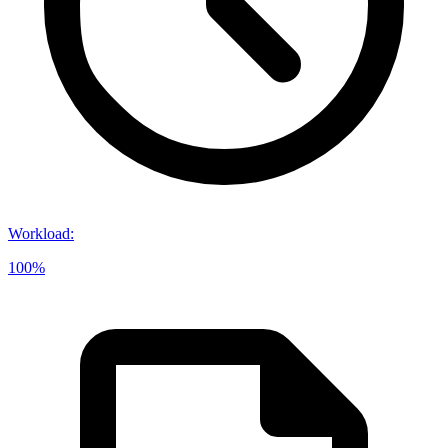
Workload
:
100%