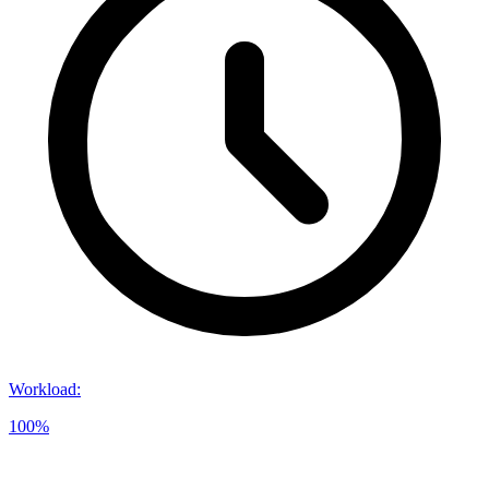
Workload
:
100%