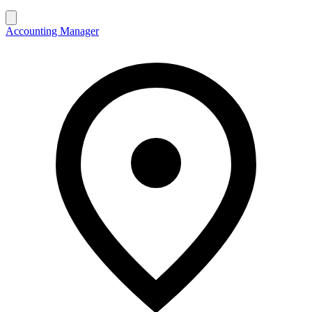
Accounting Manager