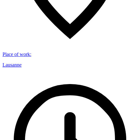
Place of work
:
Lausanne