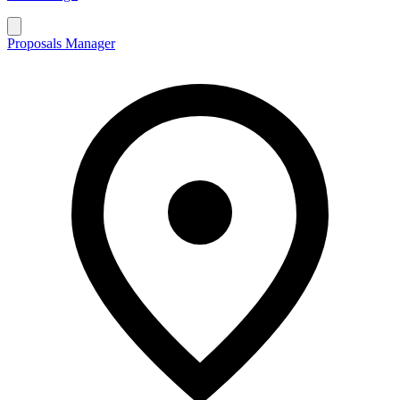
Proposals Manager