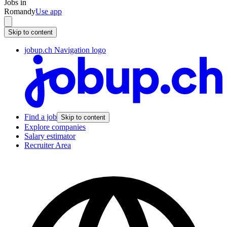
Jobs in
Romandy
Use app
Skip to content
jobup.ch Navigation logo
Find a job
Skip to content
Explore companies
Salary estimator
Recruiter Area