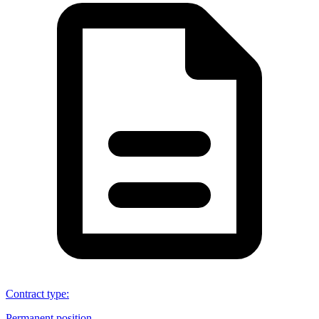
Contract type
:
Permanent position