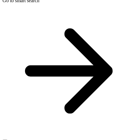
Go to smart search