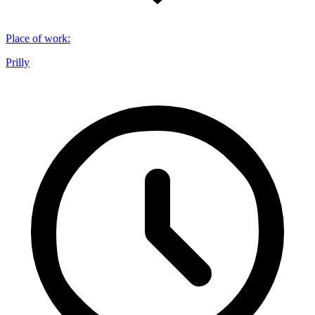
Place of work
:
Prilly