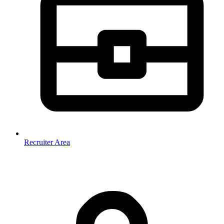
Recruiter Area