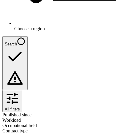
Choose a region
Search
All filters
Published since
Workload
Occupational field
Contract type