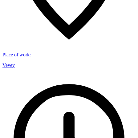
Place of work
:
Vevey