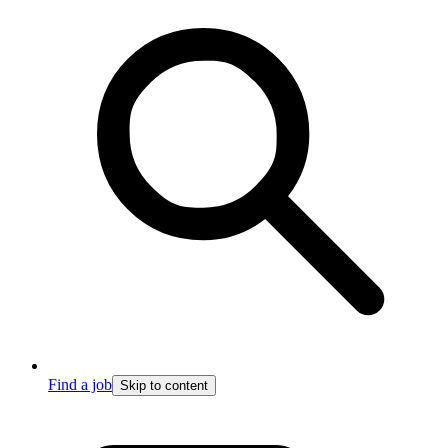
Find a job
Skip to content