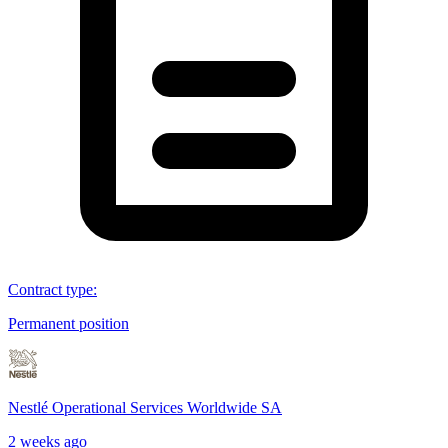
Contract type
:
Permanent position
Nestlé Operational Services Worldwide SA
2 weeks ago