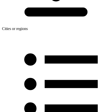
Cities or regions