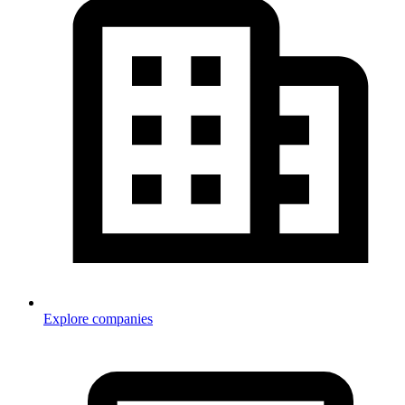
Explore companies