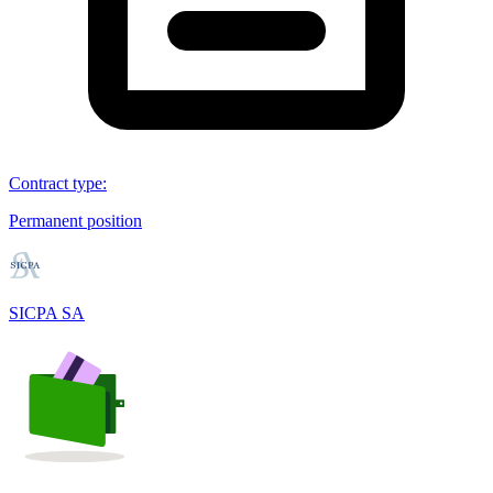
Contract type
:
Permanent position
SICPA SA