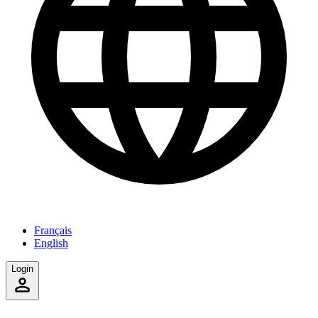
Français
English
Login