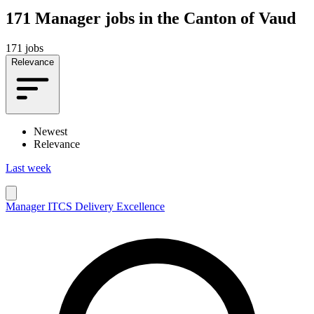
171
Manager jobs in the Canton of Vaud
171 jobs
Relevance
Newest
Relevance
Last week
Manager ITCS Delivery Excellence