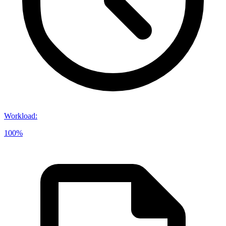
Workload
:
100%