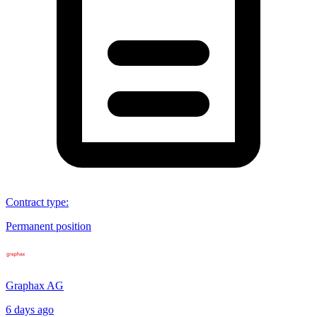
Contract type
:
Permanent position
Graphax AG
6 days ago