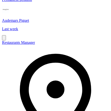
Audemars Piguet
Last week
Restaurants Manager