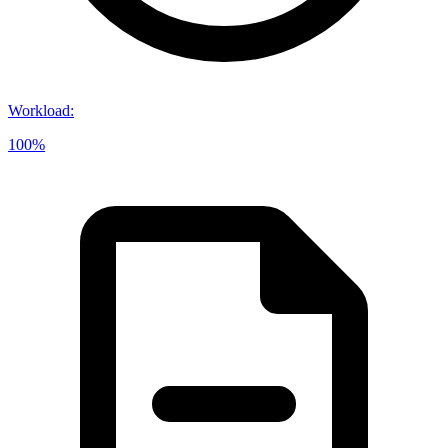
Workload
:
100%