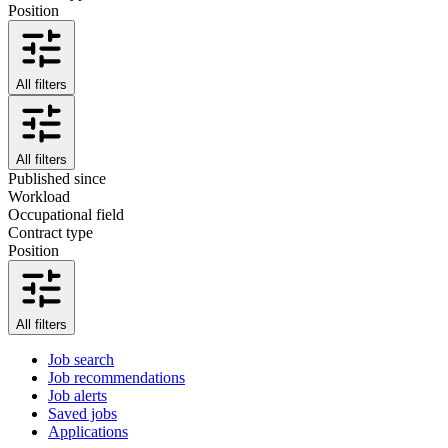
Position
All filters
All filters
Published since
Workload
Occupational field
Contract type
Position
All filters
Job search
Job recommendations
Job alerts
Saved jobs
Applications