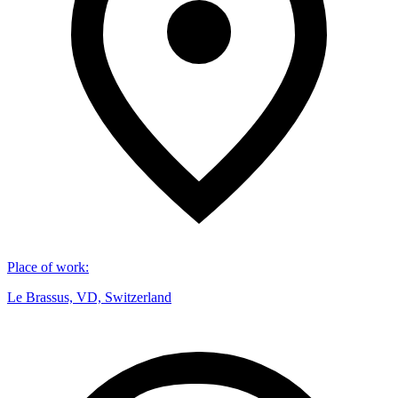
Place of work
:
Le Brassus, VD, Switzerland