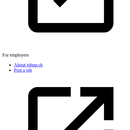
For employers
About jobup.ch
Post a job