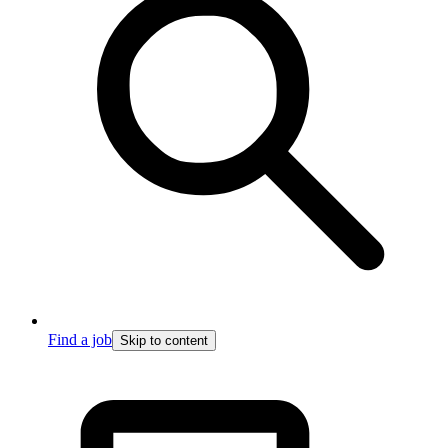
Find a job
Skip to content