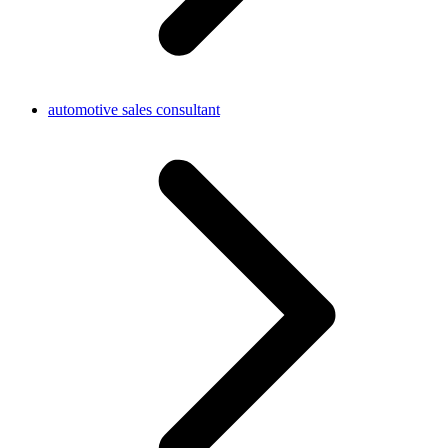
automotive sales consultant