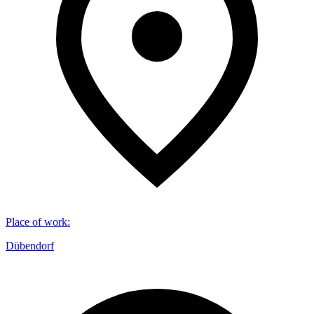
Place of work
:
Dübendorf