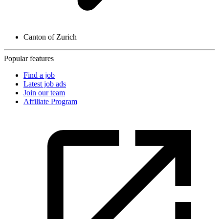
Canton of Zurich
Popular features
Find a job
Latest job ads
Join our team
Affiliate Program