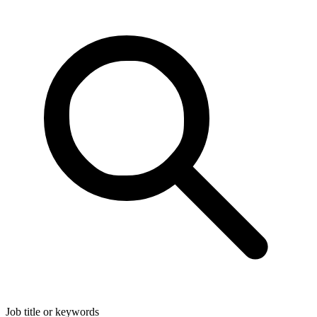
Job title or keywords