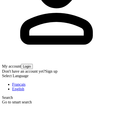
My account
Login
Don't have an account yet?
Sign up
Select Language
Français
English
Search
Go to smart search