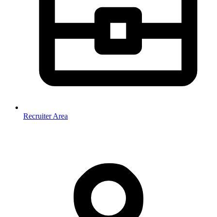
Recruiter Area