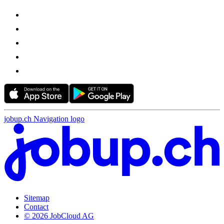
jobup.ch Navigation logo
Sitemap
Contact
© 2026 JobCloud AG