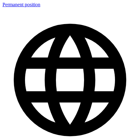
Permanent position