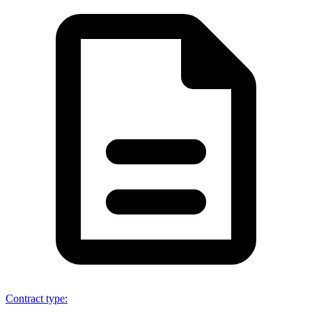
Contract type
: