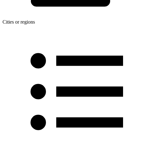
Cities or regions