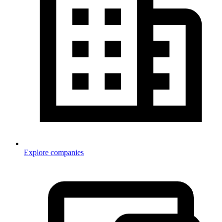
Explore companies