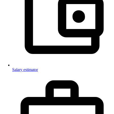
Salary estimator