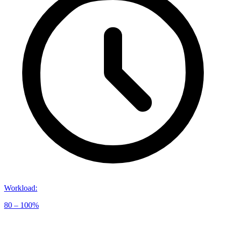
Workload
:
80 – 100%