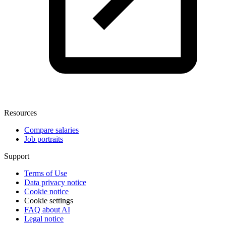
Resources
Compare salaries
Job portraits
Support
Terms of Use
Data privacy notice
Cookie notice
Cookie settings
FAQ about AI
Legal notice