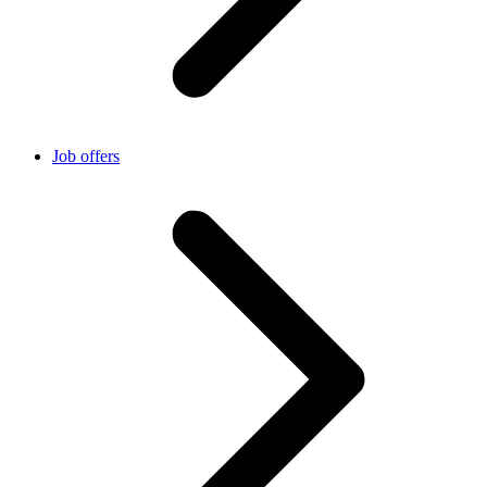
Job offers