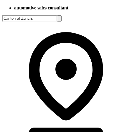
automotive sales consultant