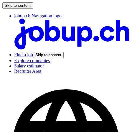
Skip to content
jobup.ch Navigation logo
Find a job
Skip to content
Explore companies
Salary estimator
Recruiter Area