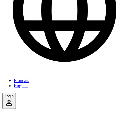
Français
English
Login