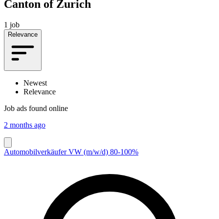
Canton of Zurich
1 job
Relevance
Newest
Relevance
Job ads found online
2 months ago
Automobilverkäufer VW (m/w/d) 80-100%