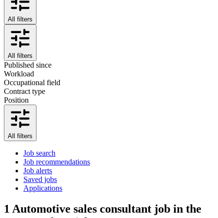
All filters
All filters
Published since
Workload
Occupational field
Contract type
Position
All filters
Job search
Job recommendations
Job alerts
Saved jobs
Applications
1
Automotive sales consultant job in the