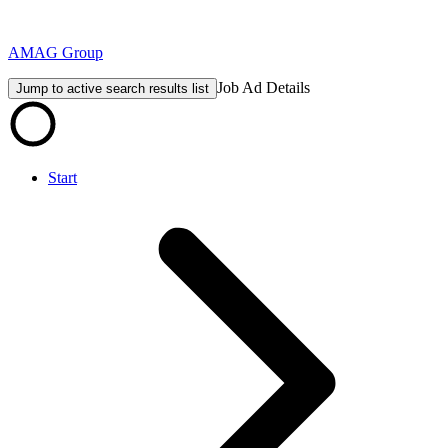
AMAG Group
Job Ad Details
Jump to active search results list
Start