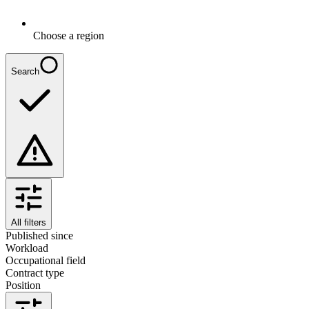
Choose a region
Search
All filters
Published since
Workload
Occupational field
Contract type
Position