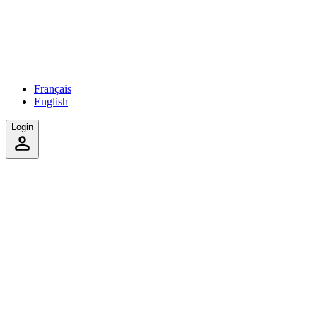
Français
English
Login