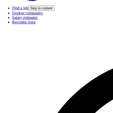
Find a job
Skip to content
Explore companies
Salary estimator
Recruiter Area