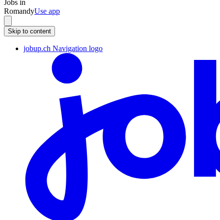
Jobs in
Romandy
Use app
Skip to content
jobup.ch Navigation logo