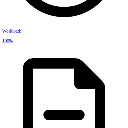
Workload
:
100%