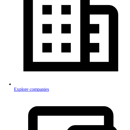
Explore companies