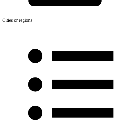
Cities or regions