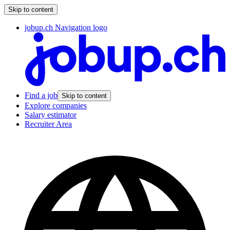
Skip to content
jobup.ch Navigation logo
Find a job
Skip to content
Explore companies
Salary estimator
Recruiter Area