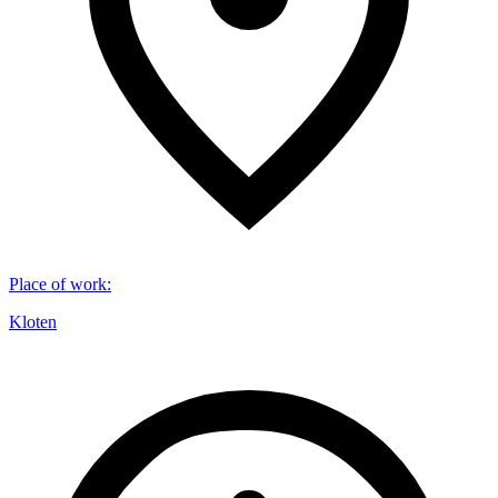
Place of work
:
Kloten