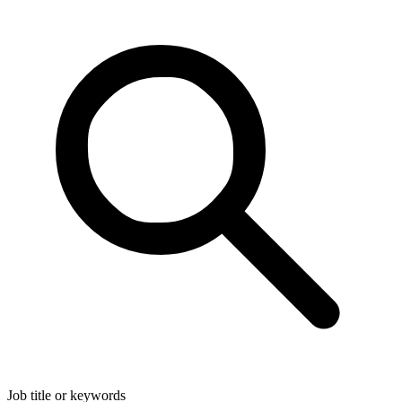
Job title or keywords