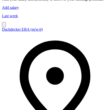
Add salary
Last week
Dachdecker EBA (m/w/d)