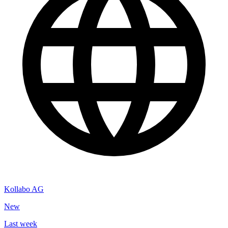
Kollabo AG
New
Last week