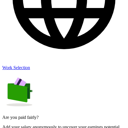
Work Selection
Are you paid fairly?
Add your salary anonymously to uncover your earnings potential.