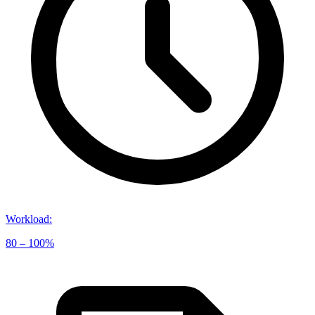
Workload
:
80 – 100%