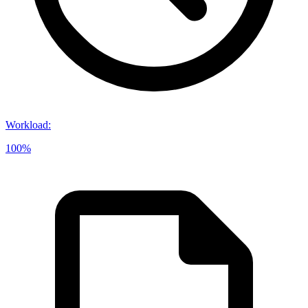
Workload
:
100%