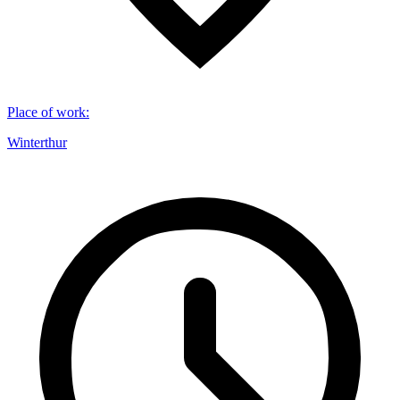
Place of work
:
Winterthur