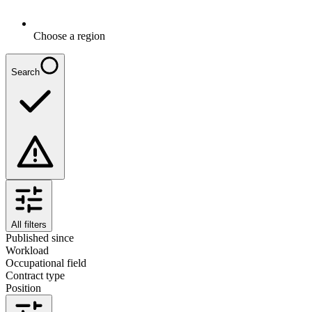
Choose a region
Search
All filters
Published since
Workload
Occupational field
Contract type
Position