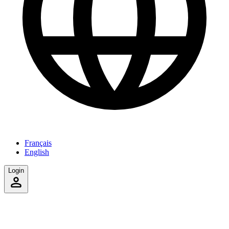
Français
English
Login