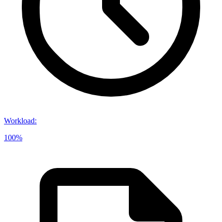
Workload
:
100%