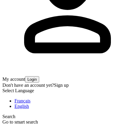
My account
Login
Don't have an account yet?
Sign up
Select Language
Français
English
Search
Go to smart search