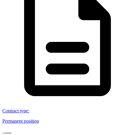
Contract type
:
Permanent position