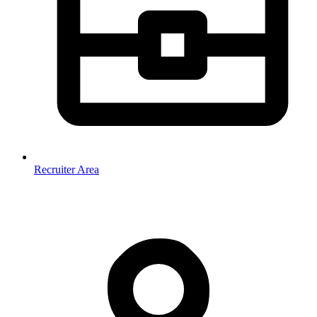
Recruiter Area