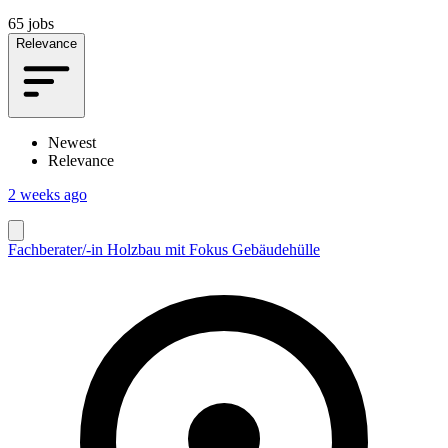
65 jobs
Relevance
Newest
Relevance
2 weeks ago
Fachberater/-in Holzbau mit Fokus Gebäudehülle