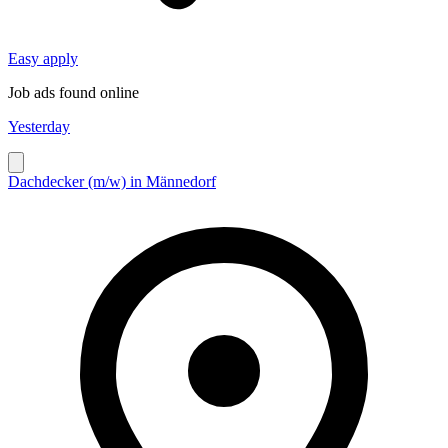
Easy apply
Job ads found online
Yesterday
Dachdecker (m/w) in Männedorf