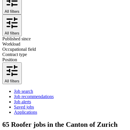
All filters
All filters
Published since
Workload
Occupational field
Contract type
Position
All filters
Job search
Job recommendations
Job alerts
Saved jobs
Applications
65
Roofer jobs in the Canton of Zurich