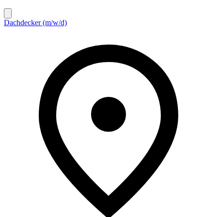
Dachdecker (m/w/d)