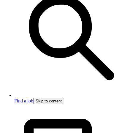
Find a job
Skip to content