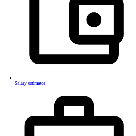
Salary estimator