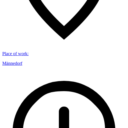
Place of work
:
Männedorf