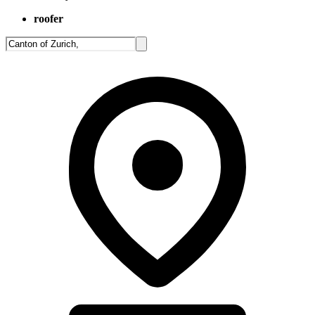
roofer