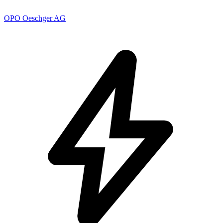
OPO Oeschger AG