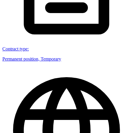
Contract type
:
Permanent position, Temporary