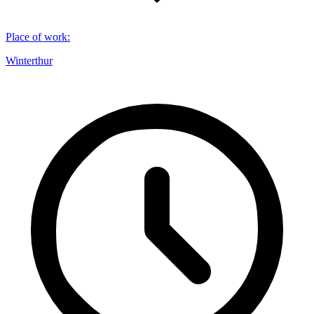
Place of work
:
Winterthur