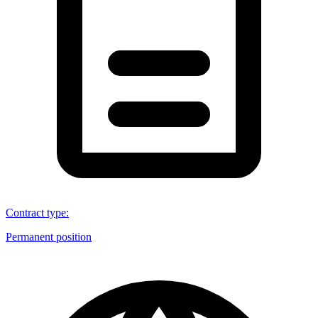
Contract type
:
Permanent position