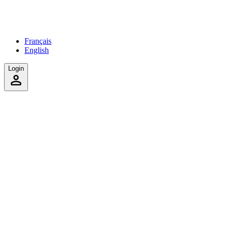
Français
English
Login