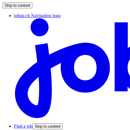
Skip to content
jobup.ch Navigation logo
Find a job
Skip to content