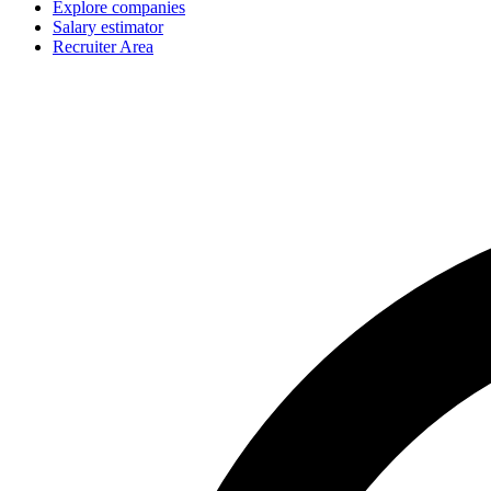
Explore companies
Salary estimator
Recruiter Area