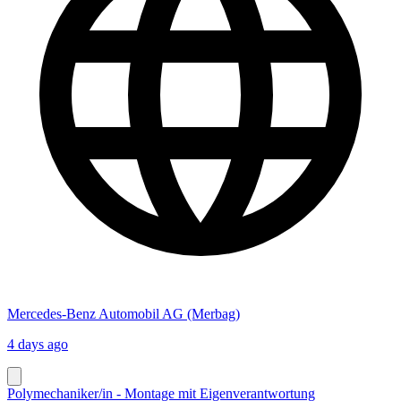
Mercedes-Benz Automobil AG (Merbag)
4 days ago
Polymechaniker/in - Montage mit Eigenverantwortung