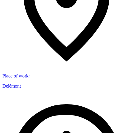
Place of work
:
Delémont