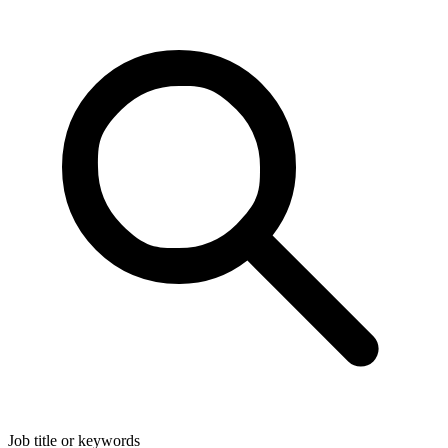
Job title or keywords