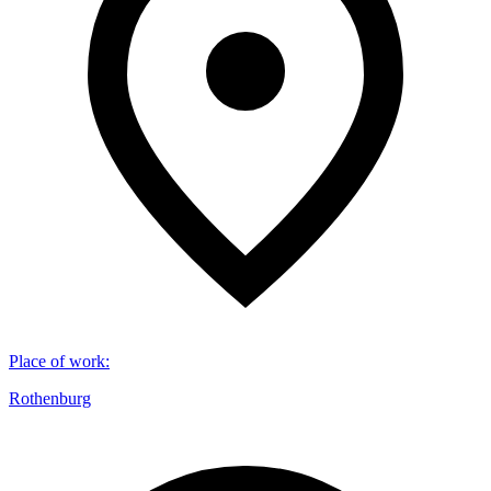
Place of work
:
Rothenburg