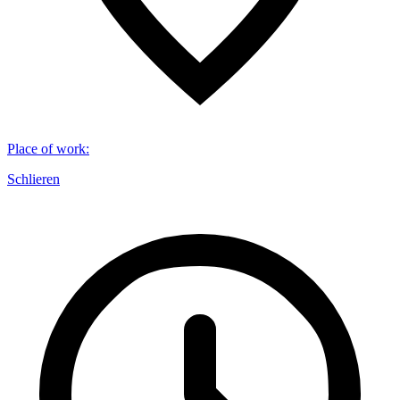
Place of work
:
Schlieren