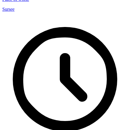
Sursee