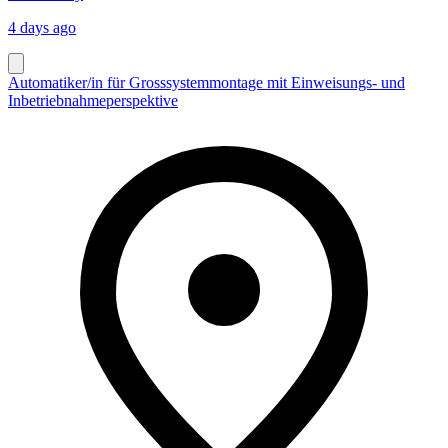
4 days ago
Automatiker/in für Grosssystemmontage mit Einweisungs- und
Inbetriebnahmeperspektive