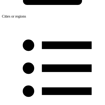
Cities or regions