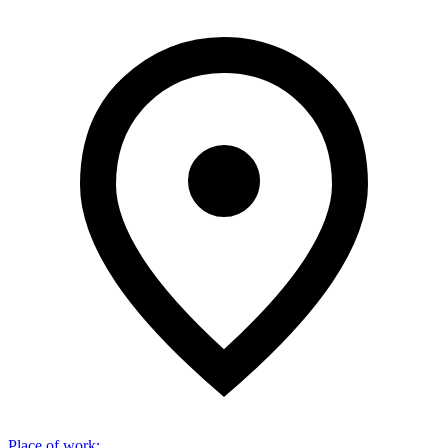
Place of work
: