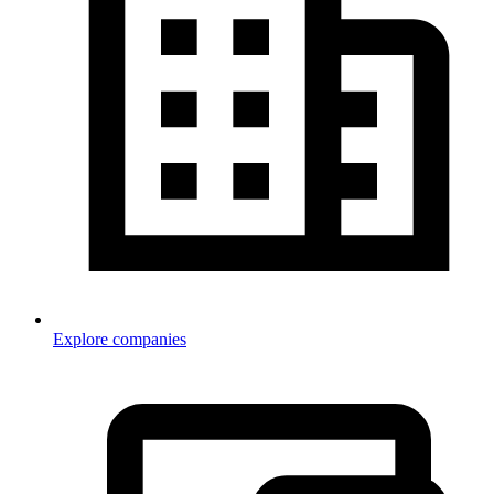
Explore companies