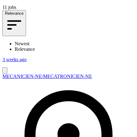
11 jobs
Relevance
Newest
Relevance
3 weeks ago
MECANICIEN-NE/MECATRONICIEN-NE