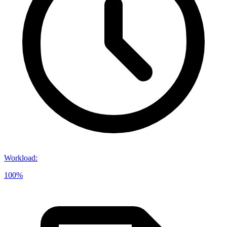
Workload
:
100%