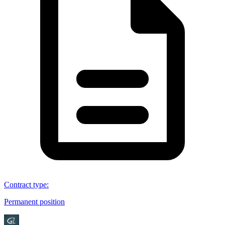
Contract type
:
Permanent position