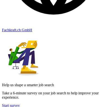
Fachkraft.ch GmbH
Help us shape a smarter job search
Take a 6-minute survey on your job search to help improve your
experience.
Start survey