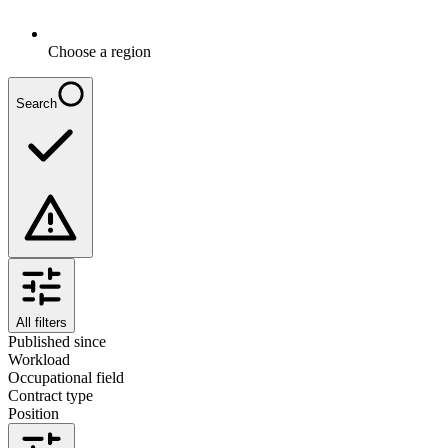
Choose a region
Search
All filters
Published since
Workload
Occupational field
Contract type
Position