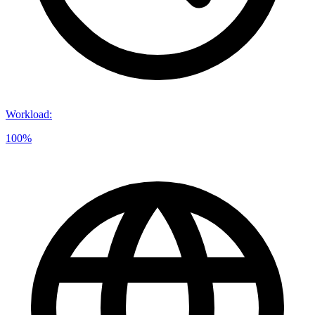
Workload
:
100%