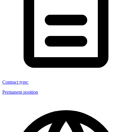
Contract type
:
Permanent position