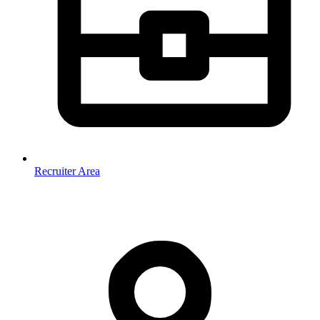
Recruiter Area