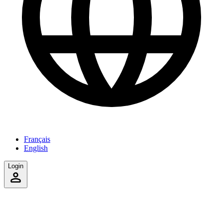
Français
English
Login