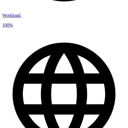
Workload
:
100%