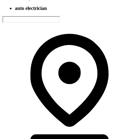
auto electrician