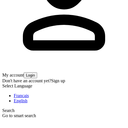
My account
Login
Don't have an account yet?
Sign up
Select Language
Français
English
Search
Go to smart search