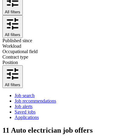
All filters
All filters
Published since
Workload
Occupational field
Contract type
Position
All filters
Job search
Job recommendations
Job alerts
Saved jobs
Applications
11
Auto electrician job offers