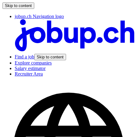
Skip to content
jobup.ch Navigation logo
Find a job
Skip to content
Explore companies
Salary estimator
Recruiter Area