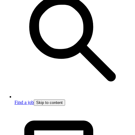
Find a job
Skip to content