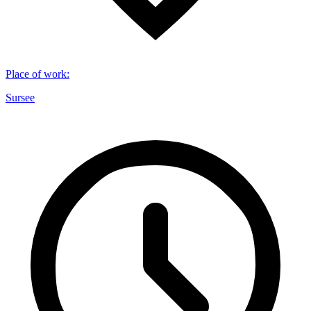
Place of work
:
Sursee