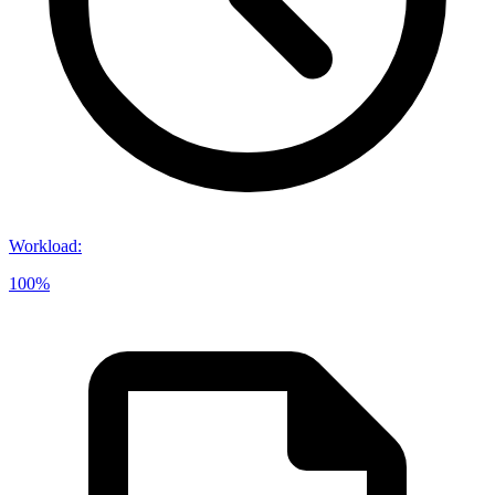
Workload
:
100%