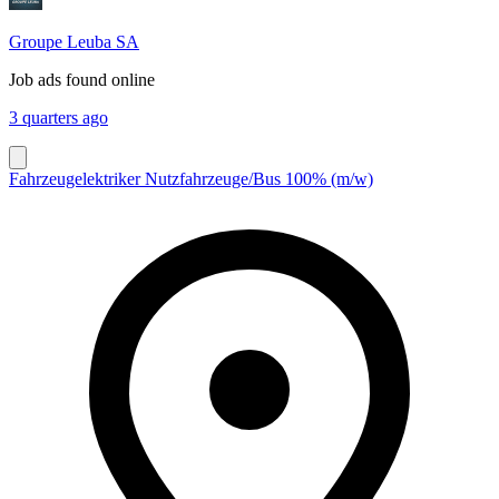
Groupe Leuba SA
Job ads found online
3 quarters ago
Fahrzeugelektriker Nutzfahrzeuge/Bus 100% (m/w)