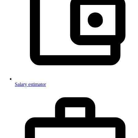
Salary estimator