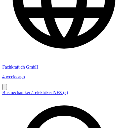
Fachkraft.ch GmbH
4 weeks ago
Busmechaniker /- elektriker NFZ (a)