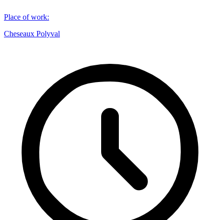
Place of work
:
Cheseaux Polyval