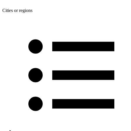
Cities or regions