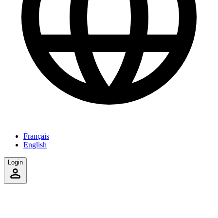
Français
English
Login