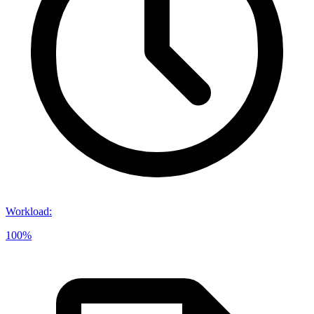
Workload
:
100%