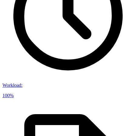
Workload
:
100%