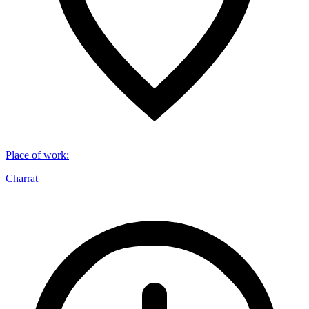
Place of work
:
Charrat