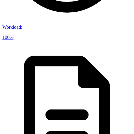
Workload
:
100%