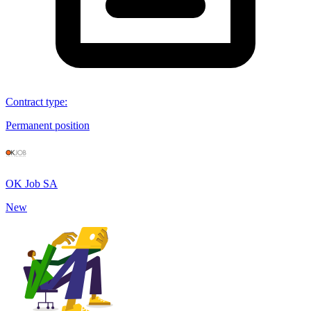
Contract type
:
Permanent position
OK Job SA
New