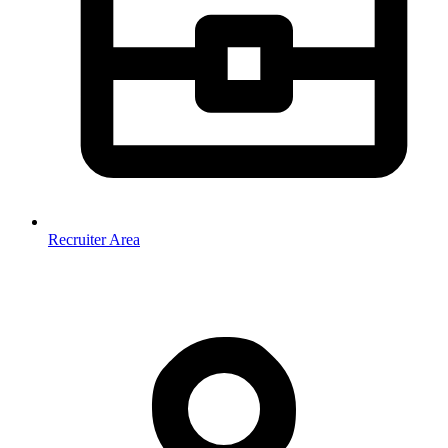
Recruiter Area