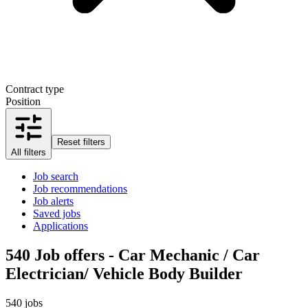
Contract type
Position
Reset filters
All filters
Job search
Job recommendations
Job alerts
Saved jobs
Applications
540
Job offers - Car Mechanic / Car
Electrician/ Vehicle Body Builder
540 jobs