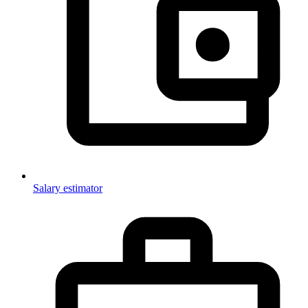
Salary estimator