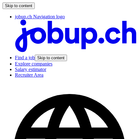
Skip to content
jobup.ch Navigation logo
Find a job
Skip to content
Explore companies
Salary estimator
Recruiter Area