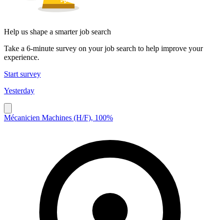
Help us shape a smarter job search
Take a 6-minute survey on your job search to help improve your
experience.
Start survey
Yesterday
Mécanicien Machines (H/F), 100%