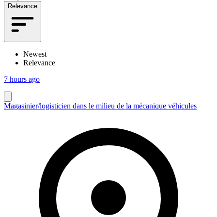
Relevance
Newest
Relevance
7 hours ago
Magasinier/logisticien dans le milieu de la mécanique véhicules