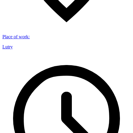
Place of work
:
Lutry