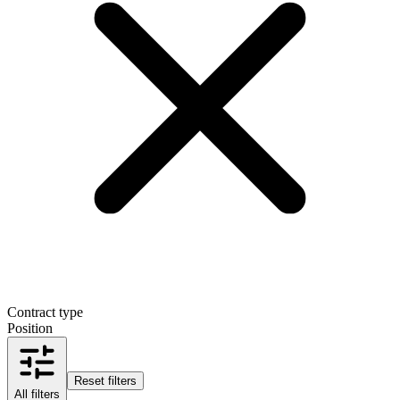
Contract type
Position
Reset filters
All filters