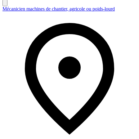
Mécanicien machines de chantier, agricole ou poids-lourd