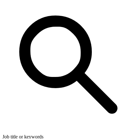
Job title or keywords