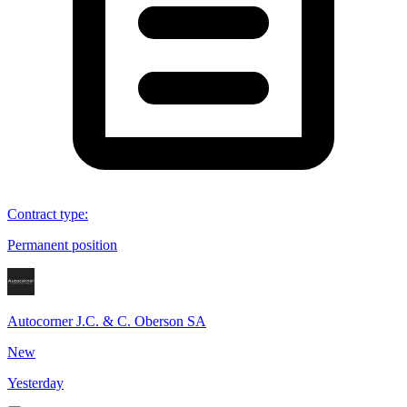
Contract type
:
Permanent position
Autocorner J.C. & C. Oberson SA
New
Yesterday