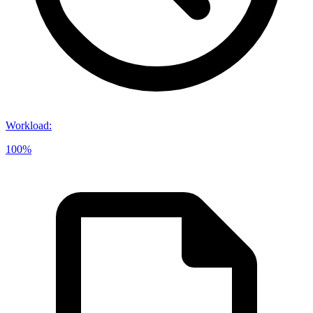
Workload
:
100%