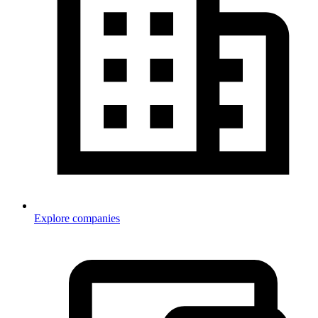
Explore companies