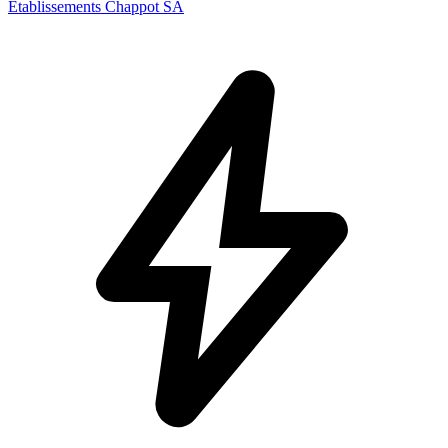
Etablissements Chappot SA