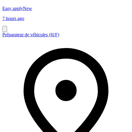
Easy apply
New
7 hours ago
Préparateur de véhicules (H/F)