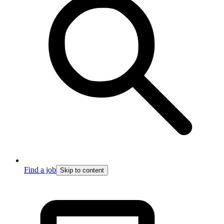
Find a job
Skip to content