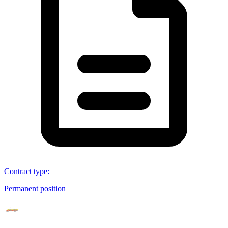
Contract type
:
Permanent position