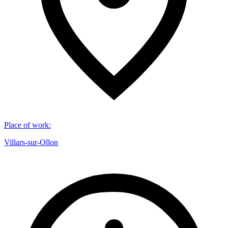
Place of work
:
Villars-sur-Ollon