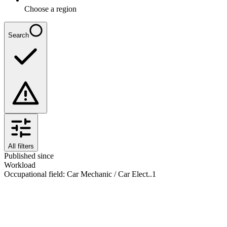
Choose a region
Search
All filters
Published since
Workload
Occupational field
:
Car Mechanic / Car Elect..
1