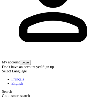
My account
Login
Don't have an account yet?
Sign up
Select Language
Français
English
Search
Go to smart search