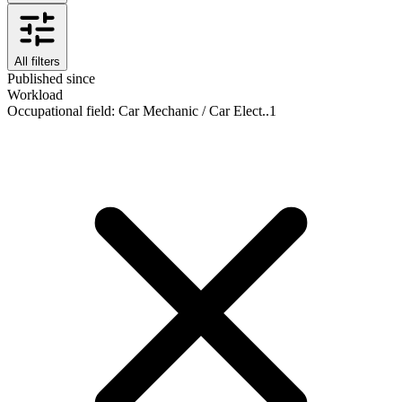
All filters
Published since
Workload
Occupational field
:
Car Mechanic / Car Elect..
1