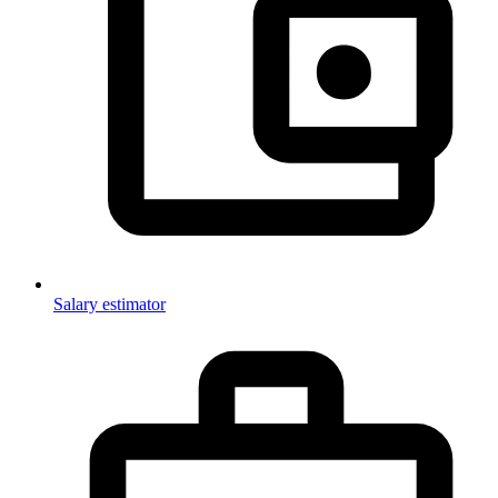
Salary estimator