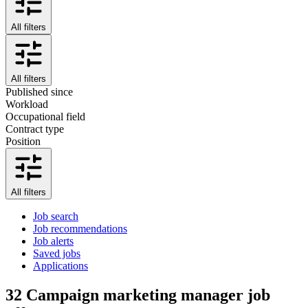
All filters
All filters
Published since
Workload
Occupational field
Contract type
Position
All filters
Job search
Job recommendations
Job alerts
Saved jobs
Applications
32
Campaign marketing manager job