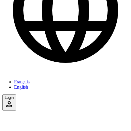
Français
English
Login