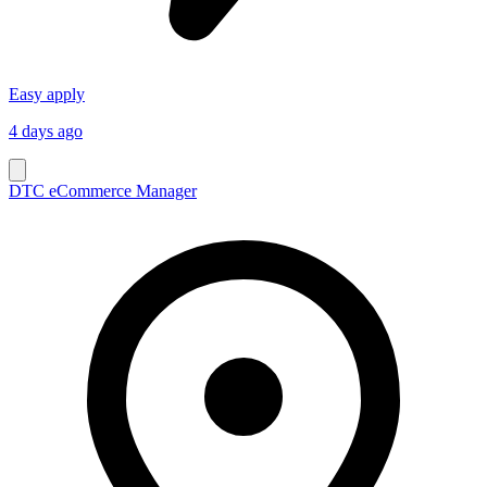
Easy apply
4 days ago
DTC eCommerce Manager