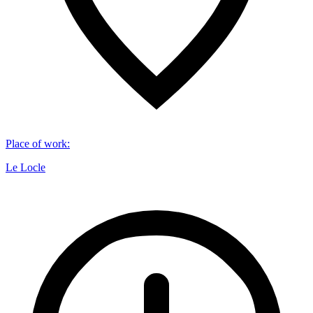
Place of work
:
Le Locle