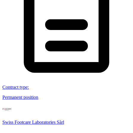
Contract type
:
Permanent position
Swiss Footcare Laboratories Sàrl