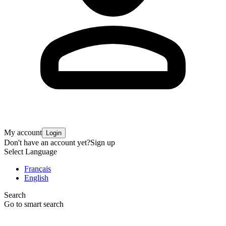
My account
Login
Don't have an account yet?
Sign up
Select Language
Français
English
Search
Go to smart search