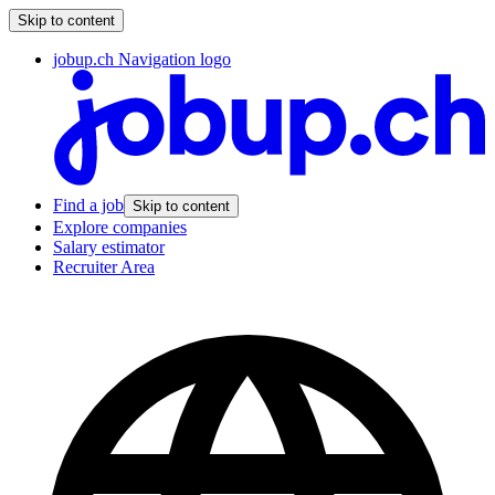
Skip to content
jobup.ch Navigation logo
Find a job
Skip to content
Explore companies
Salary estimator
Recruiter Area