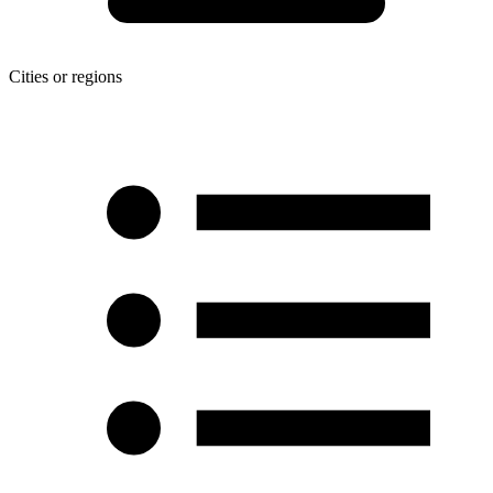
Cities or regions