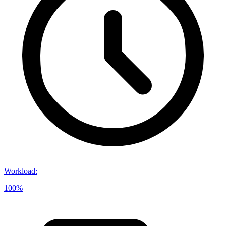
Workload
:
100%