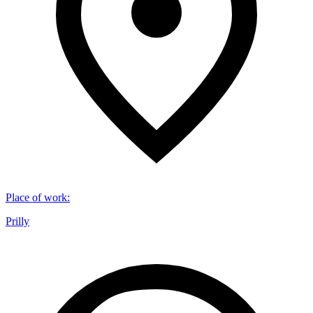
Place of work
:
Prilly