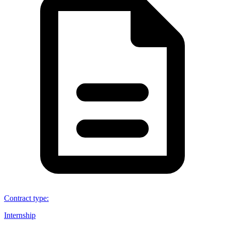
Contract type
:
Internship