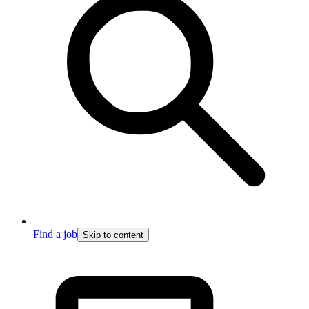
Find a job
Skip to content