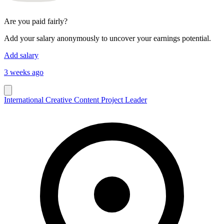
Are you paid fairly?
Add your salary anonymously to uncover your earnings potential.
Add salary
3 weeks ago
International Creative Content Project Leader