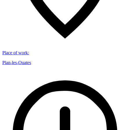
Place of work
:
Plan-les-Ouates