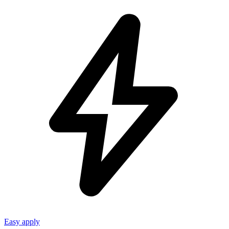
Easy apply