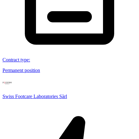
Contract type
:
Permanent position
Swiss Footcare Laboratories Sàrl