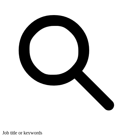
Job title or keywords