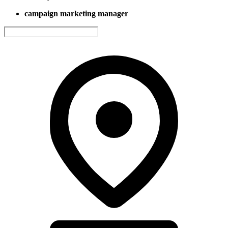
campaign marketing manager