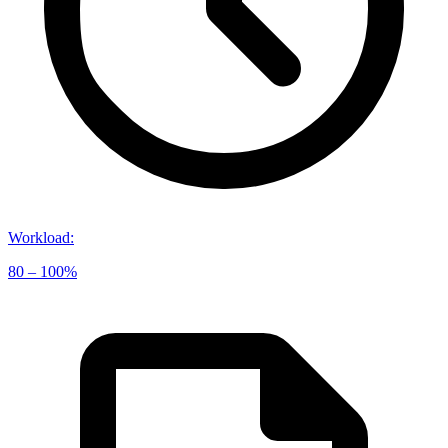
Workload
:
80 – 100%