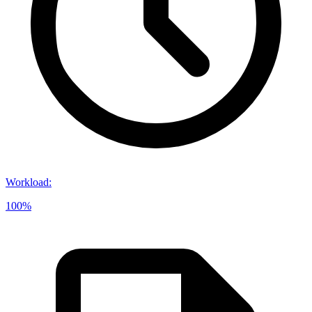
Workload
:
100%