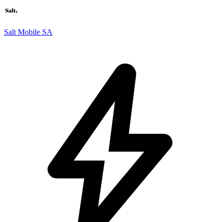
Salt Mobile SA