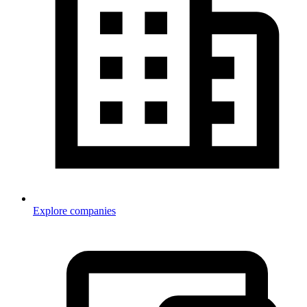
Explore companies