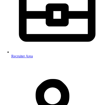
Recruiter Area