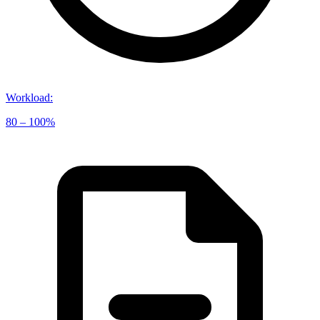
Workload
:
80 – 100%