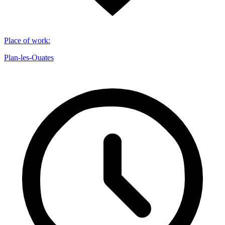
Place of work
:
Plan-les-Ouates