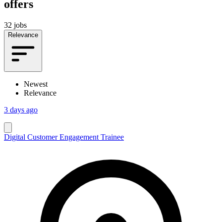
offers
32 jobs
Relevance
Newest
Relevance
3 days ago
Digital Customer Engagement Trainee