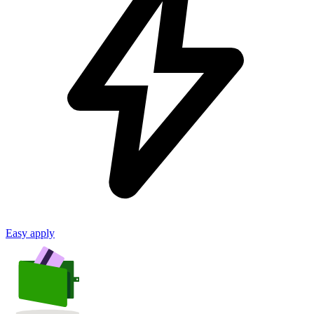
Easy apply