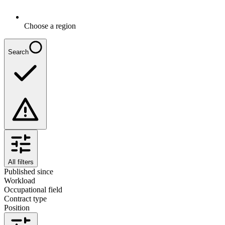
Choose a region
Search
All filters
Published since
Workload
Occupational field
Contract type
Position