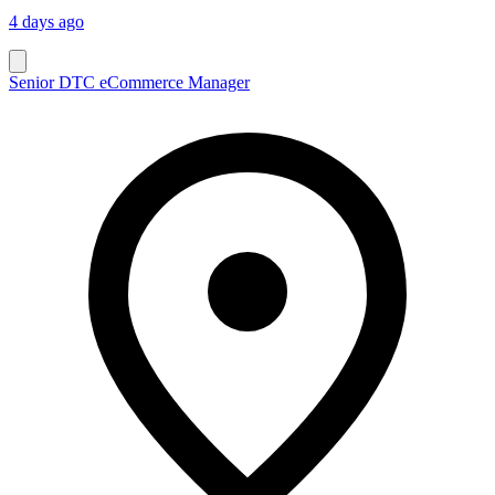
4 days ago
Senior DTC eCommerce Manager