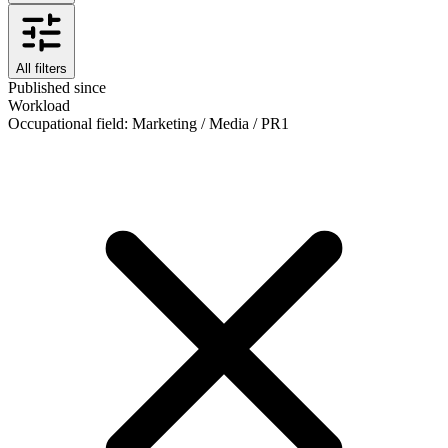
All filters
Published since
Workload
Occupational field
:
Marketing / Media / PR
1