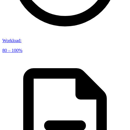
Workload
:
80 – 100%