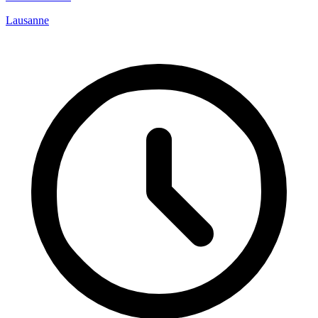
Lausanne