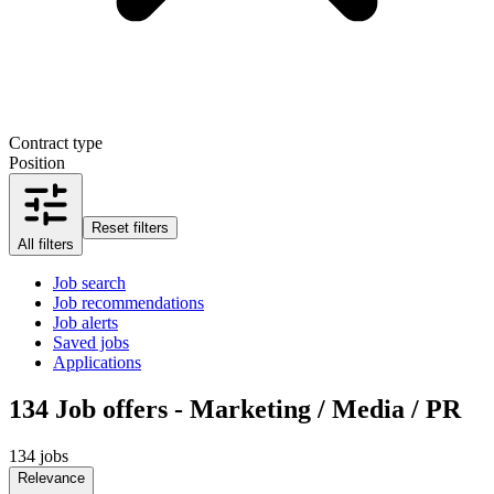
Contract type
Position
Reset filters
All filters
Job search
Job recommendations
Job alerts
Saved jobs
Applications
134
Job offers - Marketing / Media / PR
134 jobs
Relevance