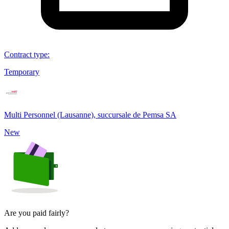
Contract type
:
Temporary
Multi Personnel (Lausanne), succursale de Pemsa SA
New
Are you paid fairly?