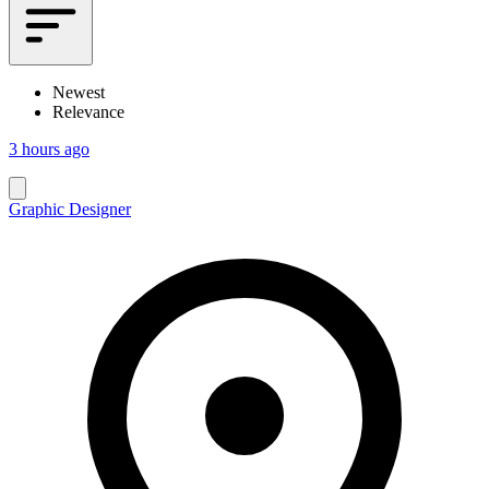
Newest
Relevance
3 hours ago
Graphic Designer