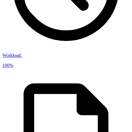
Workload
:
100%