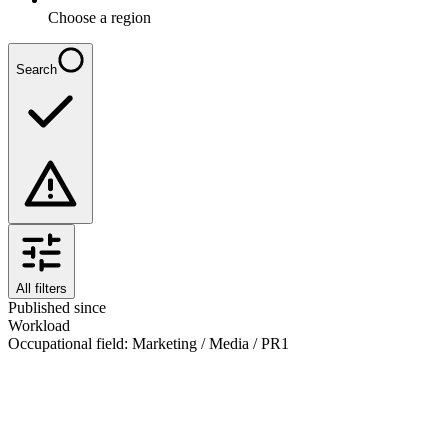
Choose a region
Search
All filters
Published since
Workload
Occupational field
:
Marketing / Media / PR
1