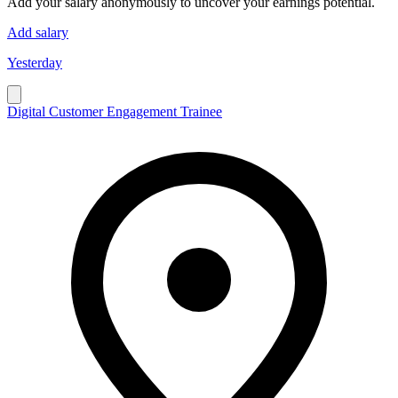
Add your salary anonymously to uncover your earnings potential.
Add salary
Yesterday
Digital Customer Engagement Trainee