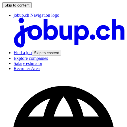
Skip to content
jobup.ch Navigation logo
Find a job
Skip to content
Explore companies
Salary estimator
Recruiter Area