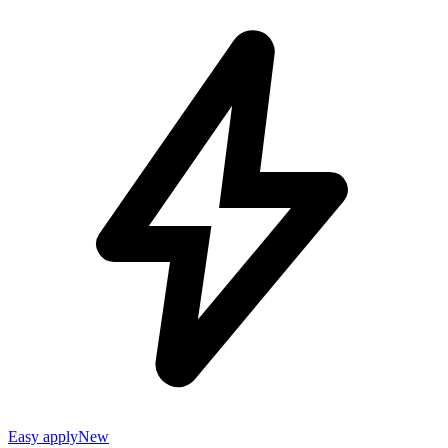
Easy apply
New