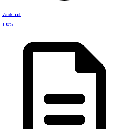
Workload
:
100%