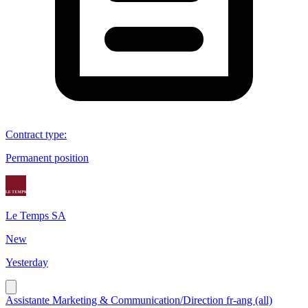
Contract type
:
Permanent position
Le Temps SA
New
Yesterday
Assistante Marketing & Communication/Direction fr-ang (all)