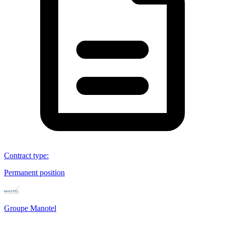
Contract type
:
Permanent position
Groupe Manotel