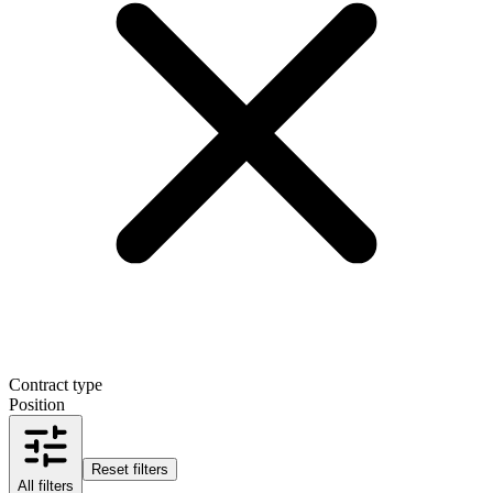
Contract type
Position
Reset filters
All filters