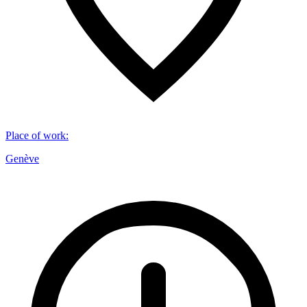
Place of work
:
Genève