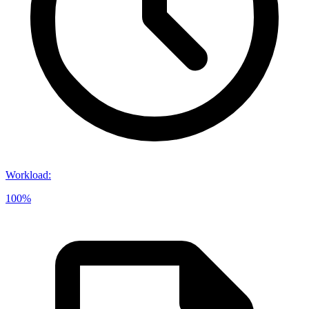
Workload
:
100%