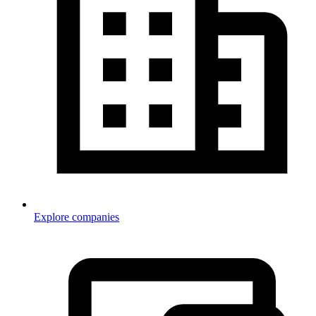
Explore companies