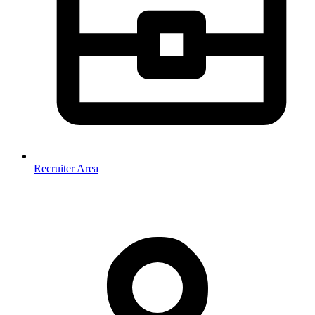
Recruiter Area