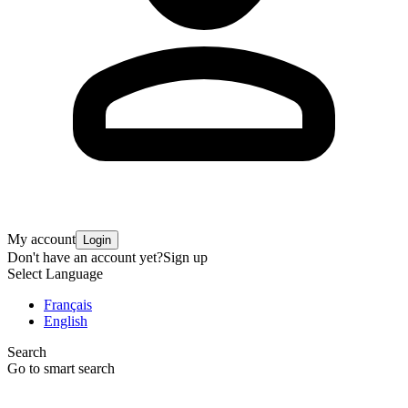
My account
Login
Don't have an account yet?
Sign up
Select Language
Français
English
Search
Go to smart search