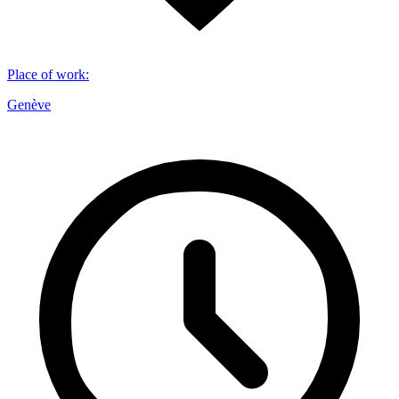
Place of work
:
Genève