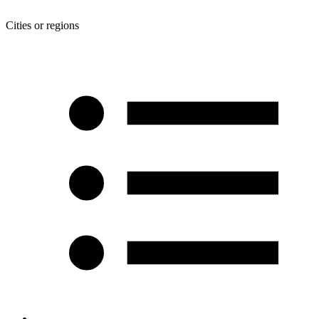
Cities or regions