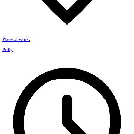
Place of work
:
Prilly