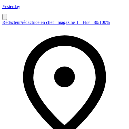
Yesterday
Rédacteur/rédactrice en chef - magazine T - H/F - 80/100%