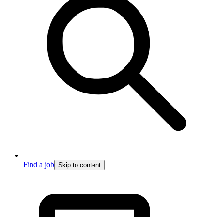
Find a job
Skip to content