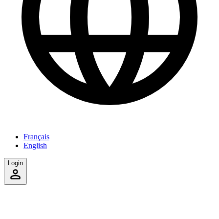
Français
English
Login