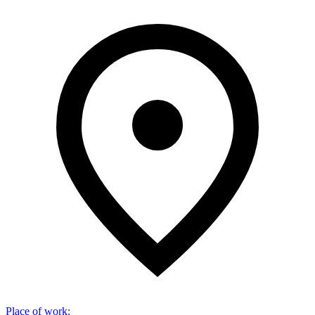
Place of work
: