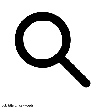
Job title or keywords