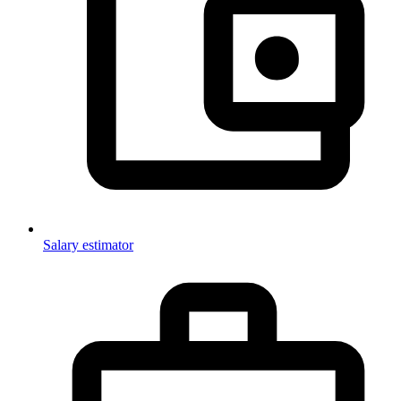
Salary estimator