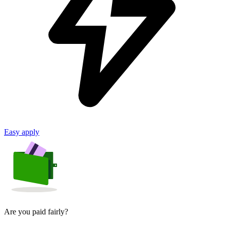
Easy apply
Are you paid fairly?