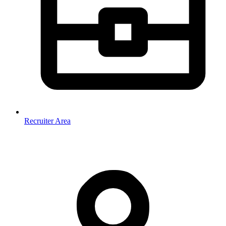
Recruiter Area