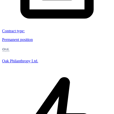
Contract type
:
Permanent position
Oak Philanthropy Ltd.