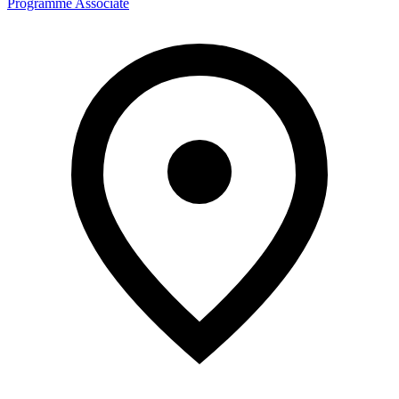
Programme Associate