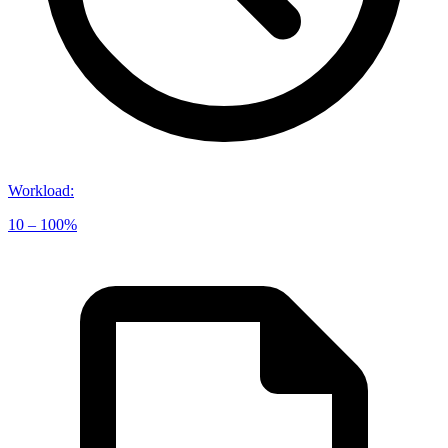
Workload
:
10 – 100%