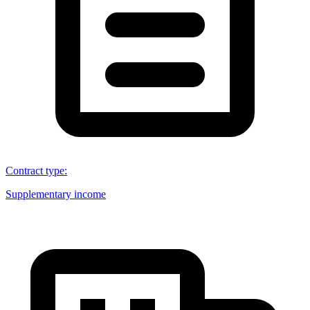
Contract type
:
Supplementary income