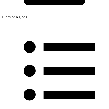
Cities or regions