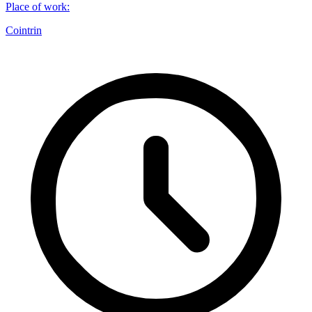
Place of work
:
Cointrin