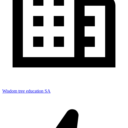
Wisdom tree education SA