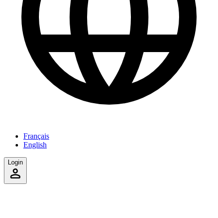
Français
English
Login