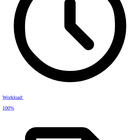
Workload
:
100%