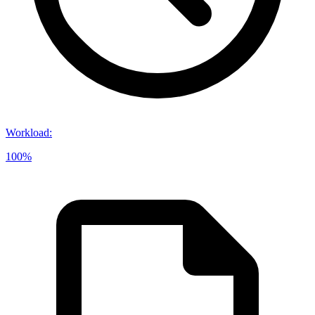
Workload
:
100%