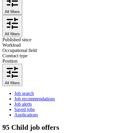
All filters
All filters
Published since
Workload
Occupational field
Contract type
Position
All filters
Job search
Job recommendations
Job alerts
Saved jobs
Applications
95
Child job offers