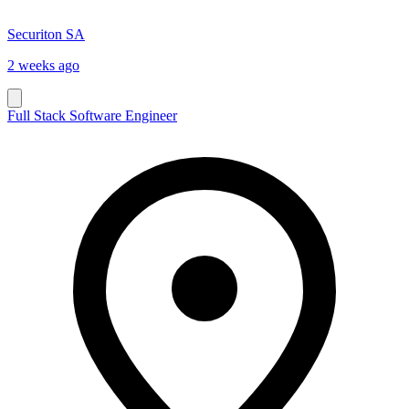
Securiton SA
2 weeks ago
Full Stack Software Engineer