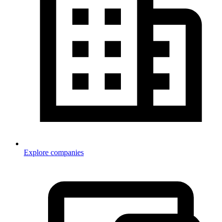
Explore companies