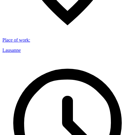
Place of work
:
Lausanne