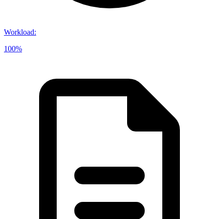
Workload
:
100%