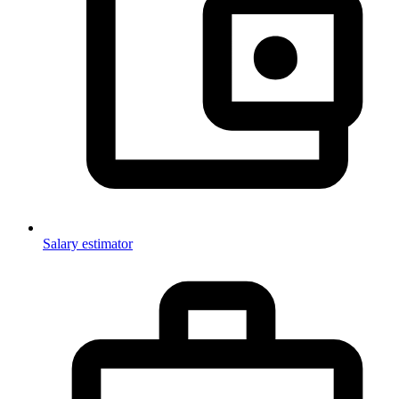
Salary estimator