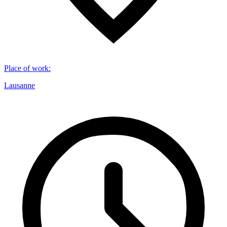
Place of work
:
Lausanne