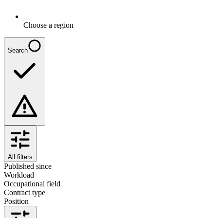
Choose a region
Search
All filters
Published since
Workload
Occupational field
Contract type
Position