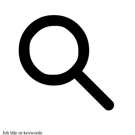
Job title or keywords