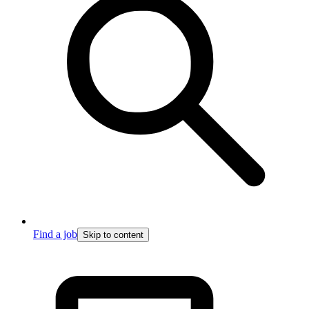
Find a job
Skip to content