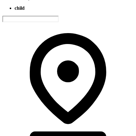
child