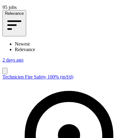
95 jobs
Relevance
Newest
Relevance
2 days ago
Technicien Fire Safety 100% (m/f/d)