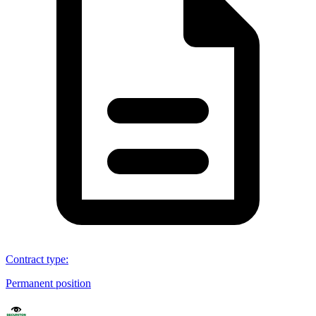
Contract type
:
Permanent position