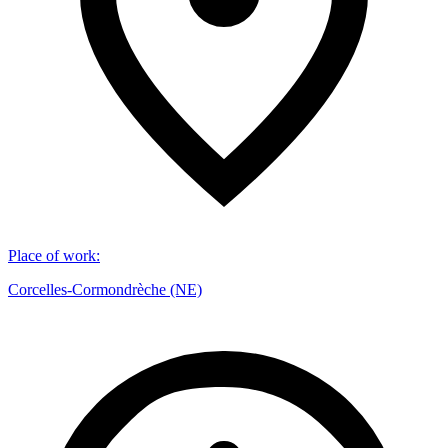
Place of work
:
Corcelles-Cormondrèche (NE)