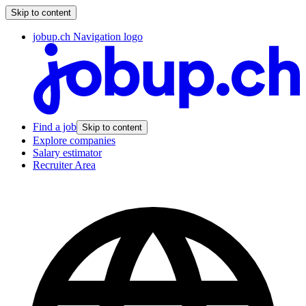
Skip to content
jobup.ch Navigation logo
Find a job
Skip to content
Explore companies
Salary estimator
Recruiter Area