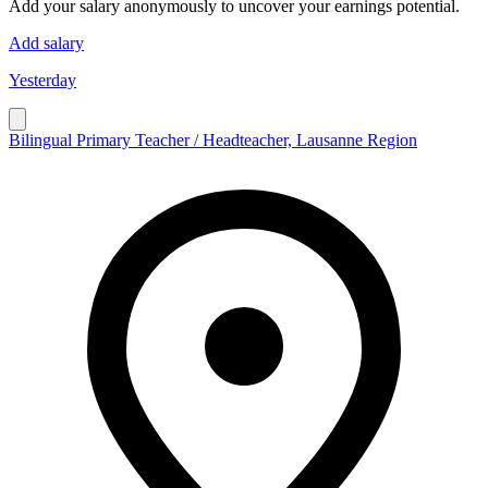
Add your salary anonymously to uncover your earnings potential.
Add salary
Yesterday
Bilingual Primary Teacher / Headteacher, Lausanne Region