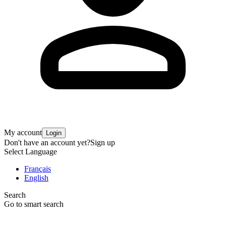
My account
Login
Don't have an account yet?
Sign up
Select Language
Français
English
Search
Go to smart search