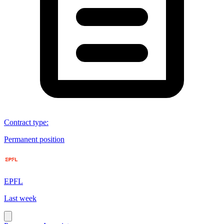
Contract type
:
Permanent position
EPFL
Last week