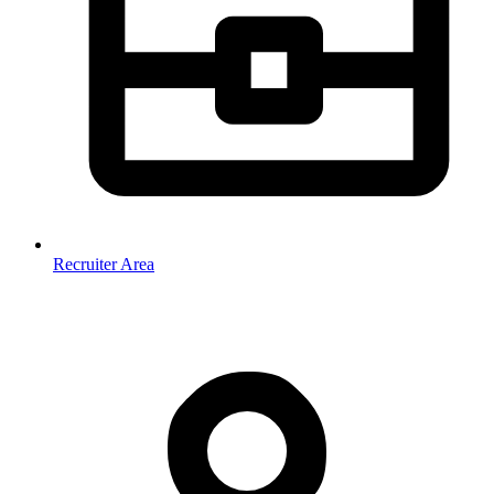
Recruiter Area