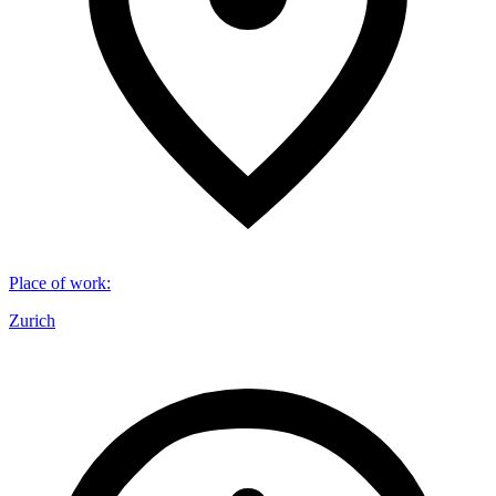
Place of work
:
Zurich