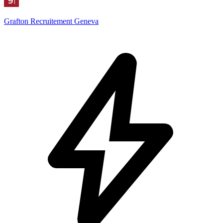
Grafton Recruitement Geneva