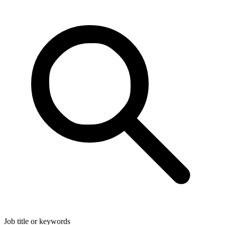
Job title or keywords