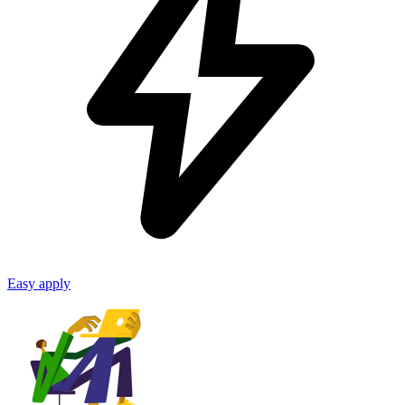
Easy apply