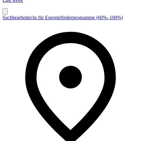
Last week
Sachbearbeiter/in für Energieförderprogramme (60%–100%)