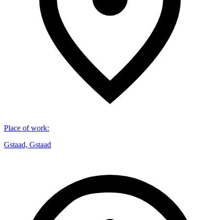
Place of work
:
Gstaad, Gstaad