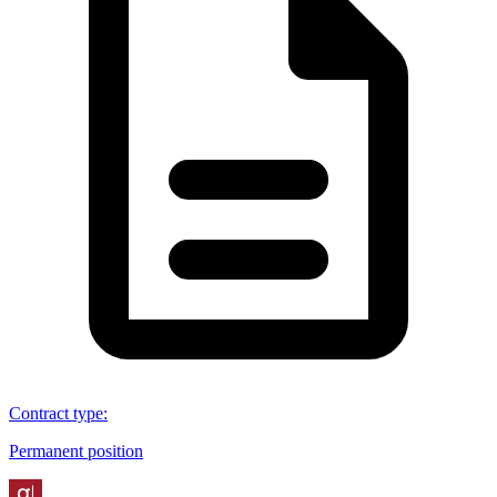
Contract type
:
Permanent position