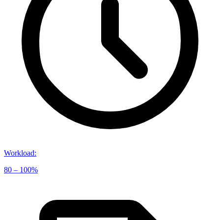
Workload
:
80 – 100%