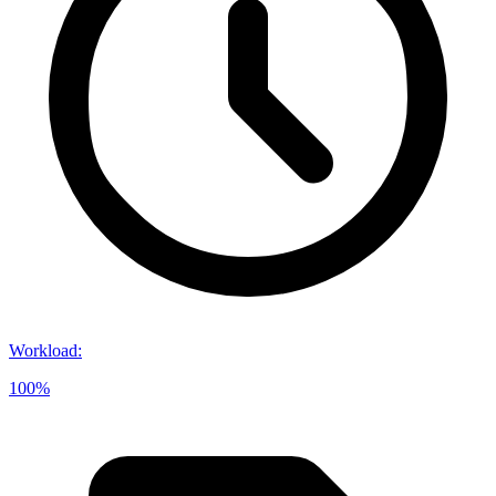
Workload
:
100%