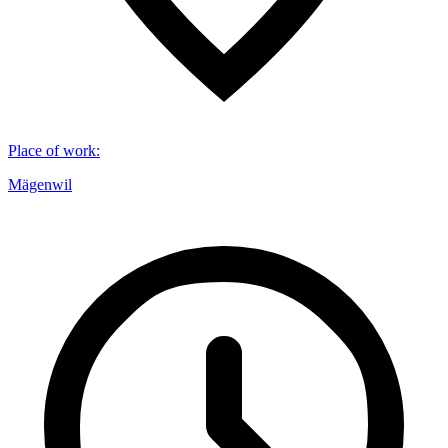
Place of work
:
Mägenwil