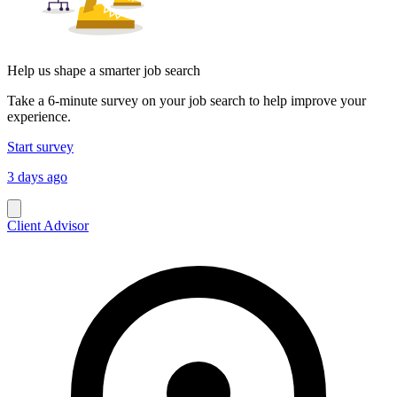
Help us shape a smarter job search
Take a 6-minute survey on your job search to help improve your
experience.
Start survey
3 days ago
Client Advisor