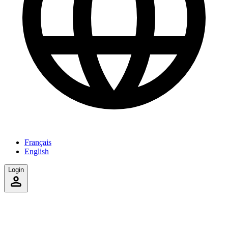
Français
English
Login