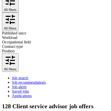
All filters
All filters
Published since
Workload
Occupational field
Contract type
Position
All filters
Job search
Job recommendations
Job alerts
Saved jobs
Applications
128
Client service advisor job offers