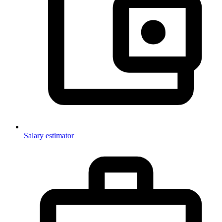
Salary estimator