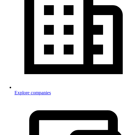
Explore companies