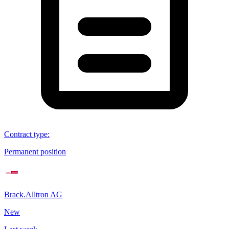
Contract type
:
Permanent position
Brack.Alltron AG
New