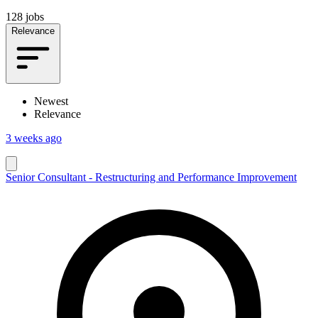
128 jobs
Relevance
Newest
Relevance
3 weeks ago
Senior Consultant - Restructuring and Performance Improvement