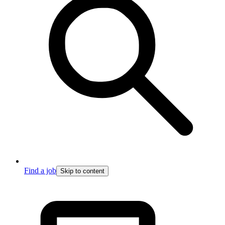
Find a job
Skip to content