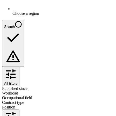
Choose a region
Search
All filters
Published since
Workload
Occupational field
Contract type
Position