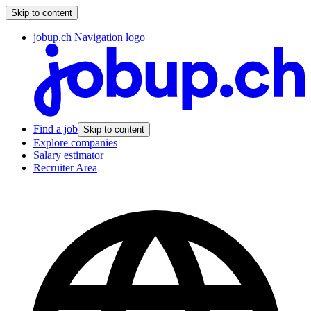
Skip to content
jobup.ch Navigation logo
Find a job
Skip to content
Explore companies
Salary estimator
Recruiter Area