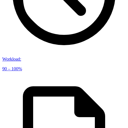
Workload
:
90 – 100%