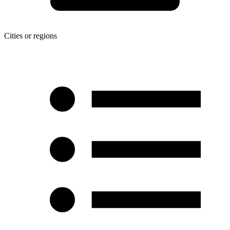
Cities or regions