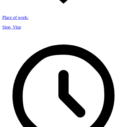
Place of work
:
Sion, Visp