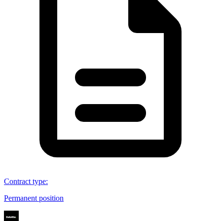
Contract type
:
Permanent position