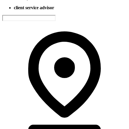
client service advisor