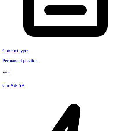
Contract type
:
Permanent position
CimArk SA