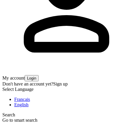
My account
Login
Don't have an account yet?
Sign up
Select Language
Français
English
Search
Go to smart search