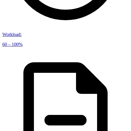
Workload
:
60 – 100%