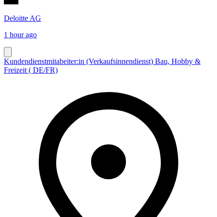
Deloitte AG
1 hour ago
Kundendienstmitabeiter:in (Verkaufsinnendienst) Bau, Hobby &
Freizeit ( DE/FR)