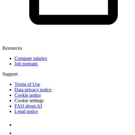
Resources
Compare salaries
Job portraits
Support
Terms of Use
Data privacy notice
Cookie notice
Cookie settings
FAQ about AI
Legal notice