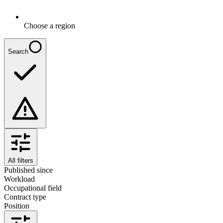
Choose a region
Search
All filters
Published since
Workload
Occupational field
Contract type
Position