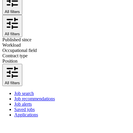
All filters
All filters
Published since
Workload
Occupational field
Contract type
Position
All filters
Job search
Job recommendations
Job alerts
Saved jobs
Applications