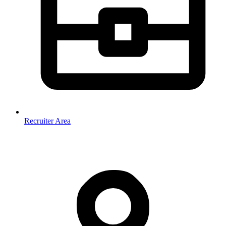
Recruiter Area