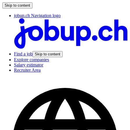
Skip to content
jobup.ch Navigation logo
Find a job
Skip to content
Explore companies
Salary estimator
Recruiter Area