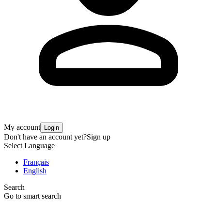
My account
Login
Don't have an account yet?
Sign up
Select Language
Français
English
Search
Go to smart search