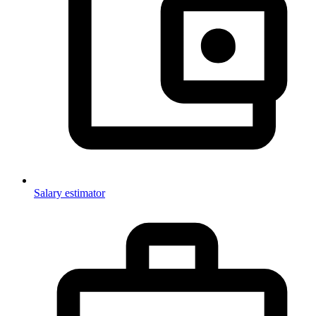
Salary estimator