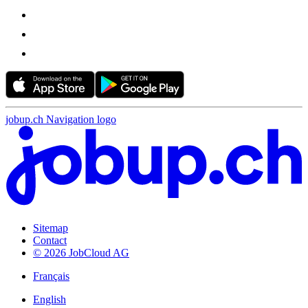
jobup.ch Navigation logo
Sitemap
Contact
© 2026 JobCloud AG
Français
English