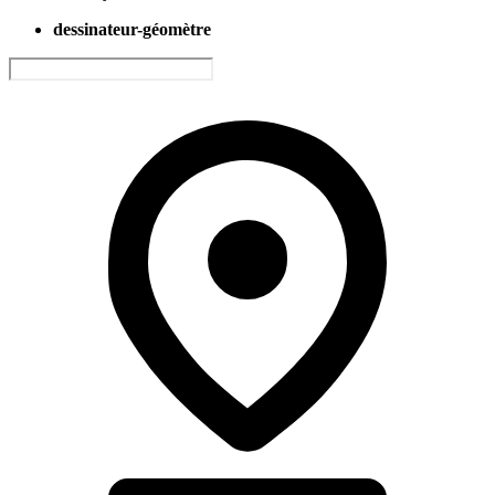
dessinateur-géomètre