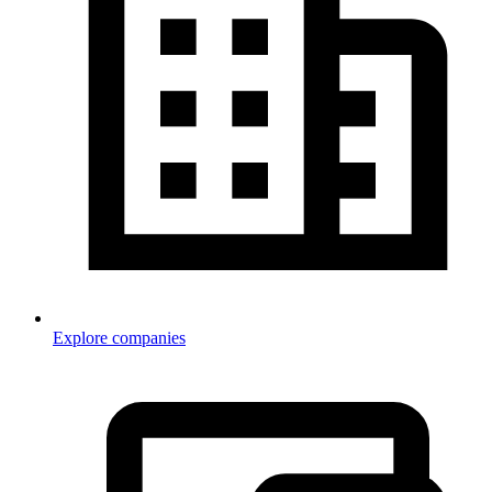
Explore companies