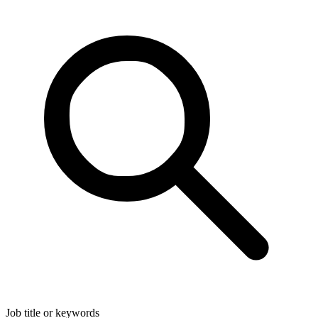
Job title or keywords