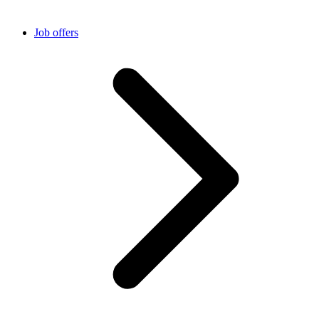
Job offers