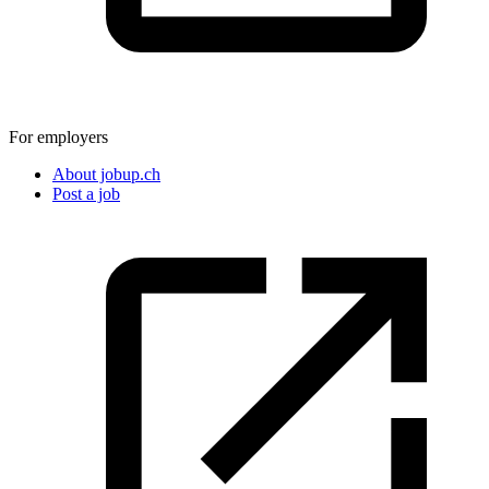
For employers
About jobup.ch
Post a job