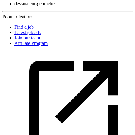
dessinateur-géomètre
Popular features
Find a job
Latest job ads
Join our team
Affiliate Program