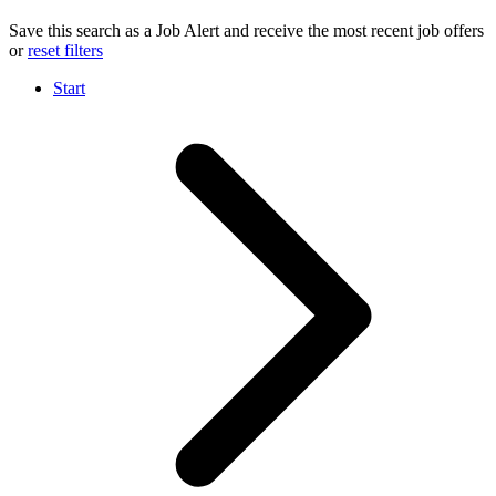
Save this search as a Job Alert and receive the most recent job offers
or
reset filters
Start