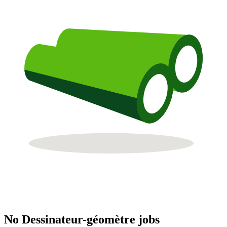
No Dessinateur-géomètre jobs