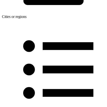
Cities or regions