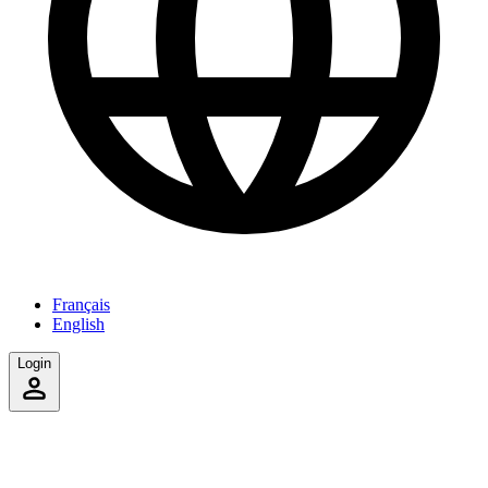
Français
English
Login