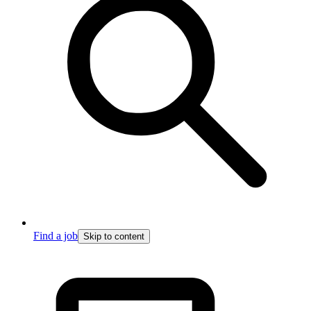
Find a job
Skip to content