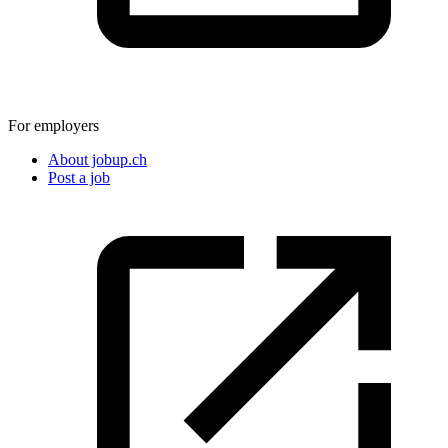
For employers
About jobup.ch
Post a job