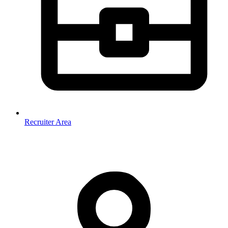
Recruiter Area