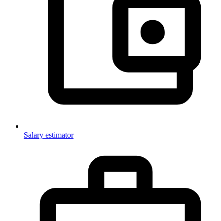
Salary estimator