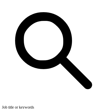
Job title or keywords