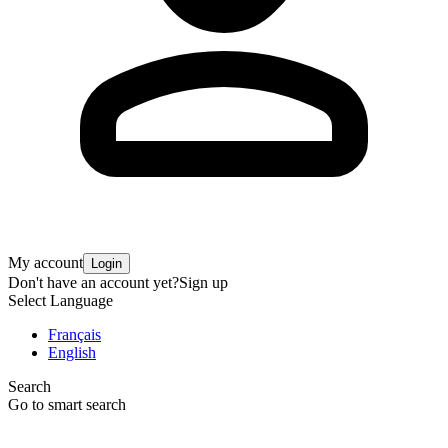
My account
Login
Don't have an account yet?
Sign up
Select Language
Français
English
Search
Go to smart search