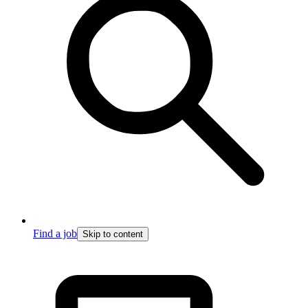
Find a job
Skip to content