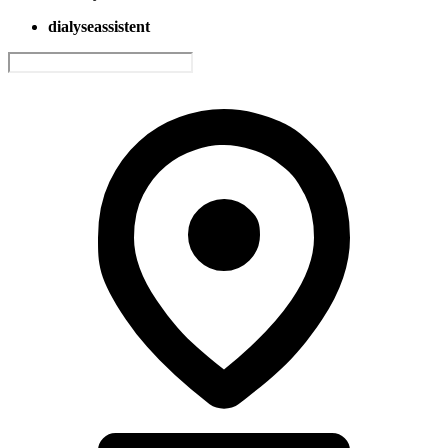
dialyseassistent