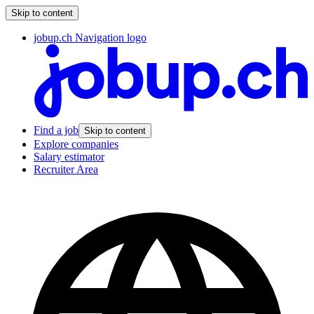
Skip to content
jobup.ch Navigation logo
Find a job
Skip to content
Explore companies
Salary estimator
Recruiter Area