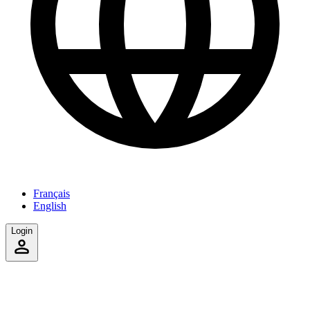
Français
English
Login