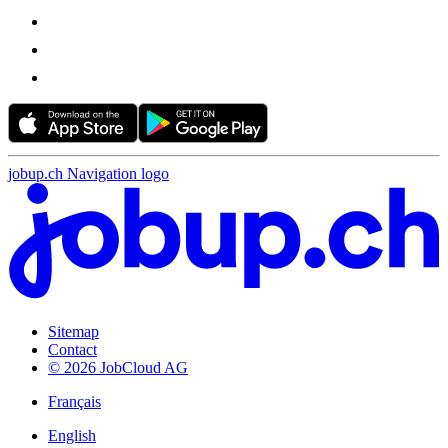
jobup.ch Navigation logo
Sitemap
Contact
© 2026 JobCloud AG
Français
English