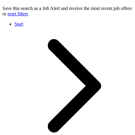
Save this search as a Job Alert and receive the most recent job offers
or
reset filters
Start