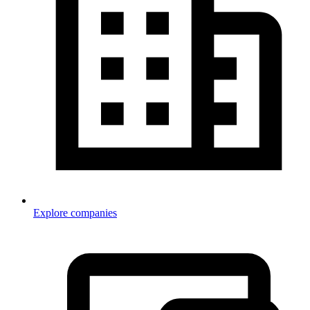
Explore companies