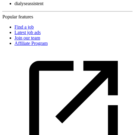
dialyseassistent
Popular features
Find a job
Latest job ads
Join our team
Affiliate Program