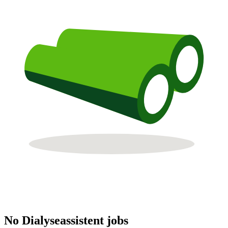
No Dialyseassistent jobs