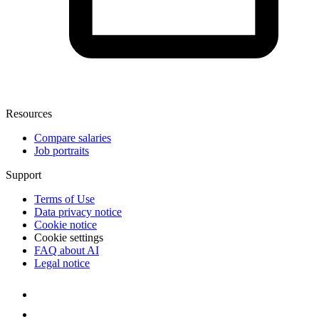
Resources
Compare salaries
Job portraits
Support
Terms of Use
Data privacy notice
Cookie notice
Cookie settings
FAQ about AI
Legal notice