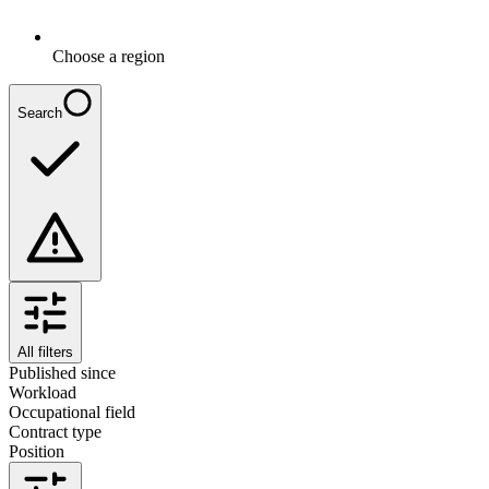
Choose a region
Search
All filters
Published since
Workload
Occupational field
Contract type
Position