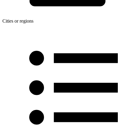
Cities or regions