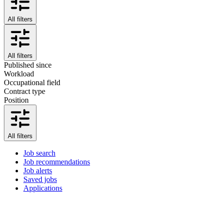
All filters
All filters
Published since
Workload
Occupational field
Contract type
Position
All filters
Job search
Job recommendations
Job alerts
Saved jobs
Applications