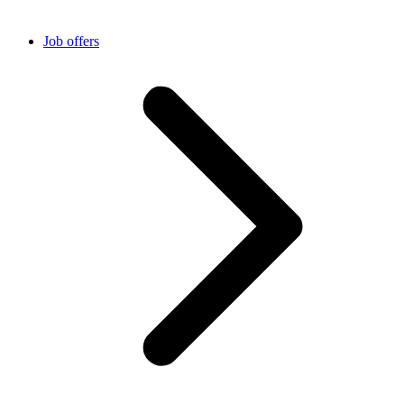
Job offers