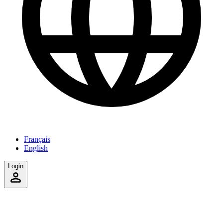
Français
English
Login