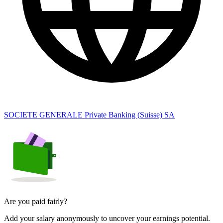
SOCIETE GENERALE Private Banking (Suisse) SA
Are you paid fairly?
Add your salary anonymously to uncover your earnings potential.