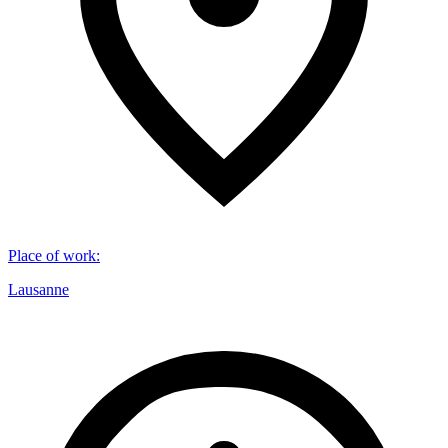
Place of work
:
Lausanne