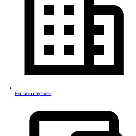
Explore companies