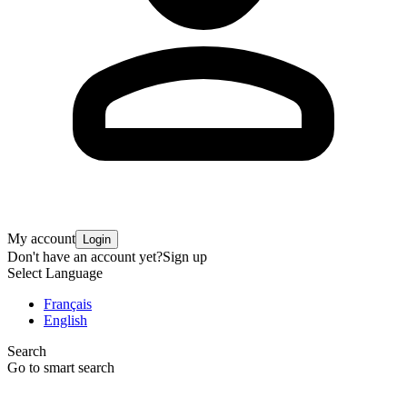
My account
Login
Don't have an account yet?
Sign up
Select Language
Français
English
Search
Go to smart search