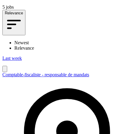
5 jobs
Relevance
Newest
Relevance
Last week
Comptable-fiscaliste - responsable de mandats