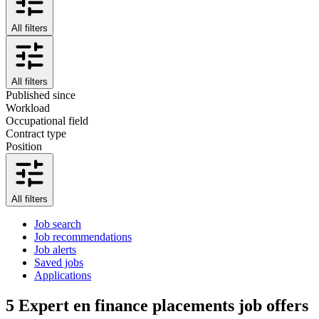
All filters
All filters
Published since
Workload
Occupational field
Contract type
Position
All filters
Job search
Job recommendations
Job alerts
Saved jobs
Applications
5
Expert en finance placements job offers