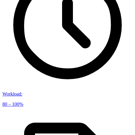
Workload
:
80 – 100%