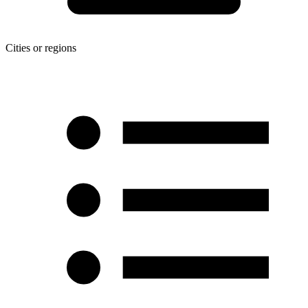
Cities or regions