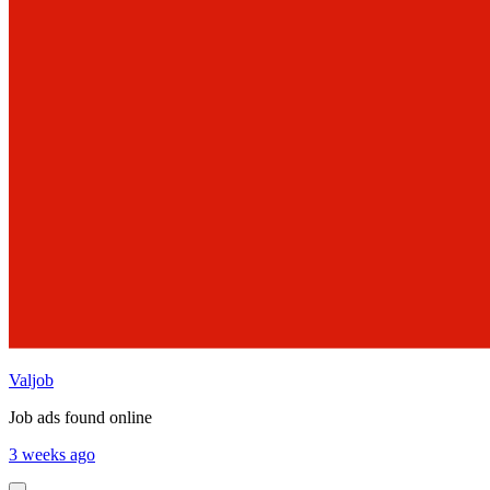
Valjob
Job ads found online
3 weeks ago