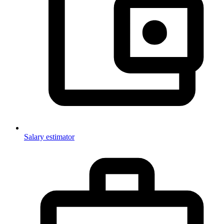
Salary estimator