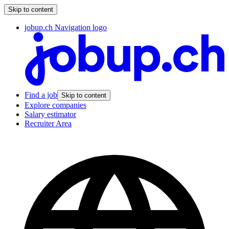
Skip to content
jobup.ch Navigation logo
Find a job
Skip to content
Explore companies
Salary estimator
Recruiter Area