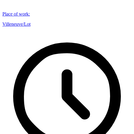
Place of work
:
Villeneuve/Lot