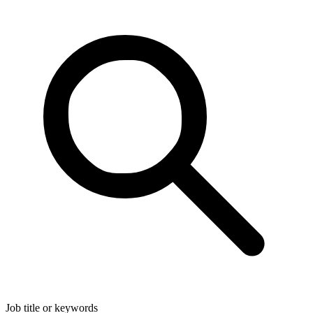
Job title or keywords