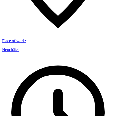
Place of work
:
Neuchâtel