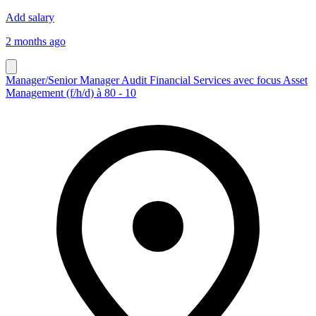
Add salary
2 months ago
Manager/Senior Manager Audit Financial Services avec focus Asset
Management (f/h/d) à 80 - 10