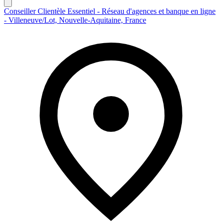
Conseiller Clientèle Essentiel - Réseau d'agences et banque en ligne
- Villeneuve/Lot, Nouvelle-Aquitaine, France