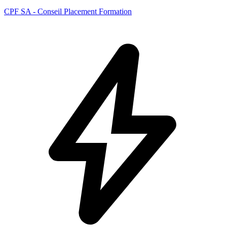
CPF SA - Conseil Placement Formation