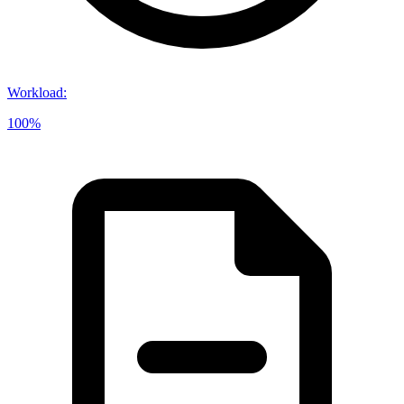
Workload
:
100%