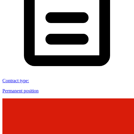
Contract type
:
Permanent position