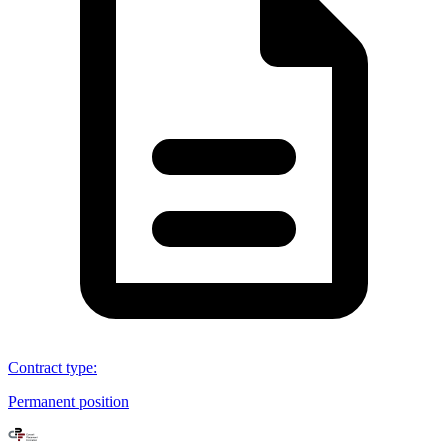
Contract type
:
Permanent position