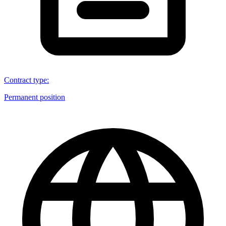
Contract type
:
Permanent position