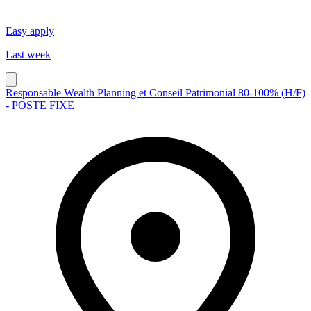
Easy apply
Last week
Responsable Wealth Planning et Conseil Patrimonial 80-100% (H/F)
- POSTE FIXE