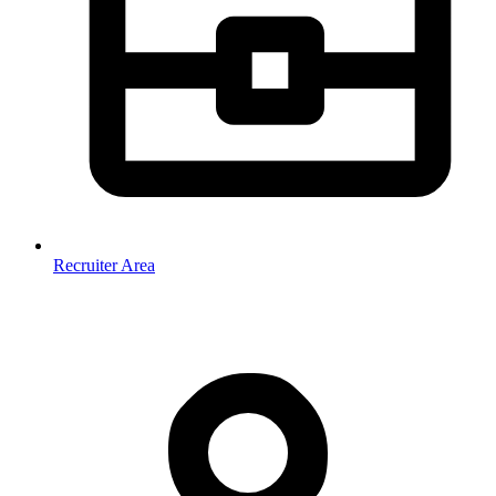
Recruiter Area