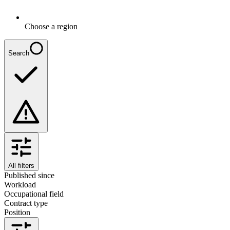
Choose a region
Search
All filters
Published since
Workload
Occupational field
Contract type
Position