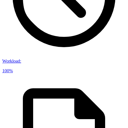
Workload
:
100%