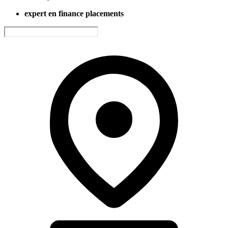
expert en finance placements