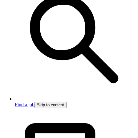
Find a job
Skip to content