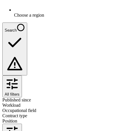
Choose a region
Search
All filters
Published since
Workload
Occupational field
Contract type
Position