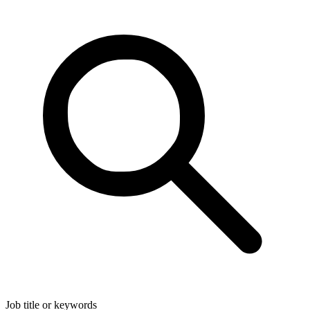
Job title or keywords