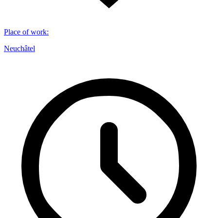
Place of work
:
Neuchâtel