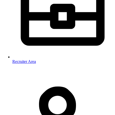
Recruiter Area