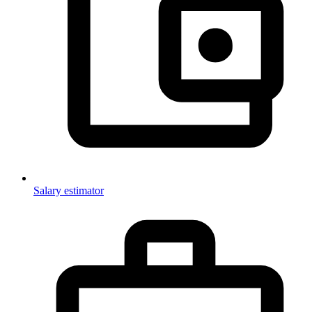
Salary estimator