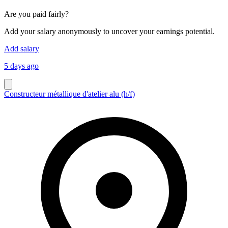
Are you paid fairly?
Add your salary anonymously to uncover your earnings potential.
Add salary
5 days ago
Constructeur métallique d'atelier alu (h/f)