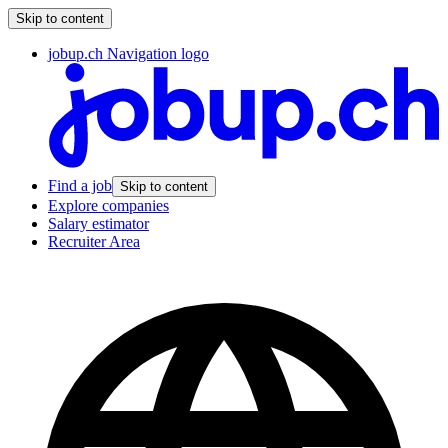
Skip to content
jobup.ch Navigation logo
Find a job
Skip to content
Explore companies
Salary estimator
Recruiter Area