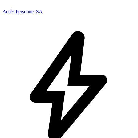
Accès Personnel SA