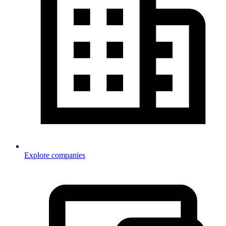
Explore companies