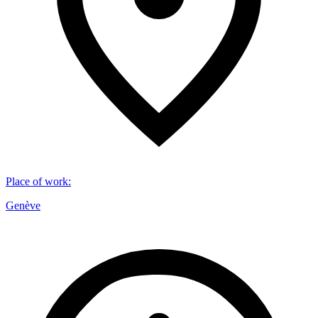
Place of work
:
Genève