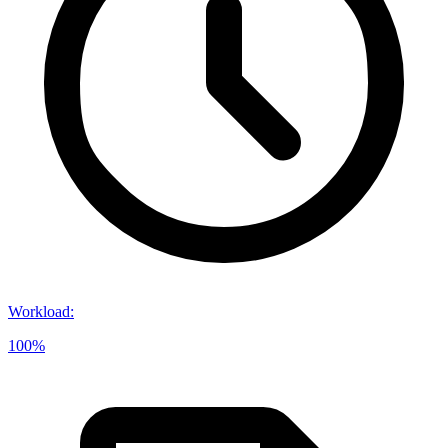
Workload
:
100%