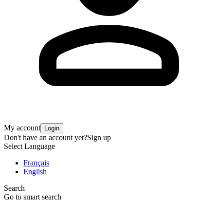
My account
Login
Don't have an account yet?
Sign up
Select Language
Français
English
Search
Go to smart search