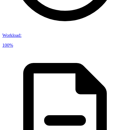
Workload
:
100%