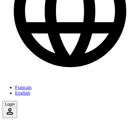
Français
English
Login