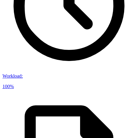
Workload
:
100%