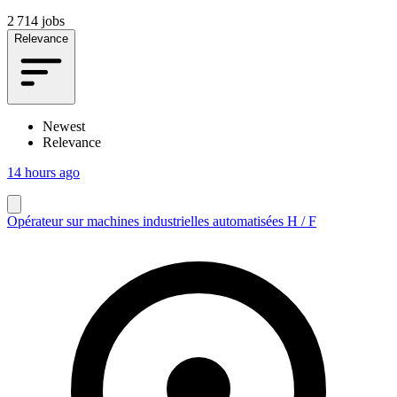
2 714 jobs
Relevance
Newest
Relevance
14 hours ago
Opérateur sur machines industrielles automatisées H / F