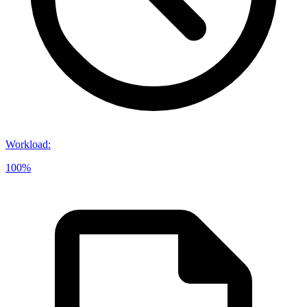
Workload
:
100%