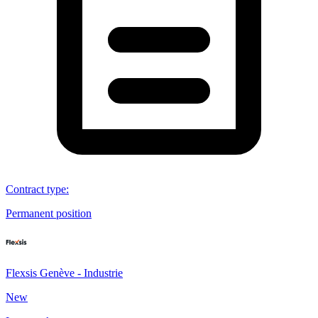
Contract type
:
Permanent position
Flexsis Genève - Industrie
New