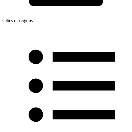
Cities or regions