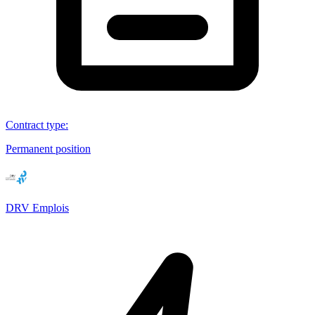
Contract type
:
Permanent position
DRV Emplois