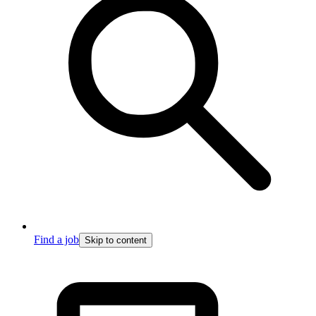
Find a job
Skip to content