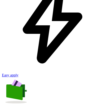
Easy apply