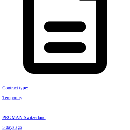
Contract type
:
Temporary
PROMAN Switzerland
5 days ago