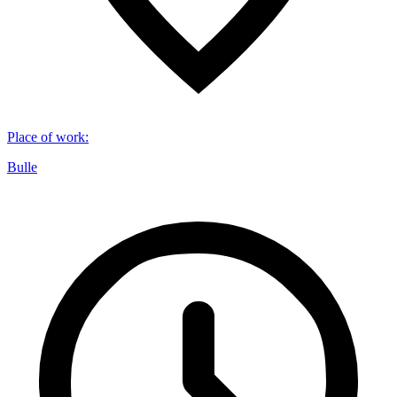
Place of work
:
Bulle