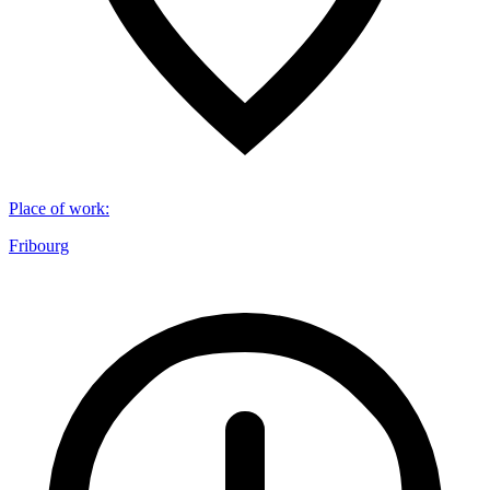
Place of work
:
Fribourg