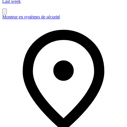
Last week
Monteur en systèmes de sécurité