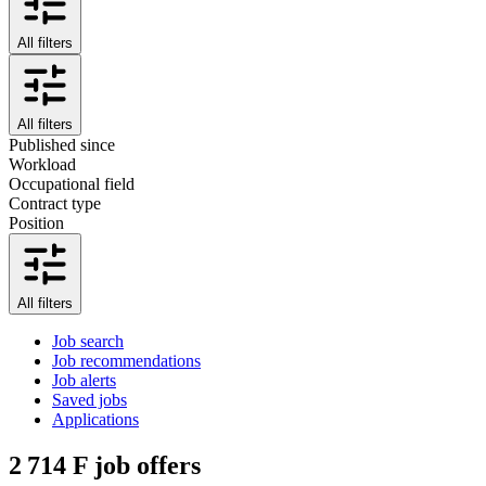
All filters
All filters
Published since
Workload
Occupational field
Contract type
Position
All filters
Job search
Job recommendations
Job alerts
Saved jobs
Applications
2 714
F job offers