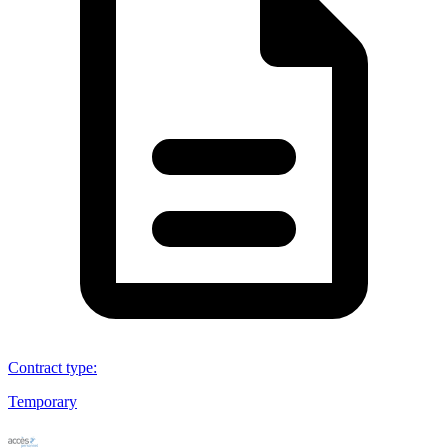
Contract type
:
Temporary