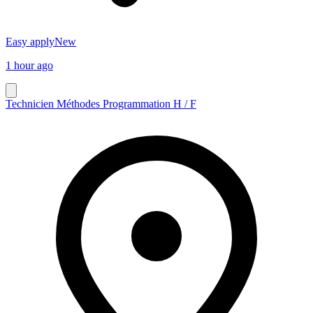
Easy apply
New
1 hour ago
Technicien Méthodes Programmation H / F