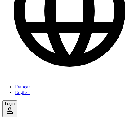
Français
English
Login