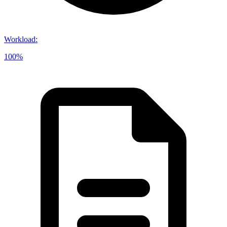
Workload
:
100%