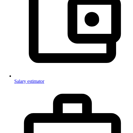
Salary estimator