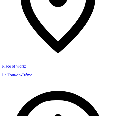
Place of work
:
La Tour-de-Trême