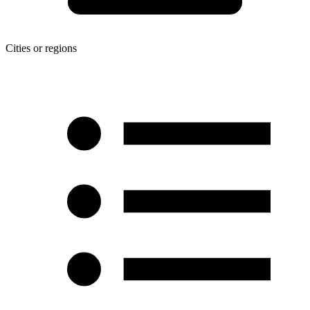
Cities or regions