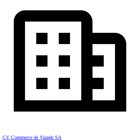
CV Commerce de Viande SA