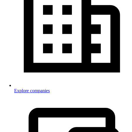
Explore companies