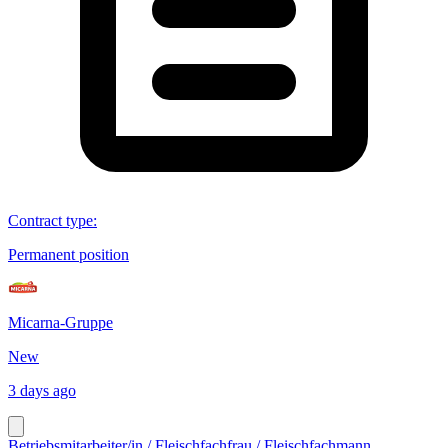
Contract type
:
Permanent position
Micarna-Gruppe
New
3 days ago
Betriebsmitarbeiter/in / Fleischfachfrau / Fleischfachmann