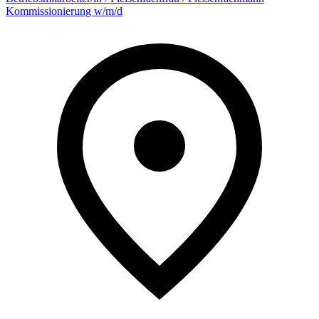
Kommissionierung w/m/d