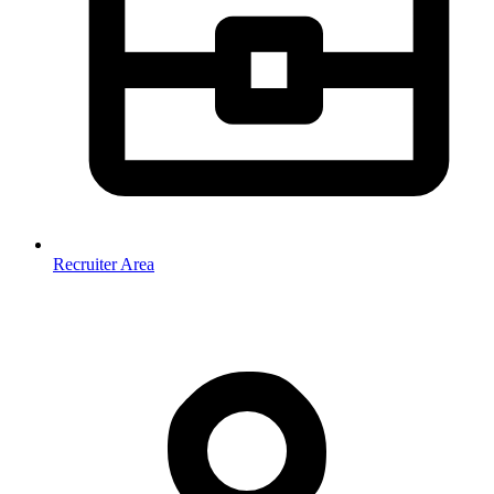
Recruiter Area