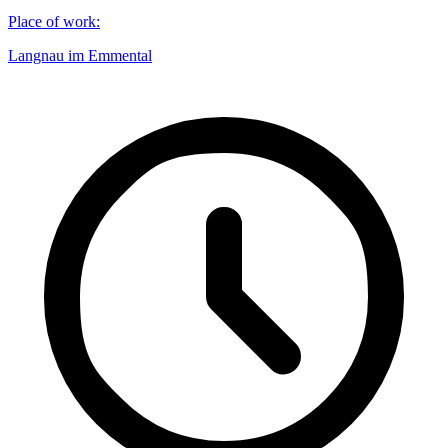
Place of work
:
Langnau im Emmental