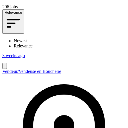
296 jobs
Relevance
Newest
Relevance
3 weeks ago
Vendeur/Vendeuse en Boucherie