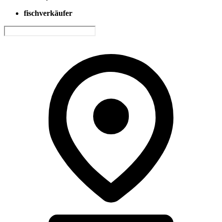
fischverkäufer