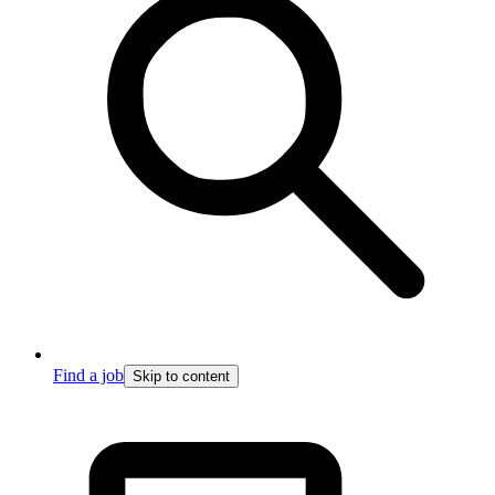
Find a job
Skip to content