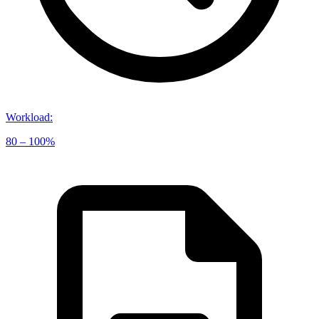
Workload
:
80 – 100%