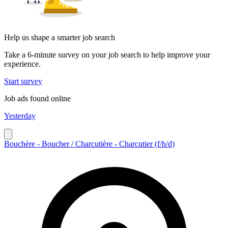
Help us shape a smarter job search
Take a 6-minute survey on your job search to help improve your
experience.
Start survey
Job ads found online
Yesterday
Bouchère - Boucher / Charcutière - Charcutier (f/h/d)