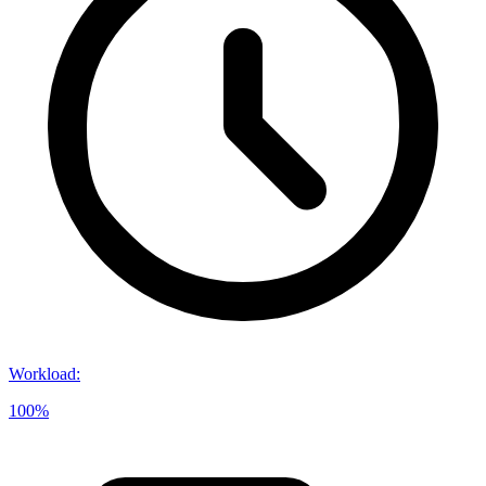
Workload
:
100%