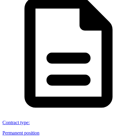
Contract type
:
Permanent position