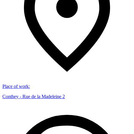
Place of work
:
Conthey - Rue de la Madeleine 2