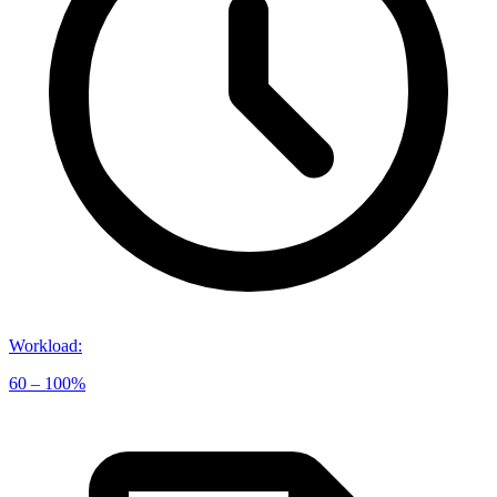
Workload
:
60 – 100%