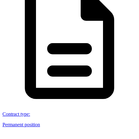
Contract type
:
Permanent position