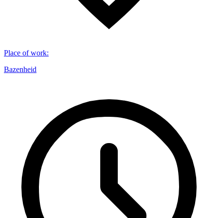
Place of work
:
Bazenheid