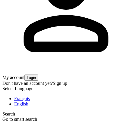
My account
Login
Don't have an account yet?
Sign up
Select Language
Français
English
Search
Go to smart search