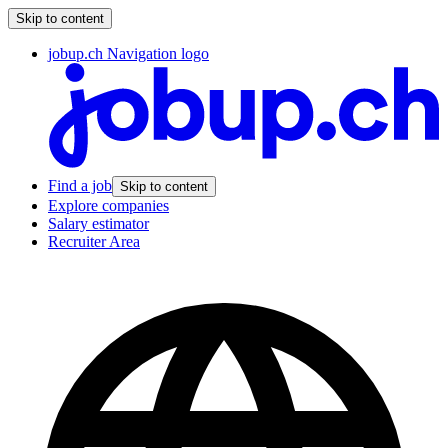
Skip to content
jobup.ch Navigation logo
Find a job
Skip to content
Explore companies
Salary estimator
Recruiter Area