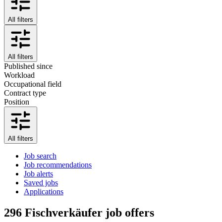
All filters
All filters
Published since
Workload
Occupational field
Contract type
Position
All filters
Job search
Job recommendations
Job alerts
Saved jobs
Applications
296
Fischverkäufer job offers