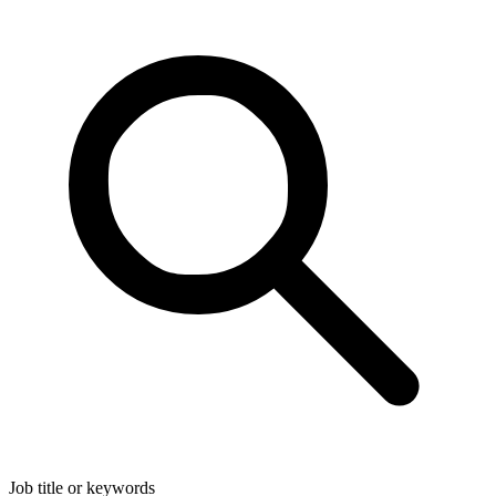
Job title or keywords