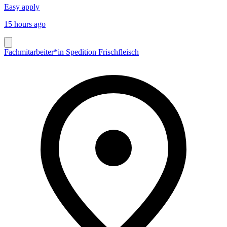
Easy apply
15 hours ago
Fachmitarbeiter*in Spedition Frischfleisch