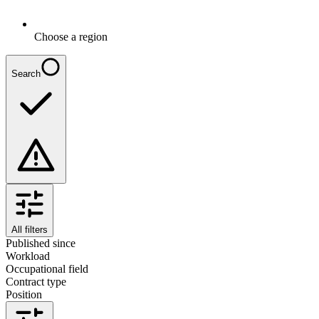
Choose a region
Search
All filters
Published since
Workload
Occupational field
Contract type
Position