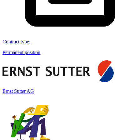
Contract type
:
Permanent position
Ernst Sutter AG