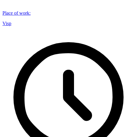
Place of work
:
Visp