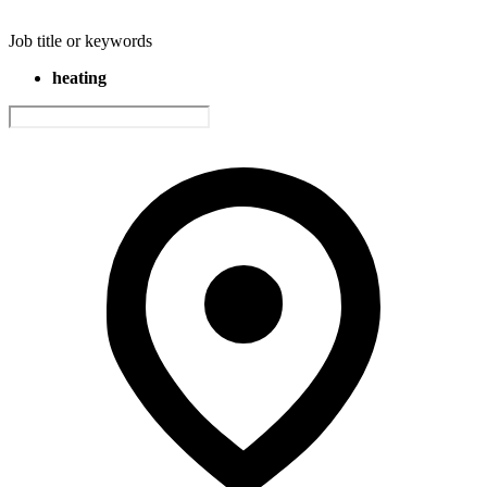
Job title or keywords
heating