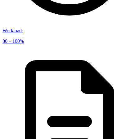
Workload
:
80 – 100%