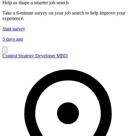
Help us shape a smarter job search
Take a 6-minute survey on your job search to help improve your
experience.
Start survey
5 days ago
Control Strategy Developer MBD