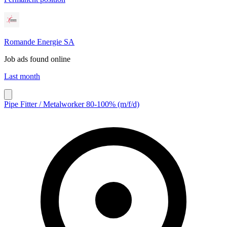
Romande Energie SA
Job ads found online
Last month
Pipe Fitter / Metalworker 80-100% (m/f/d)