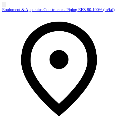
Equipment & Apparatus Constructor - Piping EFZ 80-100% (m/f/d)