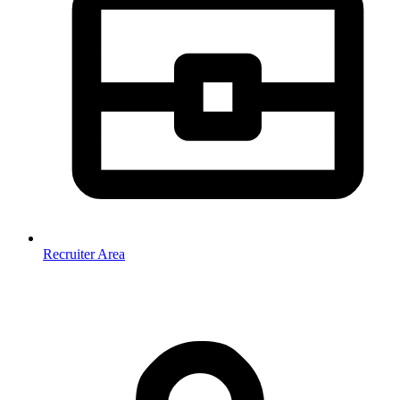
Recruiter Area