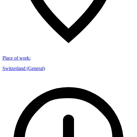
Place of work
:
Switzerland (General)