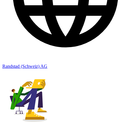
Randstad (Schweiz) AG