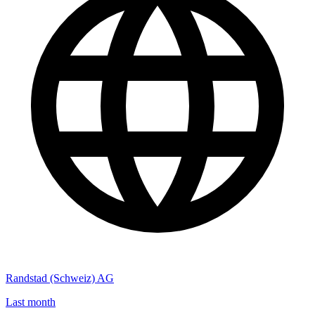
Randstad (Schweiz) AG
Last month