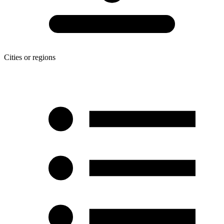
Cities or regions