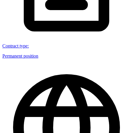
Contract type
:
Permanent position