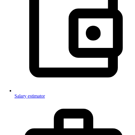
Salary estimator