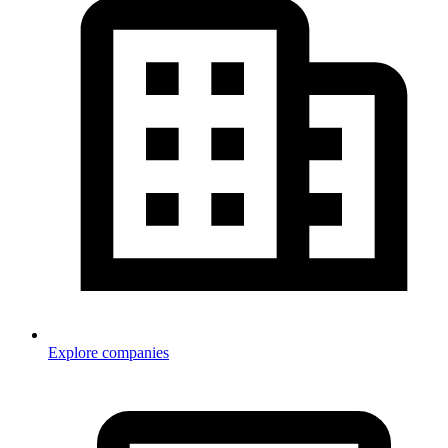
Explore companies