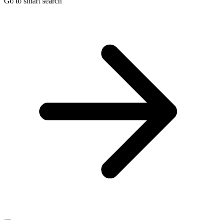
Go to smart search