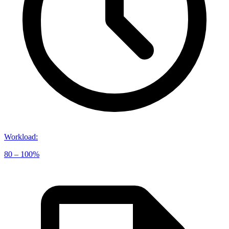
Workload
:
80 – 100%