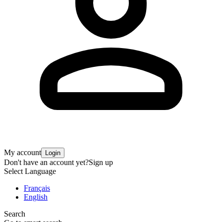
My account
Login
Don't have an account yet?
Sign up
Select Language
Français
English
Search