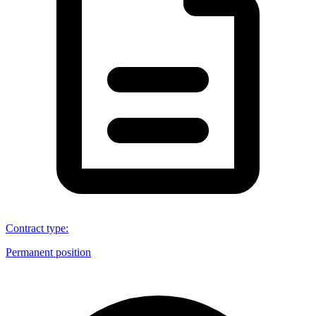
Contract type
:
Permanent position