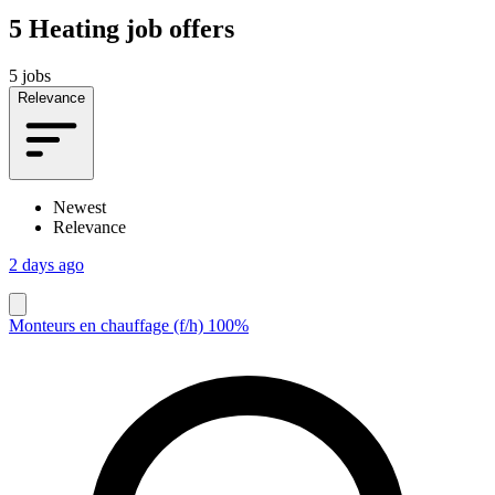
5
Heating job offers
5 jobs
Relevance
Newest
Relevance
2 days ago
Monteurs en chauffage (f/h) 100%