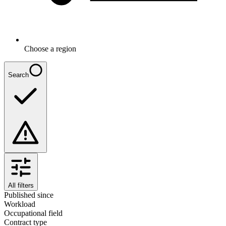
Choose a region
Search
All filters
Published since
Workload
Occupational field
Contract type