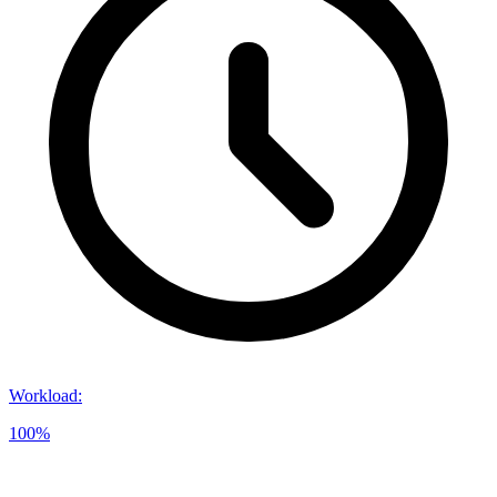
Workload
:
100%