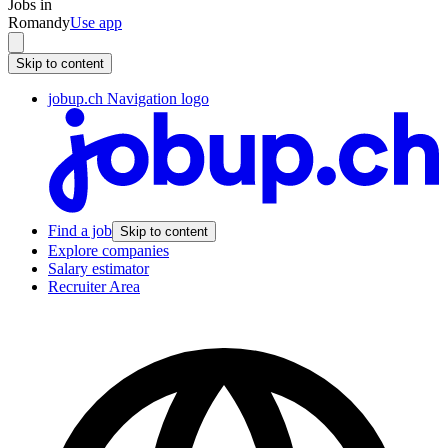
Jobs in
Romandy
Use app
Skip to content
jobup.ch Navigation logo
Find a job
Skip to content
Explore companies
Salary estimator
Recruiter Area