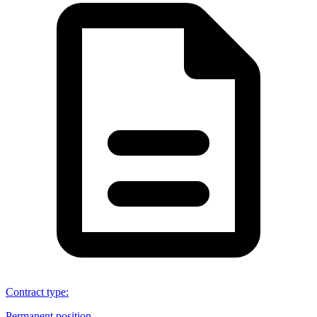
Contract type
:
Permanent position