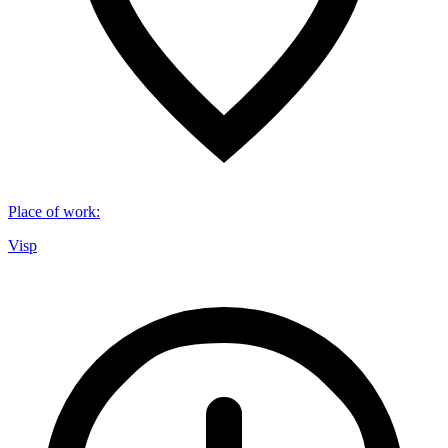
Place of work
:
Visp