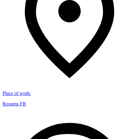
Place of work
:
Rossens FR