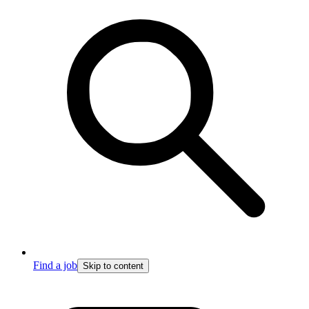
Find a job
Skip to content