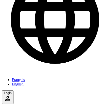
Français
English
Login