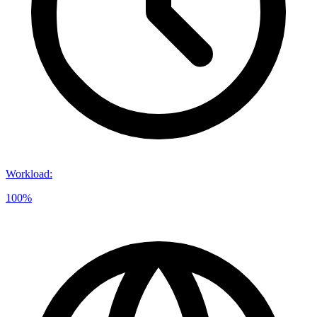
Workload
:
100%