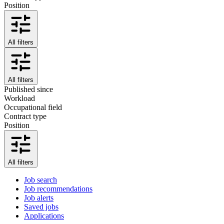
Position
All filters
All filters
Published since
Workload
Occupational field
Contract type
Position
All filters
Job search
Job recommendations
Job alerts
Saved jobs
Applications