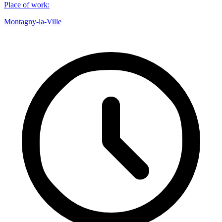
Place of work
:
Montagny-la-Ville