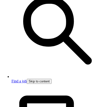
Find a job
Skip to content