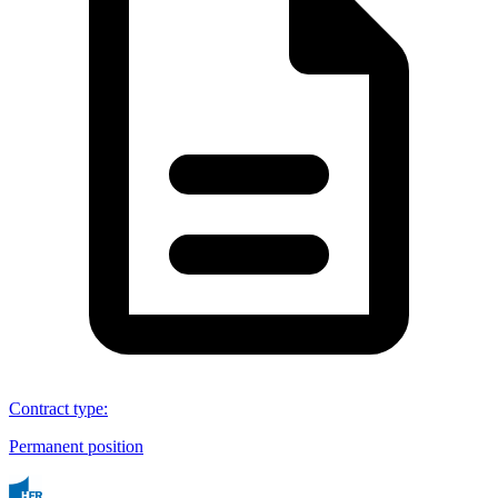
Contract type
:
Permanent position