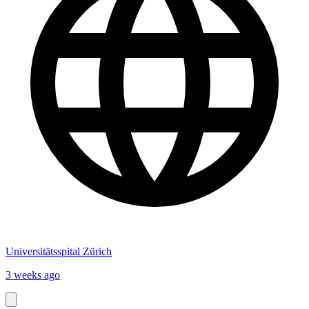
Universitätsspital Zürich
3 weeks ago