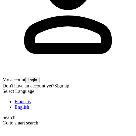
My account
Login
Don't have an account yet?
Sign up
Select Language
Français
English
Search
Go to smart search