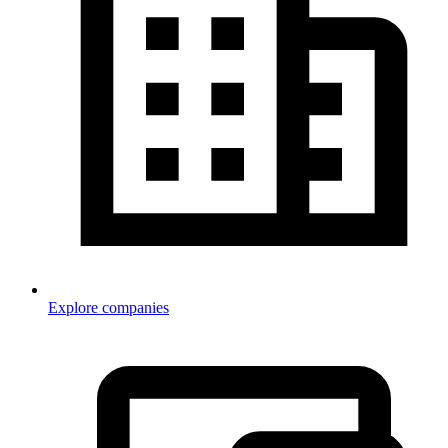
Explore companies