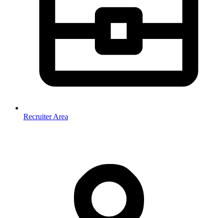
Recruiter Area