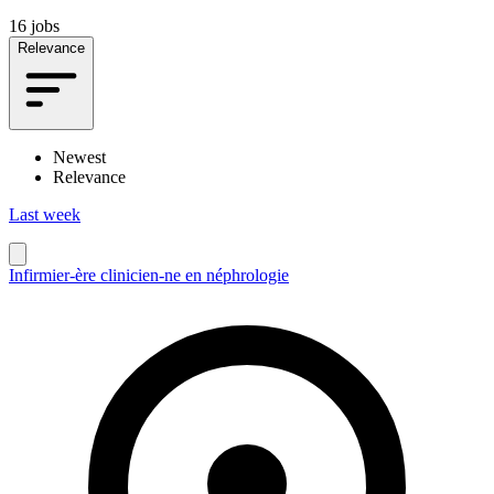
16 jobs
Relevance
Newest
Relevance
Last week
Infirmier-ère clinicien-ne en néphrologie