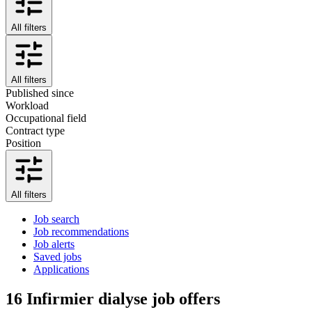
All filters
All filters
Published since
Workload
Occupational field
Contract type
Position
All filters
Job search
Job recommendations
Job alerts
Saved jobs
Applications
16
Infirmier dialyse job offers