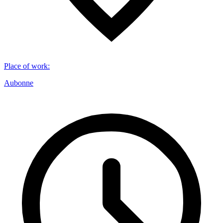
Place of work
:
Aubonne