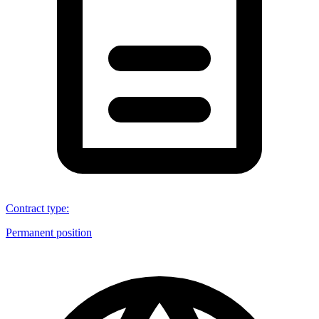
Contract type
:
Permanent position