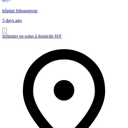
hôpital fribourgeois
5 days ago
Infirmier en soins à domicile H/F