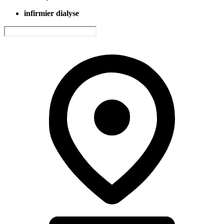
infirmier dialyse