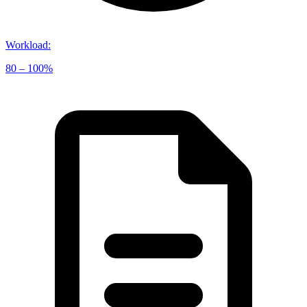
Workload
:
80 – 100%