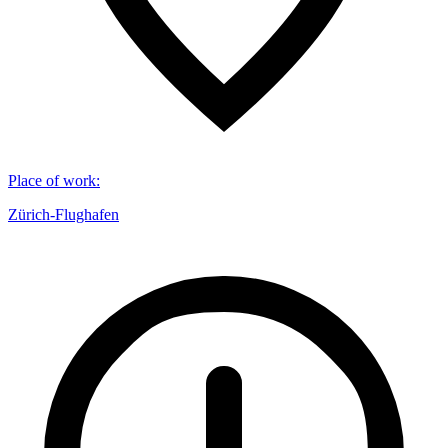
Place of work
:
Zürich-Flughafen