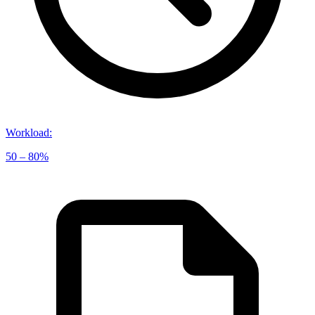
Workload
:
50 – 80%