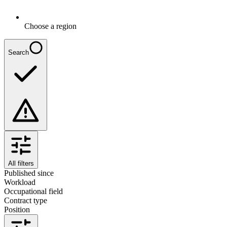
Choose a region
Search
All filters
Published since
Workload
Occupational field
Contract type
Position