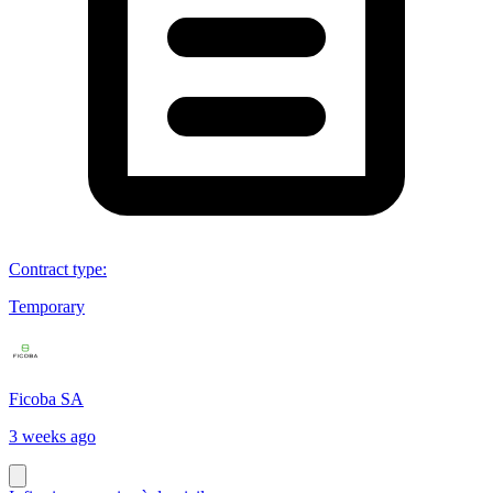
Contract type
:
Temporary
Ficoba SA
3 weeks ago