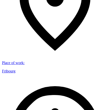
Place of work
:
Fribourg