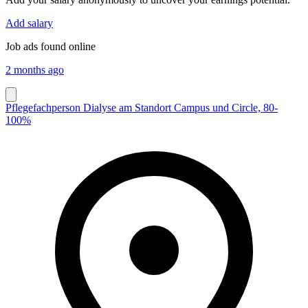
Add salary
Job ads found online
2 months ago
Pflegefachperson Dialyse am Standort Campus und Circle, 80-
100%