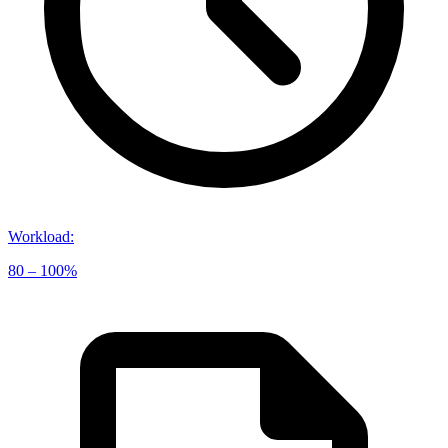
Workload
:
80 – 100%