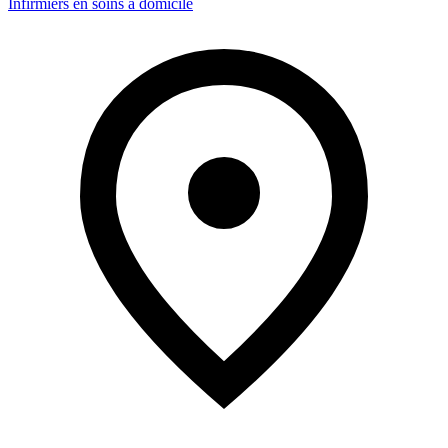
Infirmiers en soins à domicile