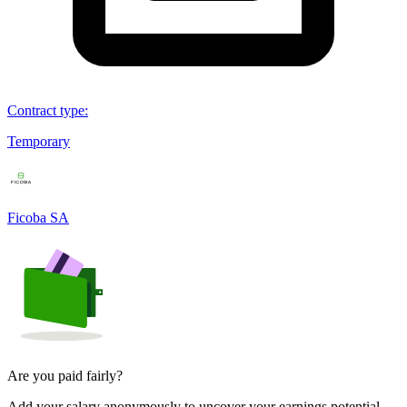
Contract type
:
Temporary
Ficoba SA
Are you paid fairly?
Add your salary anonymously to uncover your earnings potential.