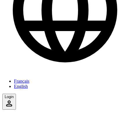
Français
English
Login