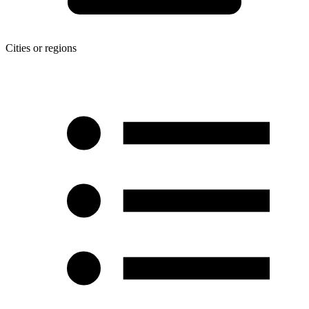
Cities or regions