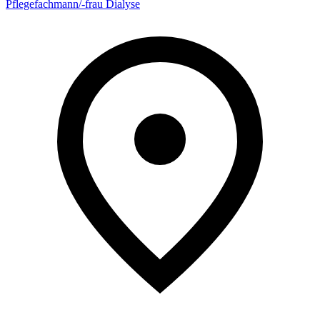
Pflegefachmann/-frau Dialyse