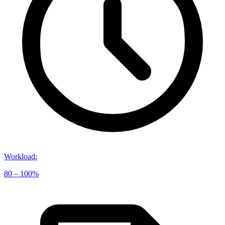
Workload
:
80 – 100%