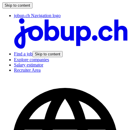
Skip to content
jobup.ch Navigation logo
Find a job
Skip to content
Explore companies
Salary estimator
Recruiter Area