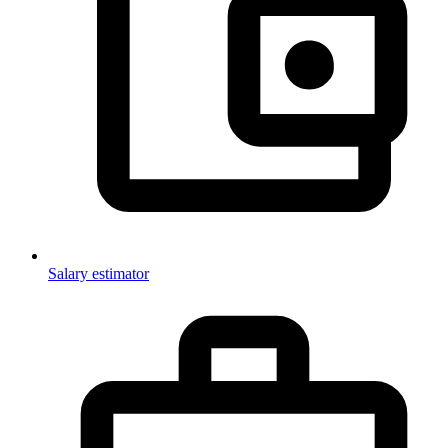
Salary estimator