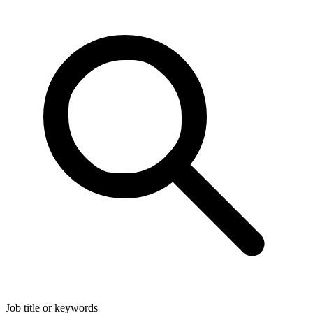
Job title or keywords