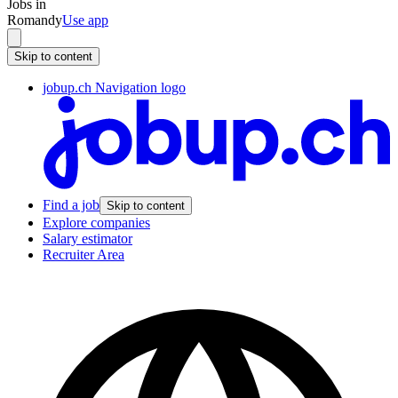
Jobs in
Romandy
Use app
Skip to content
jobup.ch Navigation logo
Find a job
Skip to content
Explore companies
Salary estimator
Recruiter Area