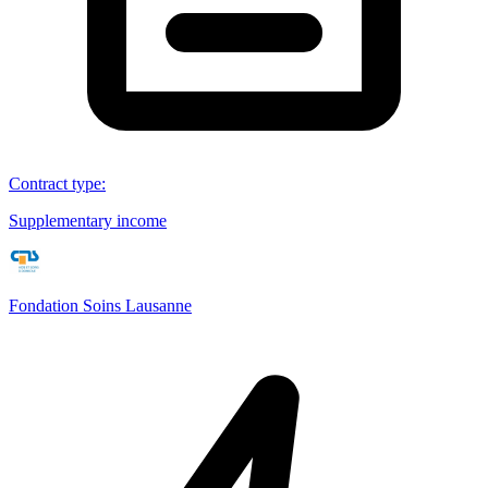
Contract type
:
Supplementary income
Fondation Soins Lausanne