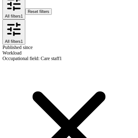
Reset filters
All filters
1
All filters
1
Published since
Workload
Occupational field
:
Care staff
1