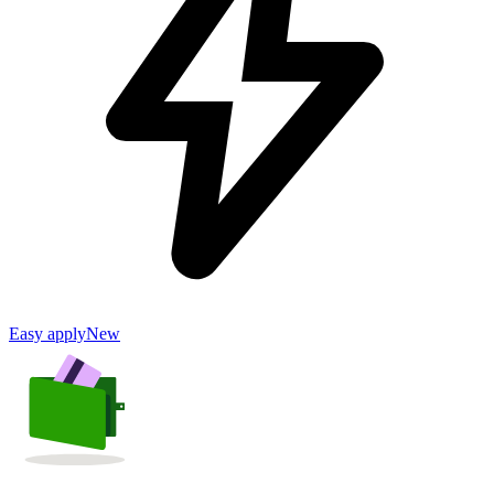
Easy apply
New