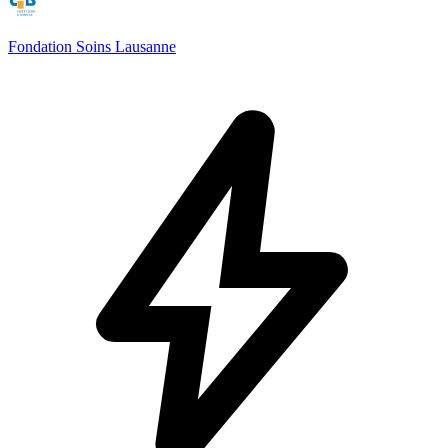
Fondation Soins Lausanne