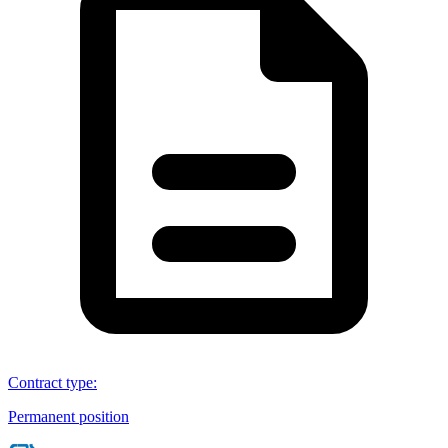
Contract type
:
Permanent position