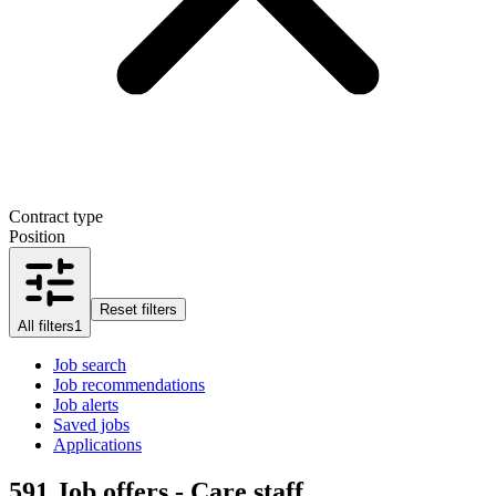
Contract type
Position
Reset filters
All filters
1
Job search
Job recommendations
Job alerts
Saved jobs
Applications
591
Job offers - Care staff