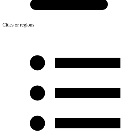
Cities or regions