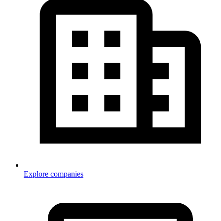
Explore companies