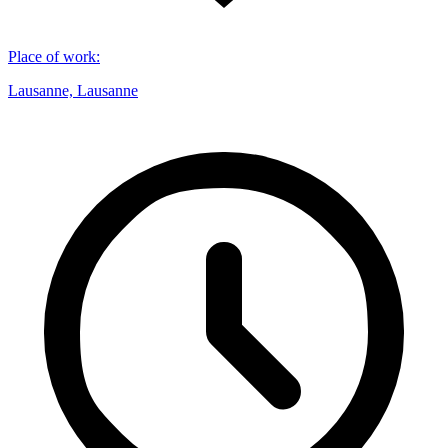
Place of work
:
Lausanne, Lausanne