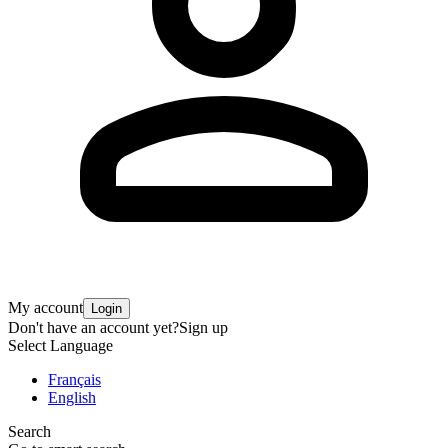
My account
Login
Don't have an account yet?
Sign up
Select Language
Français
English
Search