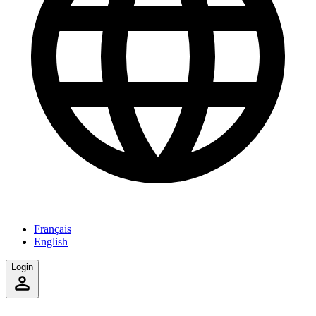
Français
English
Login