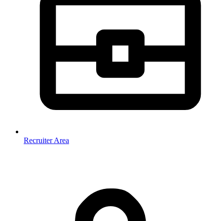
Recruiter Area