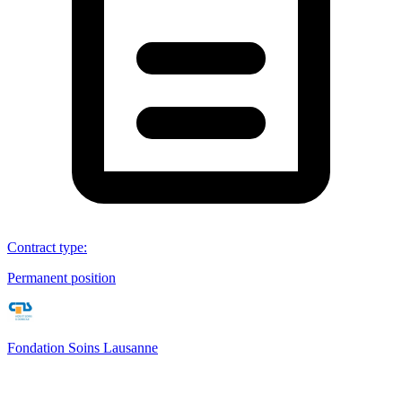
Contract type
:
Permanent position
Fondation Soins Lausanne