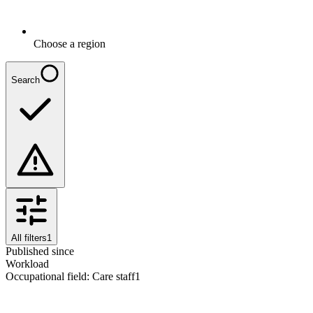
Choose a region
Search
All filters
1
Published since
Workload
Occupational field
:
Care staff
1