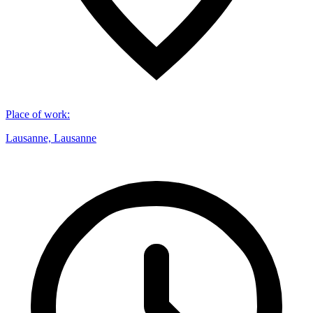
Place of work
:
Lausanne, Lausanne