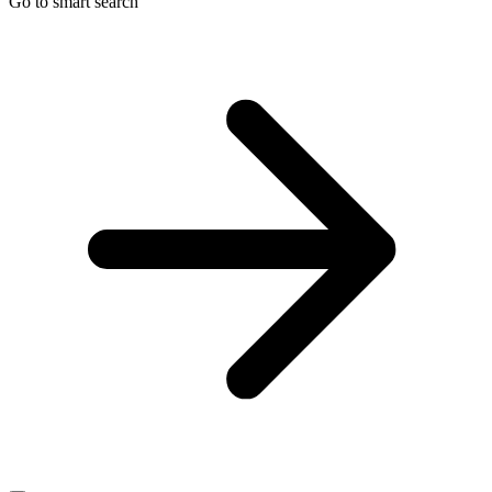
Go to smart search