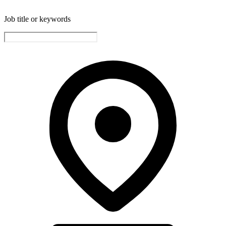
Job title or keywords