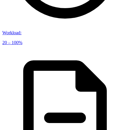
Workload
:
20 – 100%