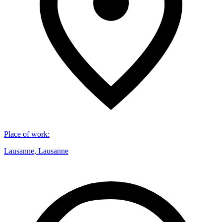
Place of work
:
Lausanne, Lausanne