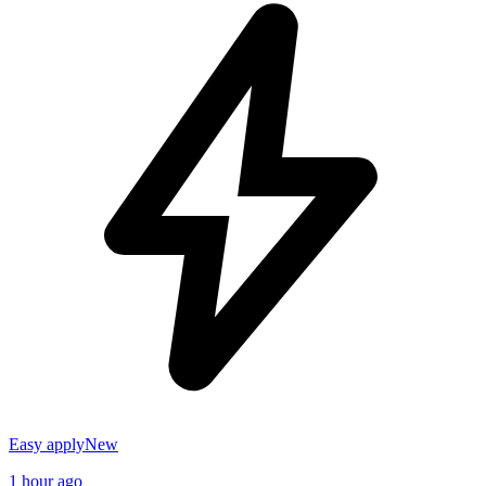
Easy apply
New
1 hour ago