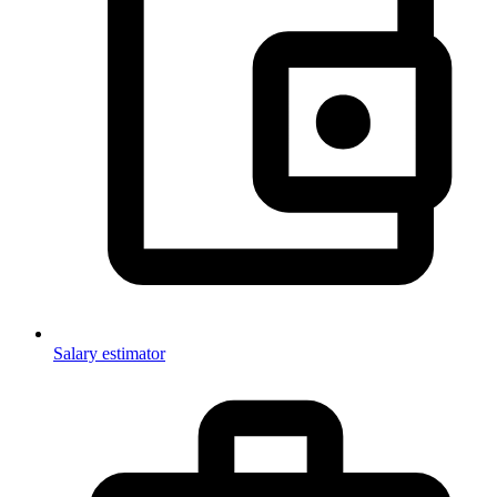
Salary estimator