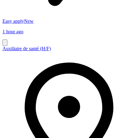
Easy apply
New
1 hour ago
Auxiliaire de santé (H/F)