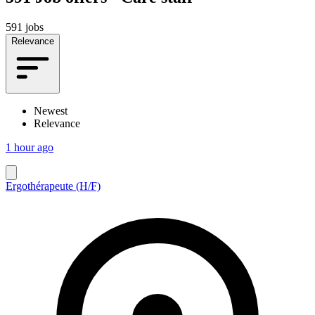
591 jobs
Relevance
Newest
Relevance
1 hour ago
Ergothérapeute (H/F)