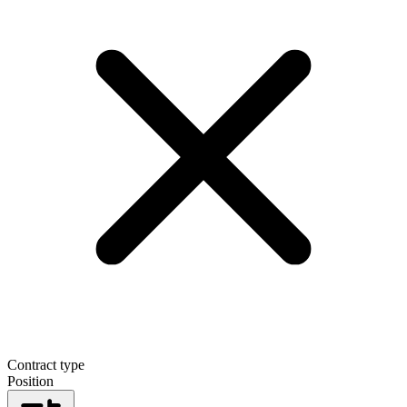
Contract type
Position