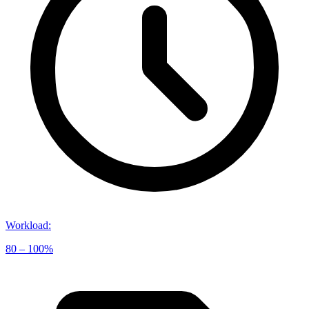
Workload
:
80 – 100%