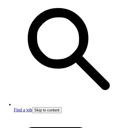
Find a job
Skip to content