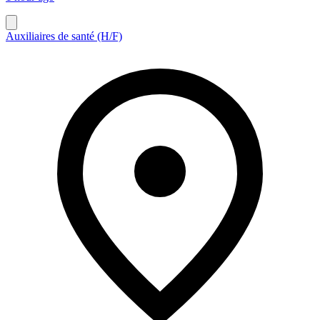
Auxiliaires de santé (H/F)