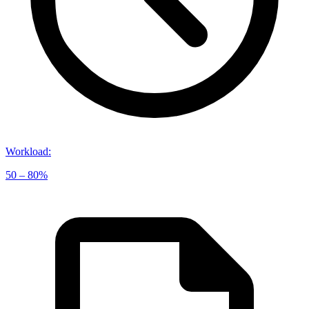
Workload
:
50 – 80%