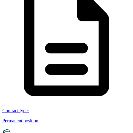
Contract type
:
Permanent position