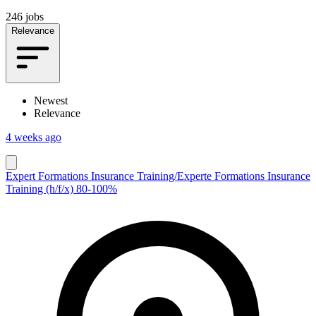
246 jobs
Relevance
Newest
Relevance
4 weeks ago
Expert Formations Insurance Training/Experte Formations Insurance
Training (h/f/x) 80-100%