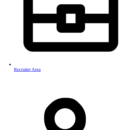
Recruiter Area