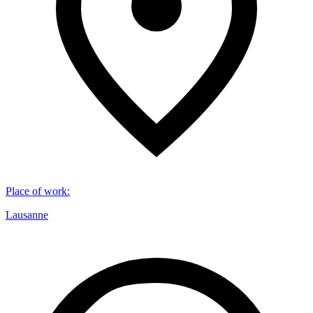
Place of work
:
Lausanne