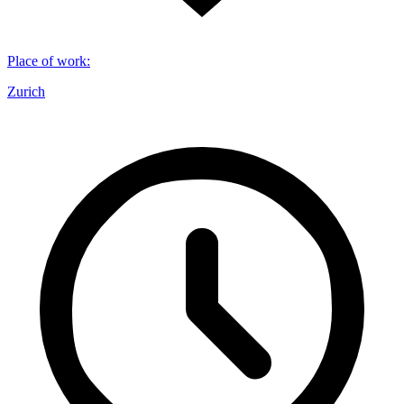
Place of work
:
Zurich