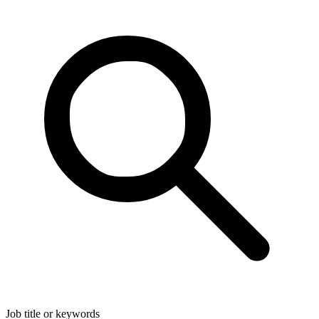
Job title or keywords