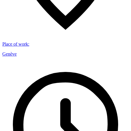
Place of work
:
Genève