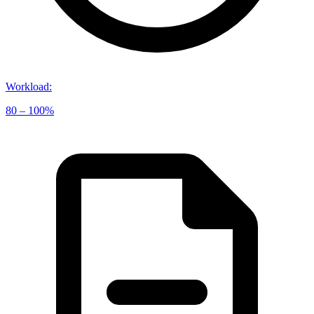
Workload
:
80 – 100%