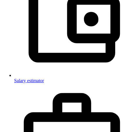
Salary estimator