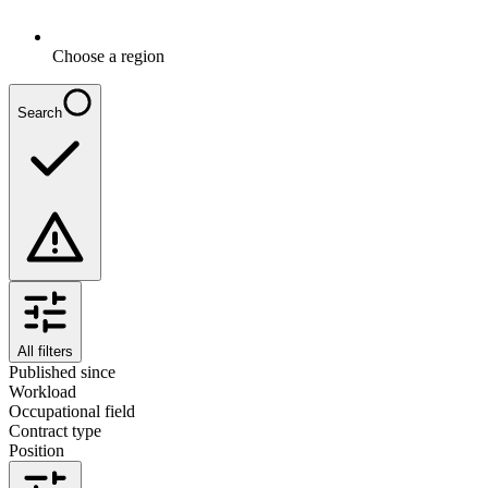
Choose a region
Search
All filters
Published since
Workload
Occupational field
Contract type
Position