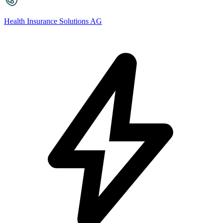
Health Insurance Solutions AG