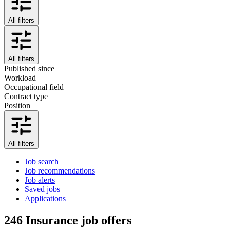
All filters
All filters
Published since
Workload
Occupational field
Contract type
Position
All filters
Job search
Job recommendations
Job alerts
Saved jobs
Applications
246
Insurance job offers