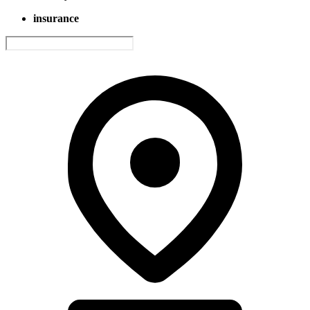
insurance