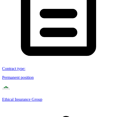
Contract type
:
Permanent position
Ethical Insurance Group