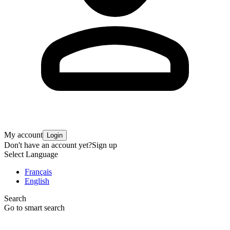
My account
Login
Don't have an account yet?
Sign up
Select Language
Français
English
Search
Go to smart search