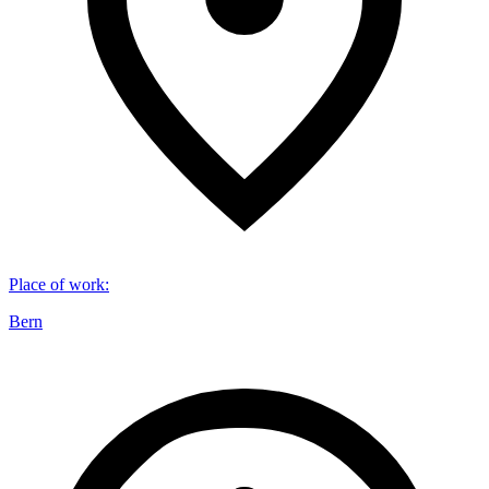
Place of work
:
Bern