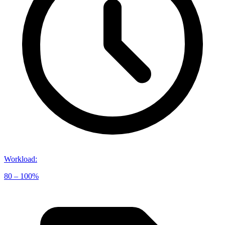
Workload
:
80 – 100%