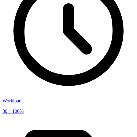
Workload
:
80 – 100%