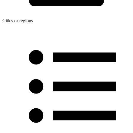
Cities or regions