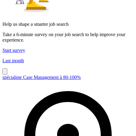
Help us shape a smarter job search
Take a 6-minute survey on your job search to help improve your
experience.
Start survey
Last month
spécialiste Case Management à 80-100%