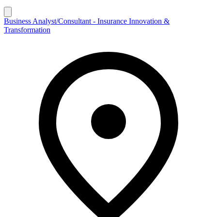
Business Analyst/Consultant - Insurance Innovation &
Transformation