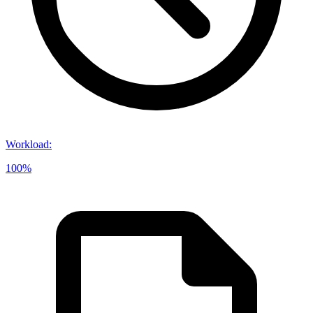
Workload
:
100%