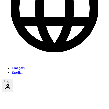
Français
English
Login