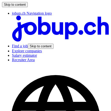
Skip to content
jobup.ch Navigation logo
Find a job
Skip to content
Explore companies
Salary estimator
Recruiter Area