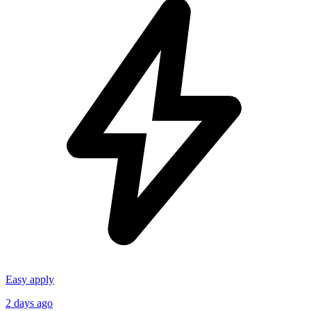
Easy apply
2 days ago