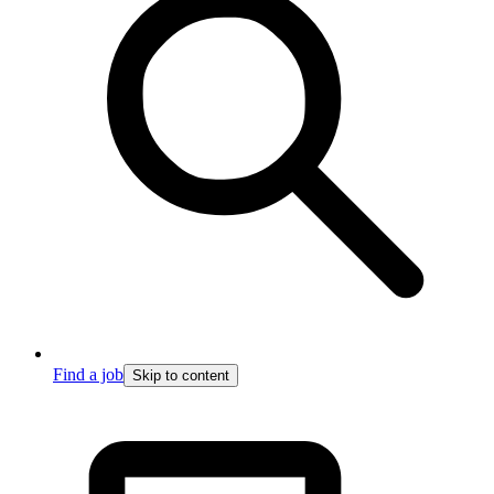
Find a job
Skip to content