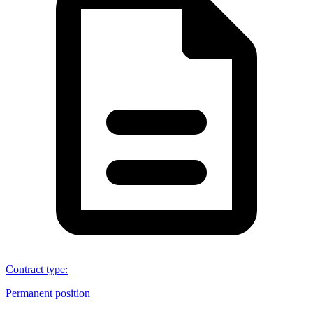
Contract type
:
Permanent position