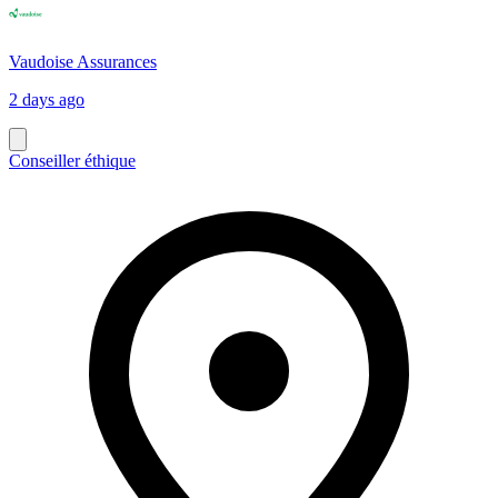
Vaudoise Assurances
2 days ago
Conseiller éthique