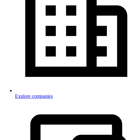
Explore companies