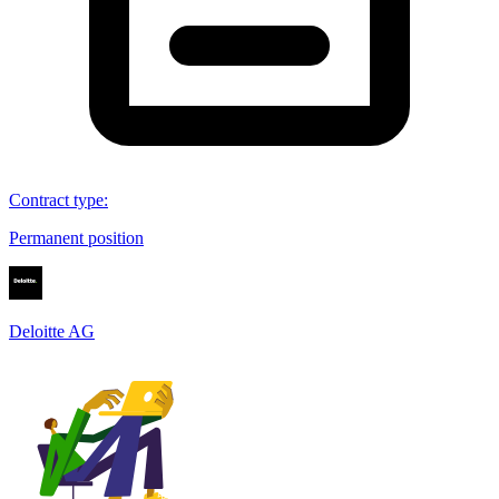
Contract type
:
Permanent position
Deloitte AG