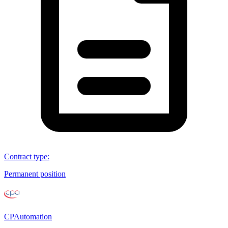
Contract type
:
Permanent position
CPAutomation