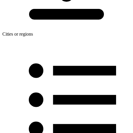
Cities or regions