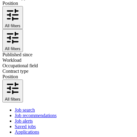
Position
All filters
All filters
Published since
Workload
Occupational field
Contract type
Position
All filters
Job search
Job recommendations
Job alerts
Saved jobs
Applications