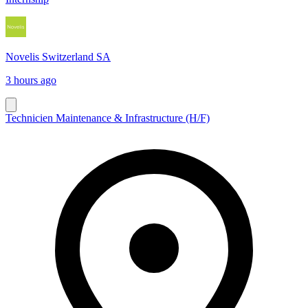
Novelis Switzerland SA
3 hours ago
Technicien Maintenance & Infrastructure (H/F)