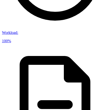
Workload
:
100%