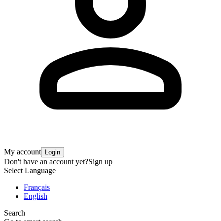
My account
Login
Don't have an account yet?
Sign up
Select Language
Français
English
Search