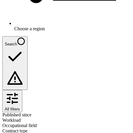
Choose a region
Search
All filters
Published since
Workload
Occupational field
Contract type