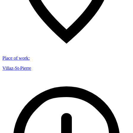
Place of work
:
Villaz-St-Pierre