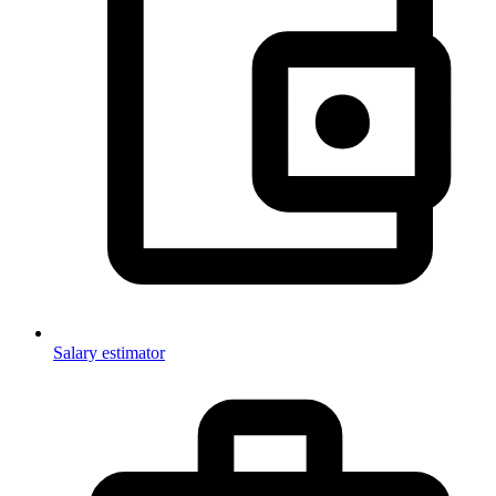
Salary estimator