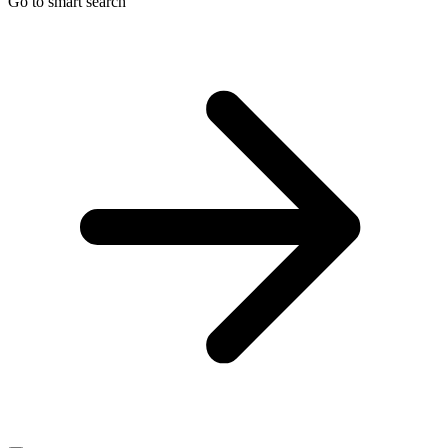
Go to smart search