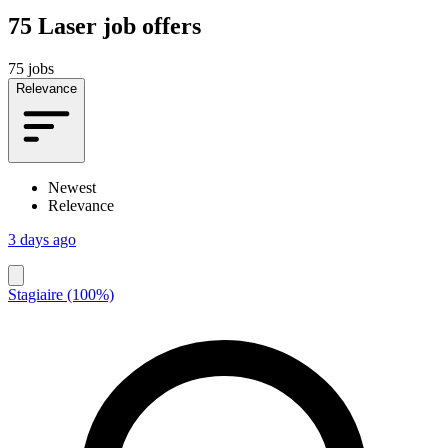
75
Laser job offers
75 jobs
Relevance
Newest
Relevance
3 days ago
Stagiaire (100%)