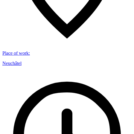
Place of work
:
Neuchâtel