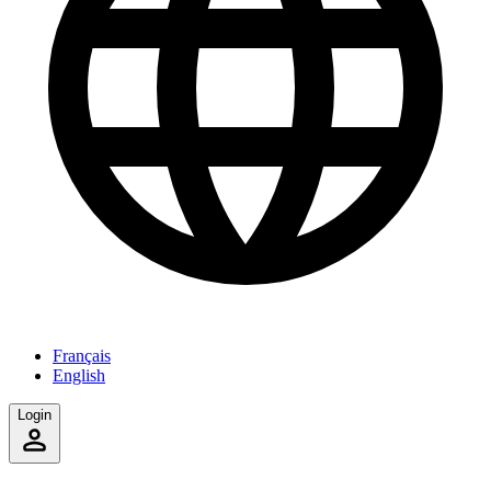
Français
English
Login