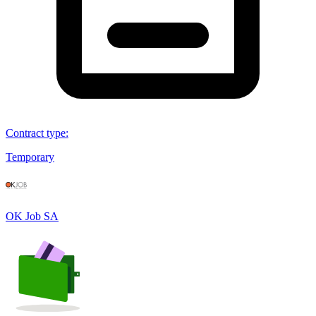
Contract type
:
Temporary
OK Job SA