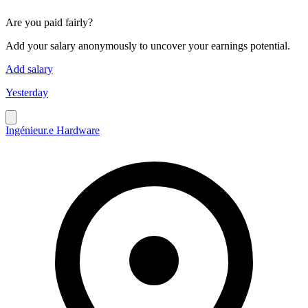
Are you paid fairly?
Add your salary anonymously to uncover your earnings potential.
Add salary
Yesterday
Ingénieur.e Hardware