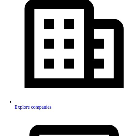
Explore companies