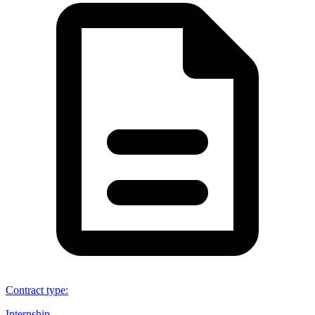
Contract type
:
Internship