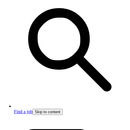
Find a job
Skip to content