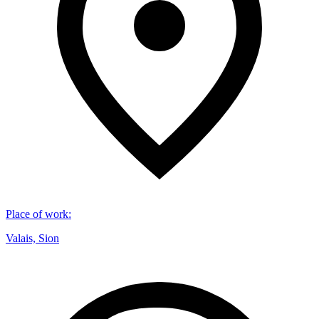
Place of work
:
Valais, Sion