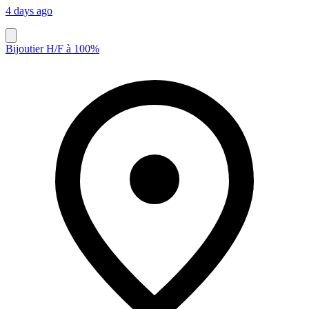
4 days ago
Bijoutier H/F à 100%