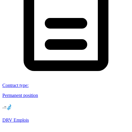
Contract type
:
Permanent position
DRV Emplois