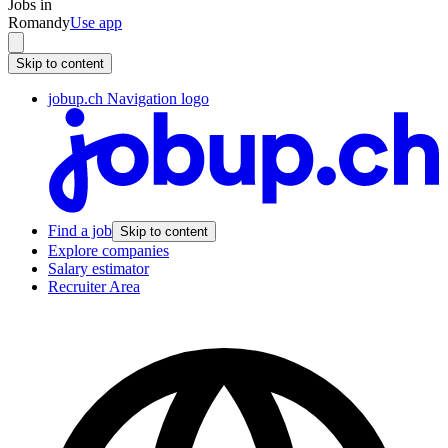
Jobs in
Romandy
Use app
Skip to content
jobup.ch Navigation logo
Find a job
Skip to content
Explore companies
Salary estimator
Recruiter Area