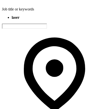
Job title or keywords
laser