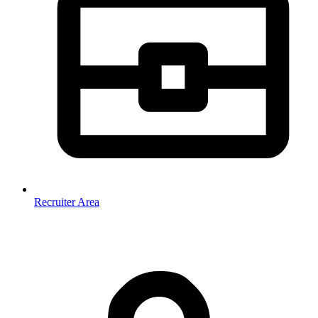
Recruiter Area