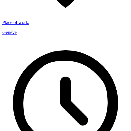
Place of work
:
Genève