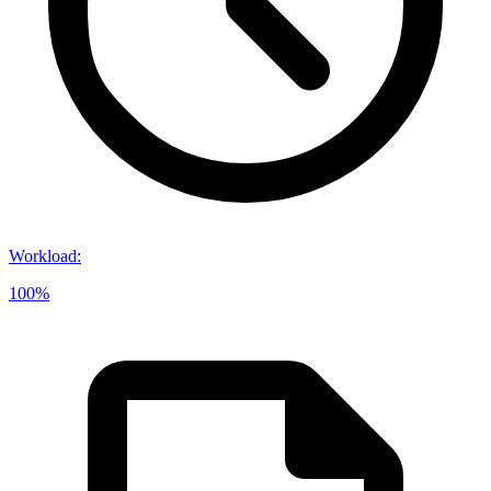
Workload
:
100%