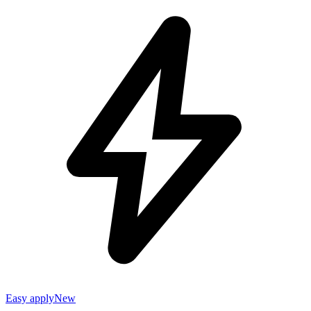
Easy apply
New