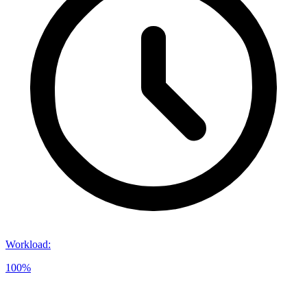
Workload
:
100%