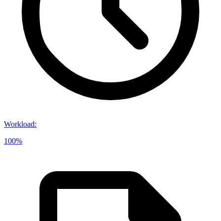
Workload
:
100%