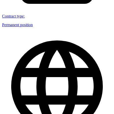
Contract type
:
Permanent position