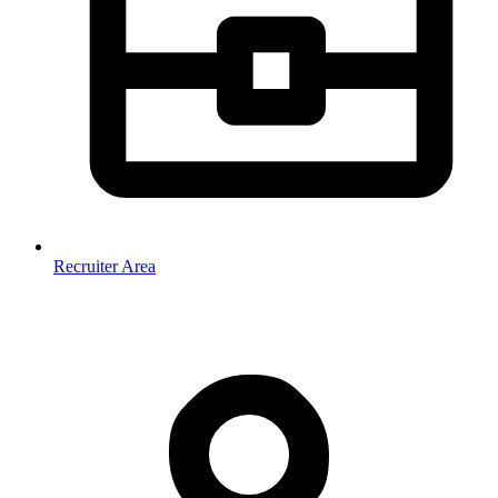
Recruiter Area