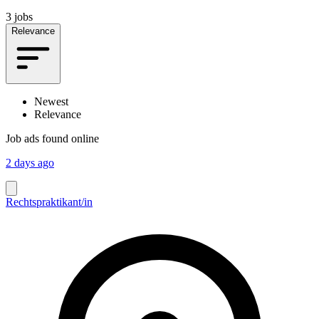
3 jobs
Relevance
Newest
Relevance
Job ads found online
2 days ago
Rechtspraktikant/in