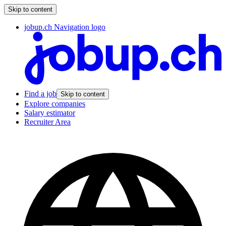
Skip to content
jobup.ch Navigation logo
Find a job
Skip to content
Explore companies
Salary estimator
Recruiter Area