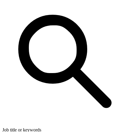
Job title or keywords