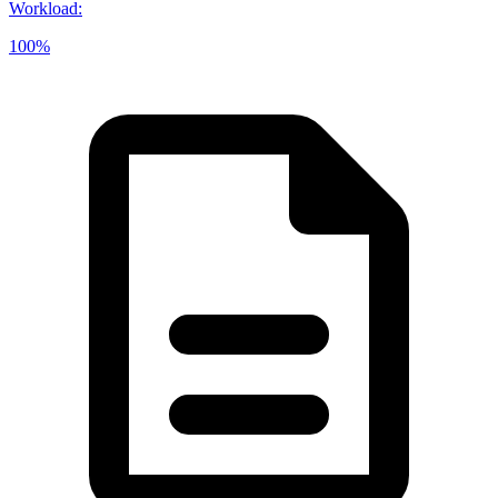
Workload
:
100%