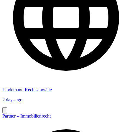
Lindemann Rechtsanwälte
2 days ago
Partner – Immobilienrecht