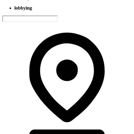
lobbying