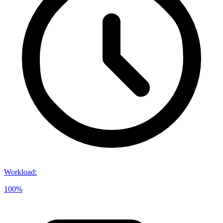
Workload
:
100%