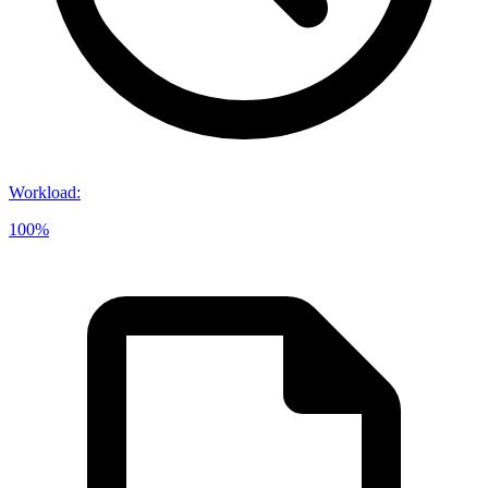
Workload
:
100%