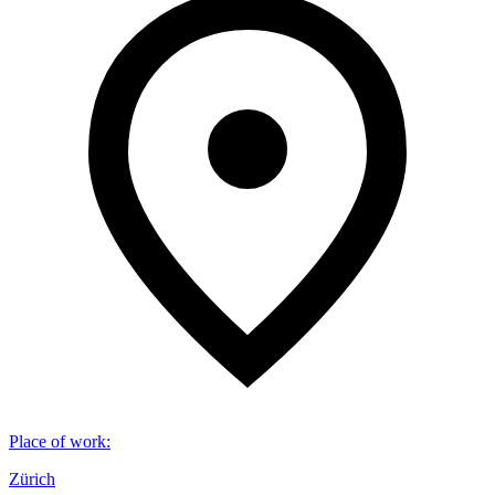
Place of work
:
Zürich