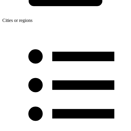
Cities or regions