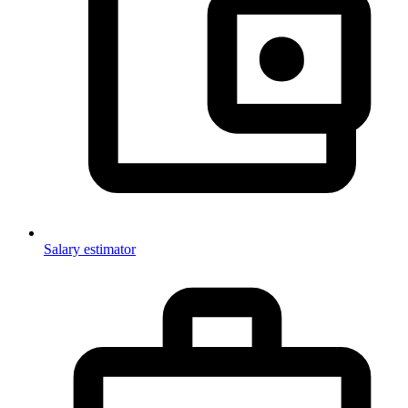
Salary estimator