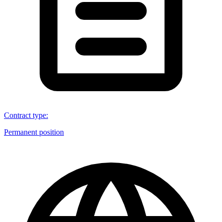
Contract type
:
Permanent position