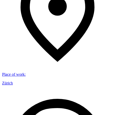
Place of work
:
Zürich