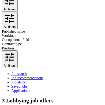
All filters
All filters
Published since
Workload
Occupational field
Contract type
Position
All filters
Job search
Job recommendations
Job alerts
Saved jobs
Applications
3
Lobbying job offers