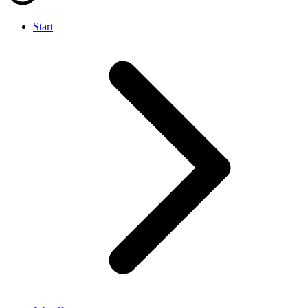
Start