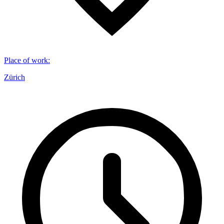
Place of work
:
Zürich