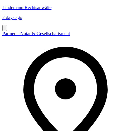
Lindemann Rechtsanwälte
2 days ago
Partner – Notar & Gesellschaftsrecht