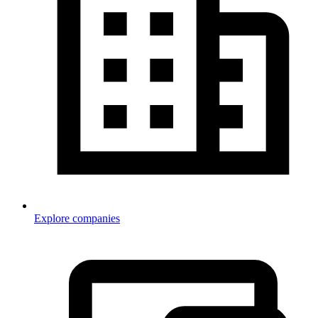
Explore companies