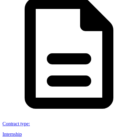
Contract type
:
Internship