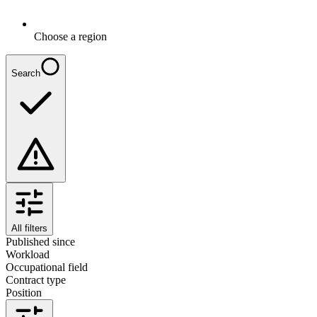
Choose a region
Search
All filters
Published since
Workload
Occupational field
Contract type
Position