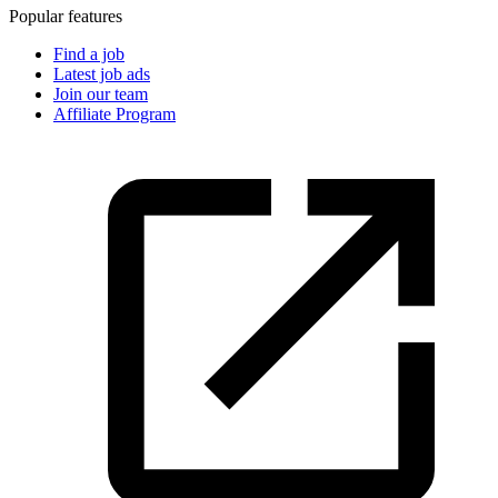
Popular features
Find a job
Latest job ads
Join our team
Affiliate Program