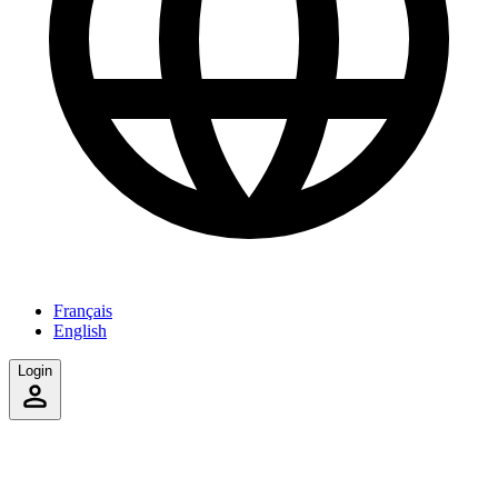
Français
English
Login