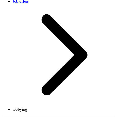
Job offers
lobbying