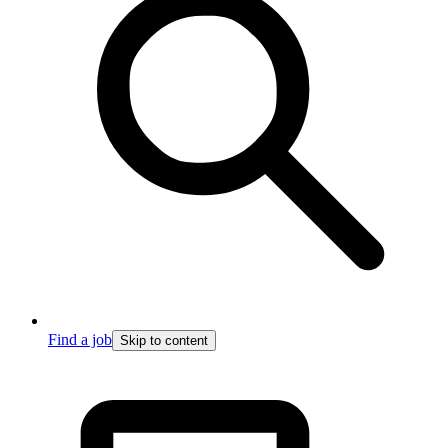
Find a job
Skip to content