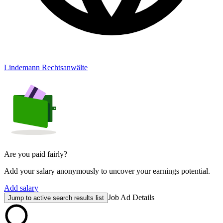
Lindemann Rechtsanwälte
Are you paid fairly?
Add your salary anonymously to uncover your earnings potential.
Add salary
Job Ad Details
Jump to active search results list