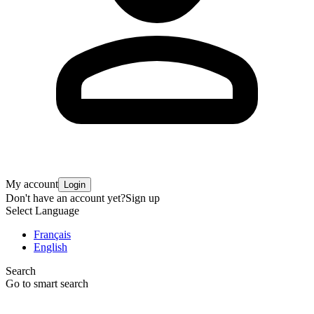
My account
Login
Don't have an account yet?
Sign up
Select Language
Français
English
Search
Go to smart search