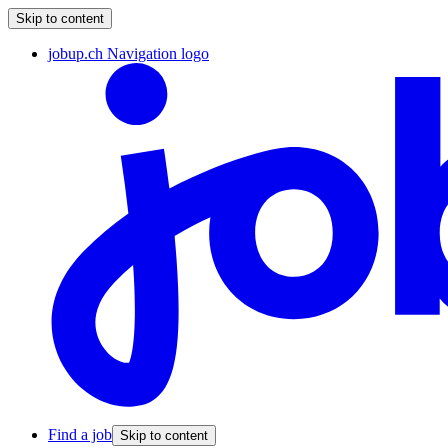
Skip to content
jobup.ch Navigation logo
Find a job
Skip to content