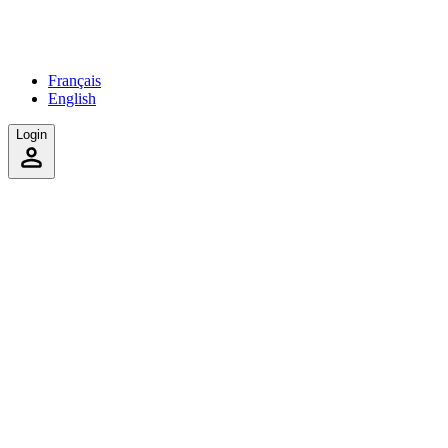
Français
English
Login