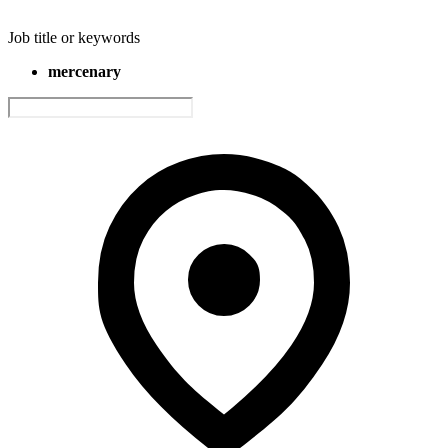
Job title or keywords
mercenary