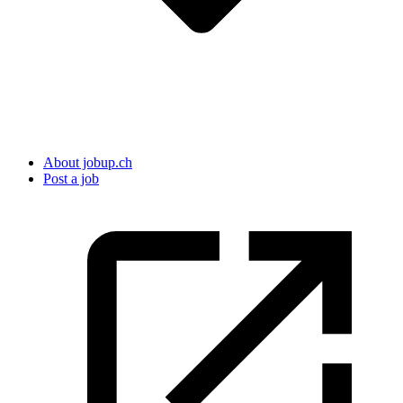
About jobup.ch
Post a job