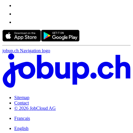
jobup.ch Navigation logo
Sitemap
Contact
© 2026 JobCloud AG
Français
English