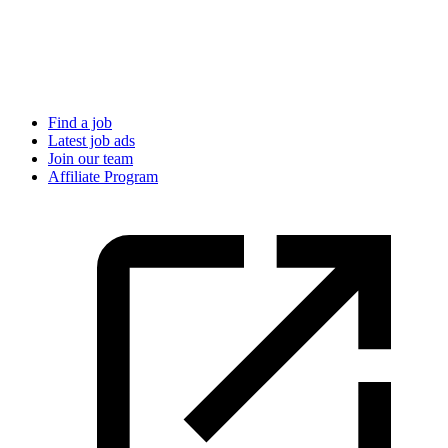
Find a job
Latest job ads
Join our team
Affiliate Program