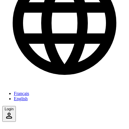
Français
English
Login