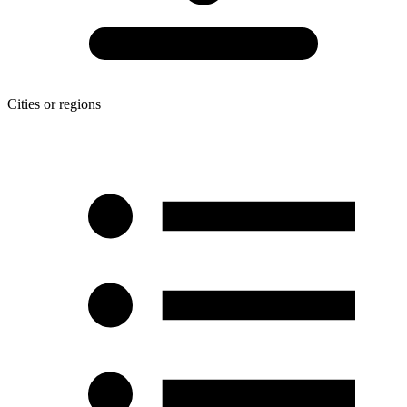
Cities or regions