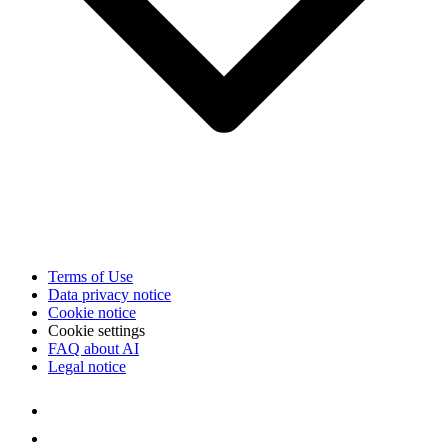
Terms of Use
Data privacy notice
Cookie notice
Cookie settings
FAQ about AI
Legal notice