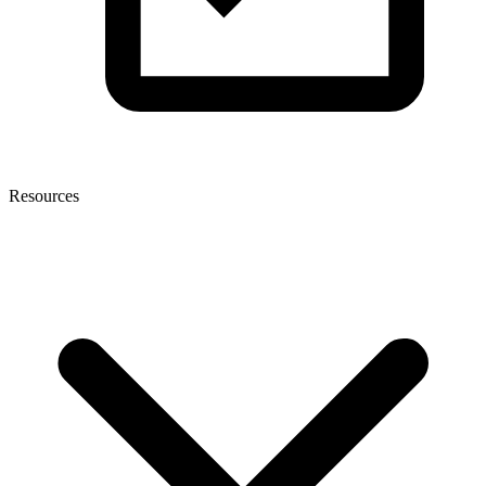
Resources