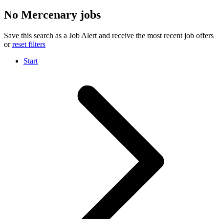
No Mercenary jobs
Save this search as a Job Alert and receive the most recent job offers
or
reset filters
Start