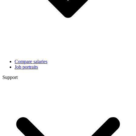
Compare salaries
Job portraits
Support