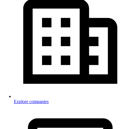
Explore companies