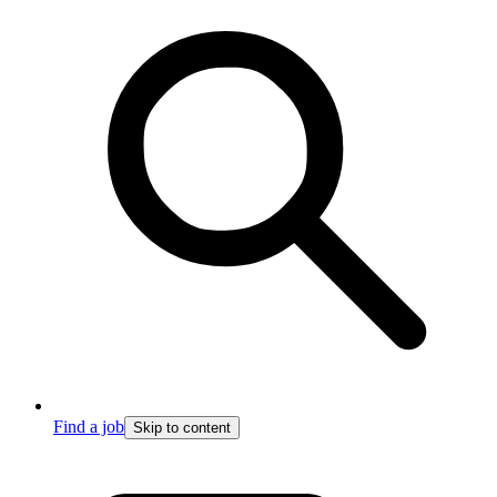
Find a job
Skip to content