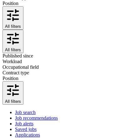
Position
All filters
All filters
Published since
Workload
Occupational field
Contract type
Position
All filters
Job search
Job recommendations
Job alerts
Saved jobs
Applications