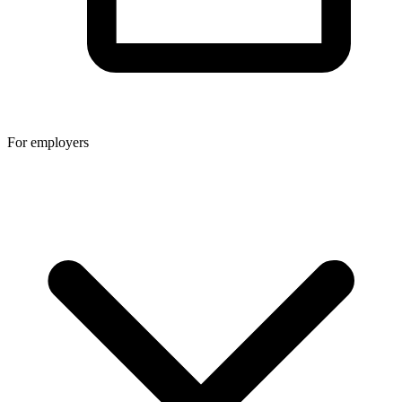
For employers