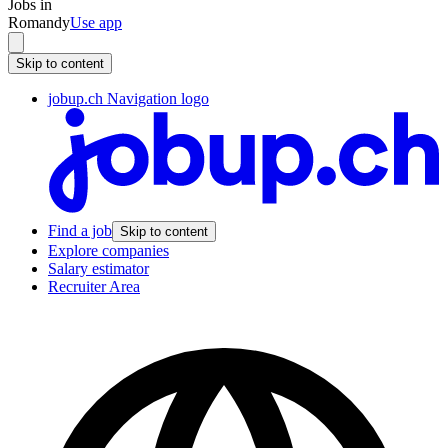
Jobs in
Romandy
Use app
Skip to content
jobup.ch Navigation logo
Find a job
Skip to content
Explore companies
Salary estimator
Recruiter Area