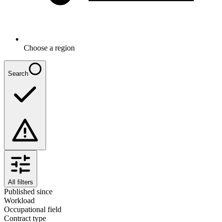
Choose a region
Search
All filters
Published since
Workload
Occupational field
Contract type