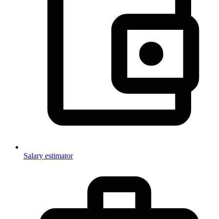
Salary estimator