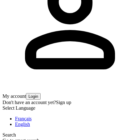
My account
Login
Don't have an account yet?
Sign up
Select Language
Français
English
Search