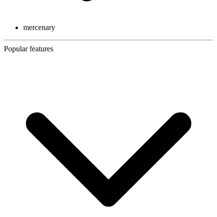
mercenary
Popular features