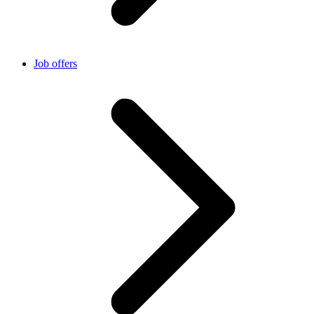
Job offers