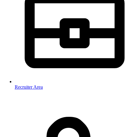
Recruiter Area