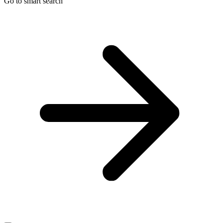
Go to smart search