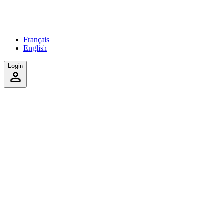
Français
English
Login