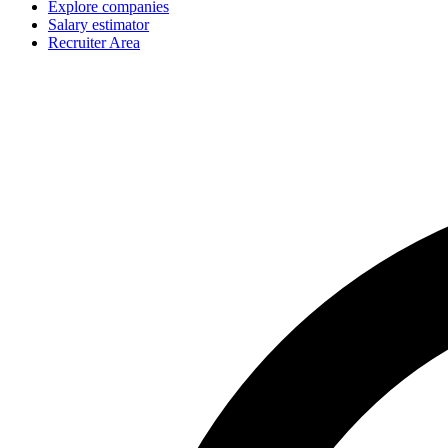
Explore companies
Salary estimator
Recruiter Area