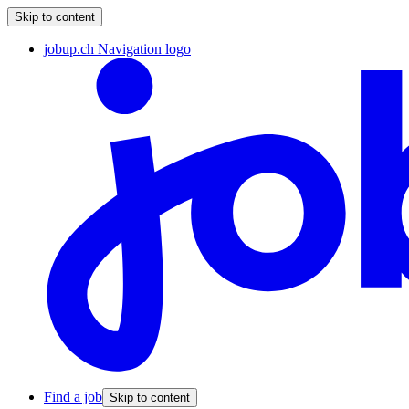
Skip to content
jobup.ch Navigation logo
Find a job
Skip to content