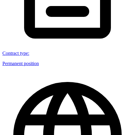
Contract type
:
Permanent position