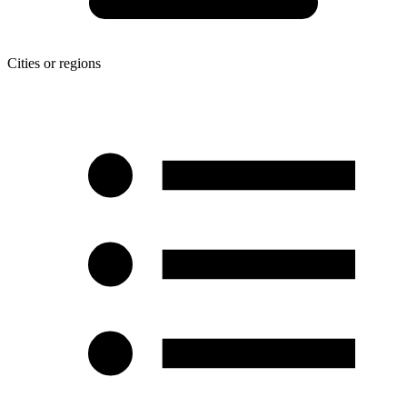
Cities or regions