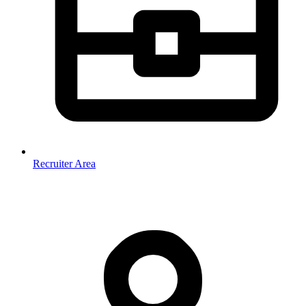
Recruiter Area