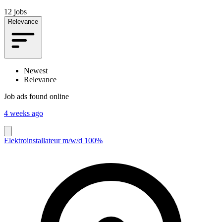
12 jobs
Relevance
Newest
Relevance
Job ads found online
4 weeks ago
Elektroinstallateur m/w/d 100%