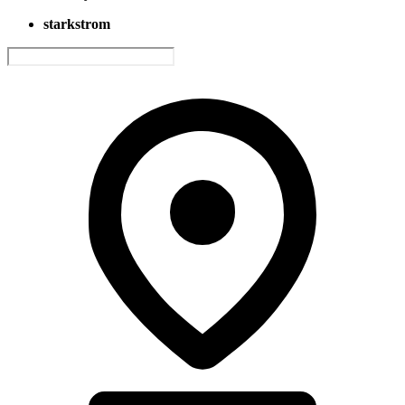
starkstrom