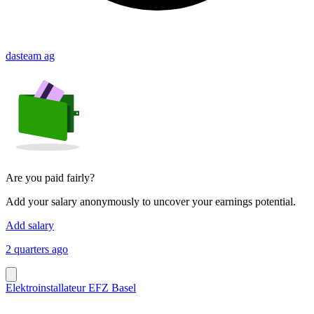
dasteam ag
Are you paid fairly?
Add your salary anonymously to uncover your earnings potential.
Add salary
2 quarters ago
Elektroinstallateur EFZ Basel