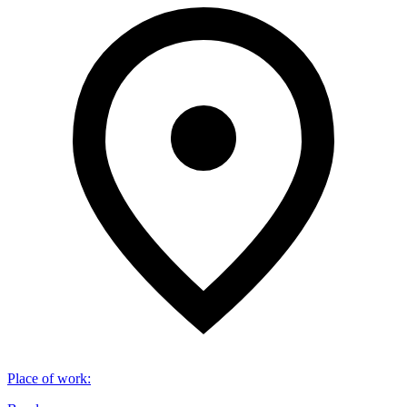
Place of work
: