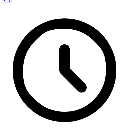
Basel