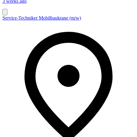
3 weeks ago
Service-Techniker Mobilbaukrane (m/w)