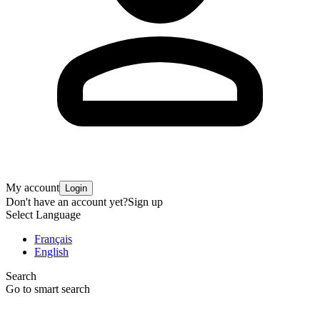
My account
Login
Don't have an account yet?
Sign up
Select Language
Français
English
Search
Go to smart search