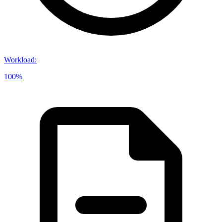
Workload
:
100%