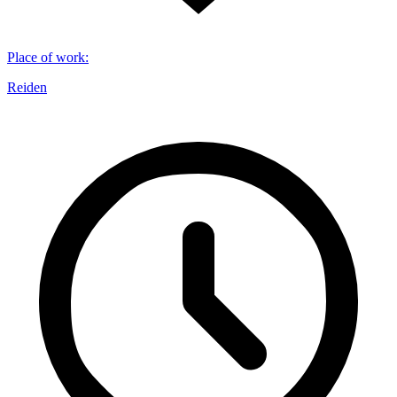
Place of work
:
Reiden