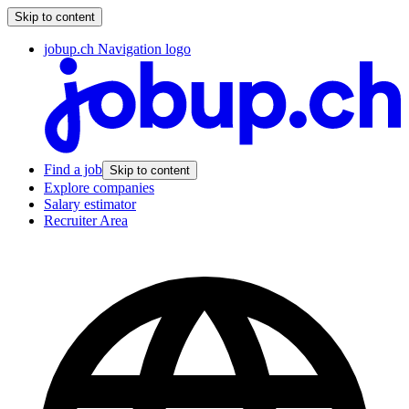
Skip to content
jobup.ch Navigation logo
Find a job
Skip to content
Explore companies
Salary estimator
Recruiter Area