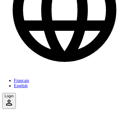
Français
English
Login