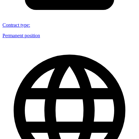
Contract type
:
Permanent position