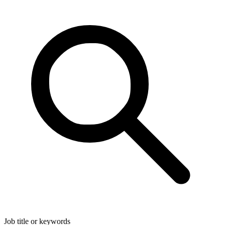
Job title or keywords