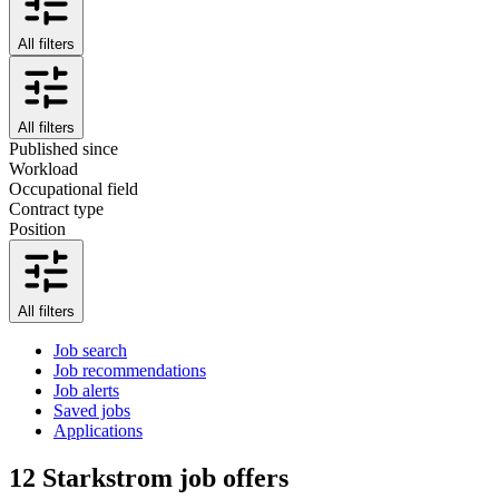
All filters
All filters
Published since
Workload
Occupational field
Contract type
Position
All filters
Job search
Job recommendations
Job alerts
Saved jobs
Applications
12
Starkstrom job offers