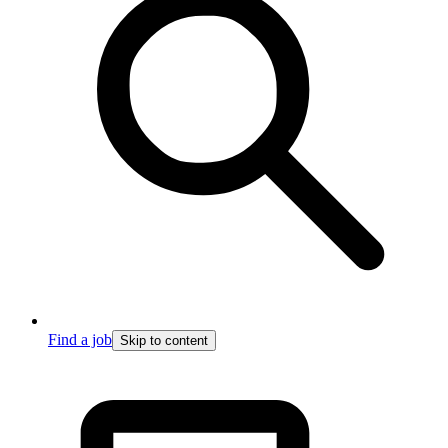
Find a job
Skip to content