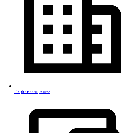
Explore companies