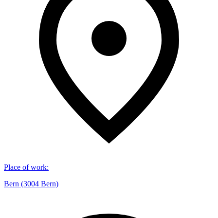
Place of work
:
Bern (3004 Bern)