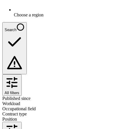
Choose a region
Search
All filters
Published since
Workload
Occupational field
Contract type
Position