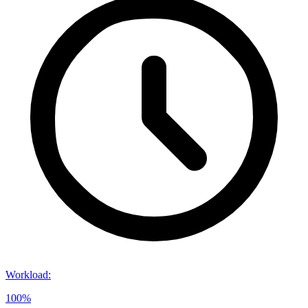
Workload
:
100%