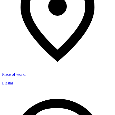
Place of work
:
Liestal