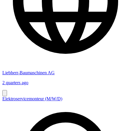
Liebherr-Baumaschinen AG
2 quarters ago
Elektroservicemonteur (M/W/D)