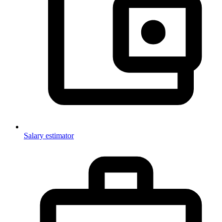
Salary estimator