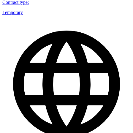
Contract type
:
Temporary