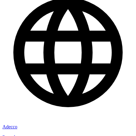
Adecco