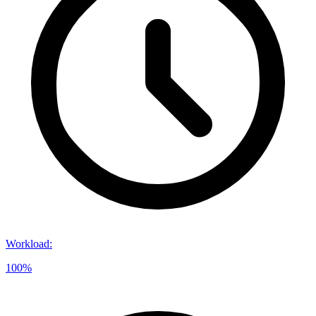
Workload
:
100%