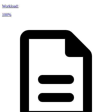
Workload
:
100%