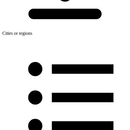
Cities or regions