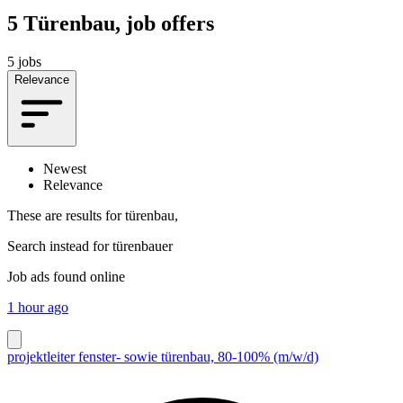
5
Türenbau, job offers
5 jobs
Relevance
Newest
Relevance
These are results for
türenbau,
Search instead for
türenbauer
Job ads found online
1 hour ago
projektleiter fenster- sowie türenbau, 80-100% (m/w/d)