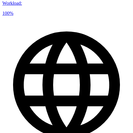
Workload
:
100%