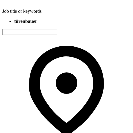
Job title or keywords
türenbauer