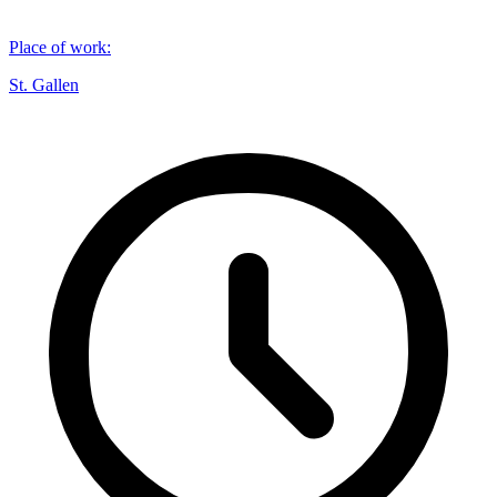
Place of work
:
St. Gallen