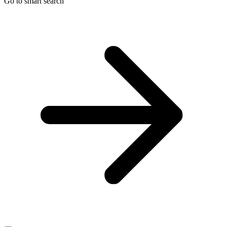
Go to smart search