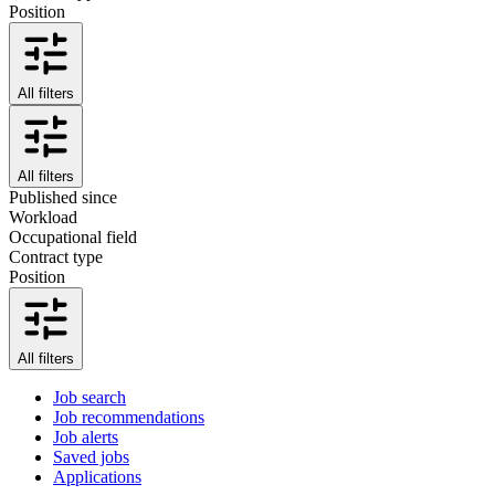
Position
All filters
All filters
Published since
Workload
Occupational field
Contract type
Position
All filters
Job search
Job recommendations
Job alerts
Saved jobs
Applications