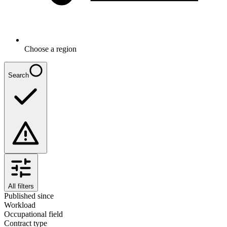
Choose a region
Search
All filters
Published since
Workload
Occupational field
Contract type