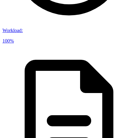
Workload
:
100%