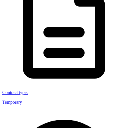
Contract type
:
Temporary