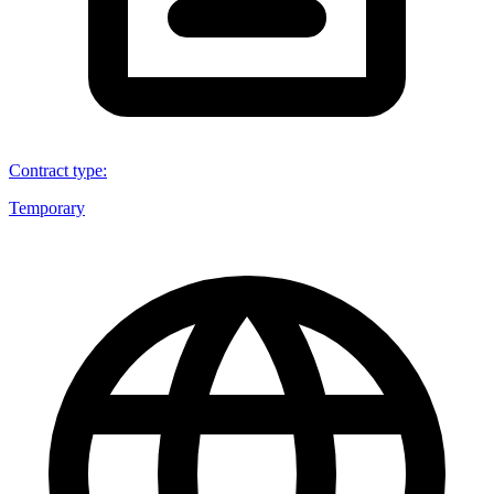
Contract type
:
Temporary