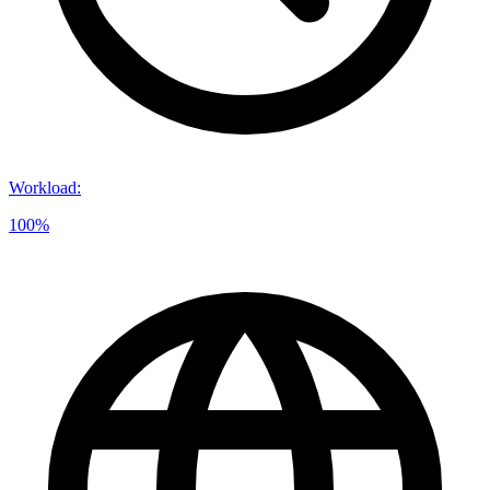
Workload
:
100%