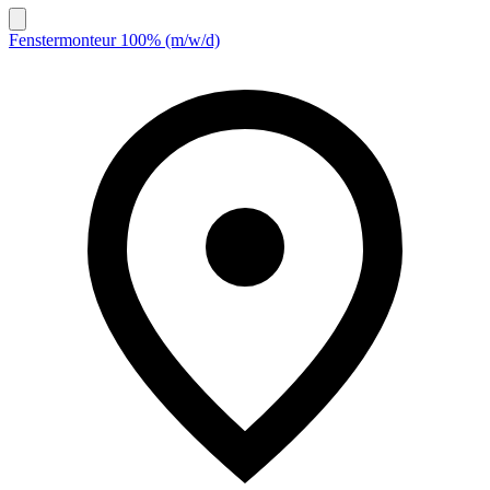
Fenstermonteur 100% (m/w/d)