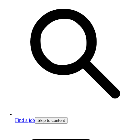
Find a job
Skip to content