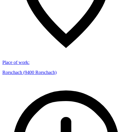
Place of work
:
Rorschach (9400 Rorschach)