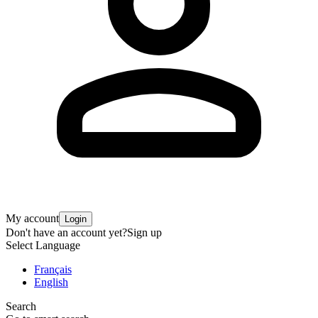
My account
Login
Don't have an account yet?
Sign up
Select Language
Français
English
Search