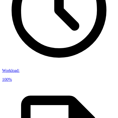
Workload
:
100%