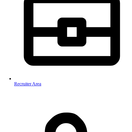
Recruiter Area