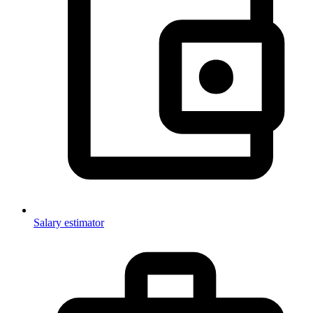
Salary estimator