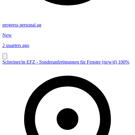
progress personal ag
New
2 quarters ago
Schreiner/in EFZ - Sonderanfertigungen für Fenster (m/w/d) 100%