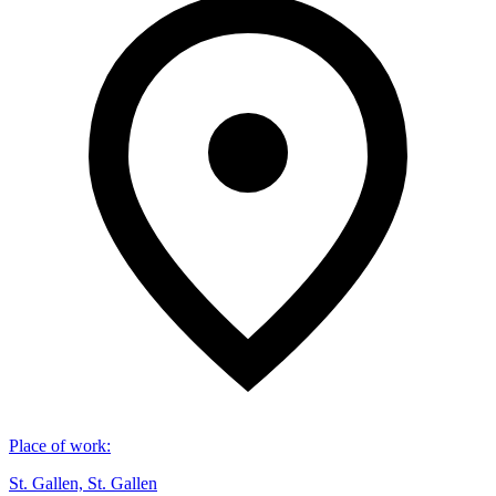
Place of work
:
St. Gallen, St. Gallen