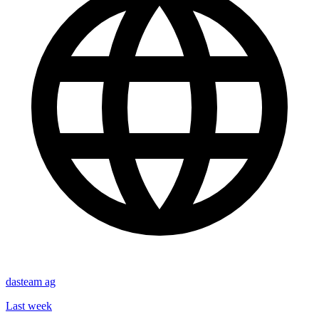
dasteam ag
Last week