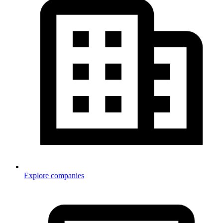
Explore companies