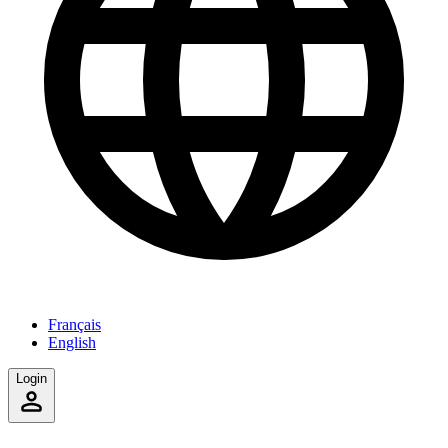
Français
English
Login