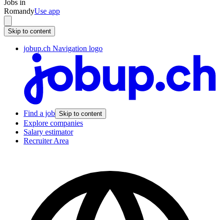
Jobs in
Romandy
Use app
Skip to content
jobup.ch Navigation logo
Find a job
Skip to content
Explore companies
Salary estimator
Recruiter Area