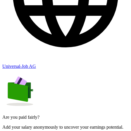
Universal-Job AG
Are you paid fairly?
Add your salary anonymously to uncover your earnings potential.