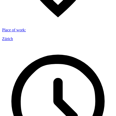
Place of work
:
Zürich