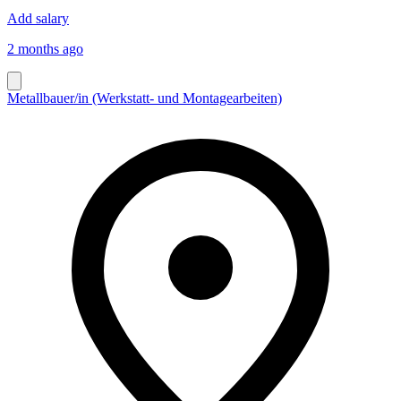
Add salary
2 months ago
Metallbauer/in (Werkstatt- und Montagearbeiten)