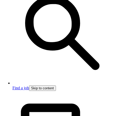
Find a job
Skip to content