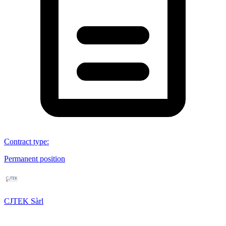
Contract type
:
Permanent position
CJTEK Sàrl