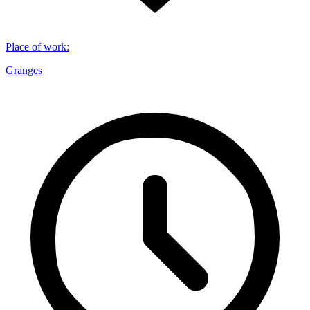
Place of work
:
Granges