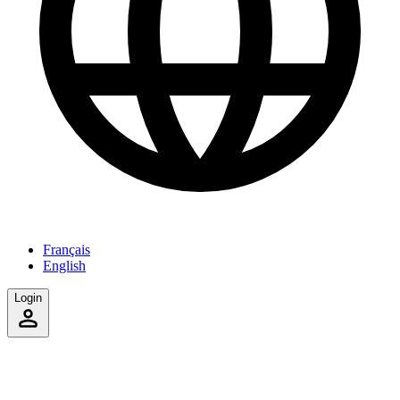
Français
English
Login