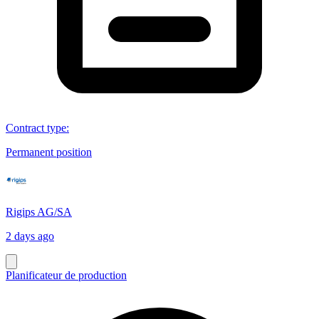
Contract type
:
Permanent position
Rigips AG/SA
2 days ago
Planificateur de production