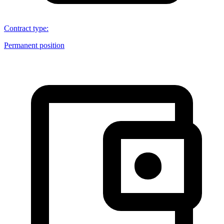
Contract type
:
Permanent position