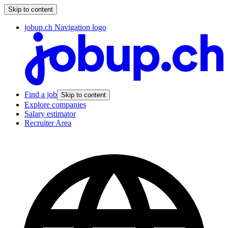
Skip to content
jobup.ch Navigation logo
Find a job
Skip to content
Explore companies
Salary estimator
Recruiter Area