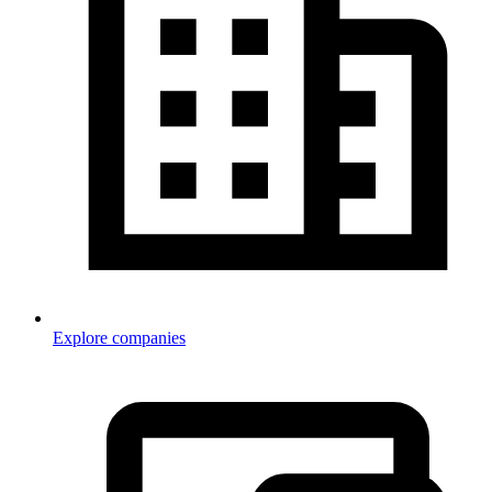
Explore companies