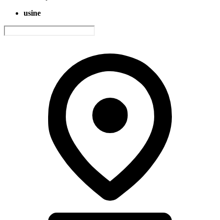
usine