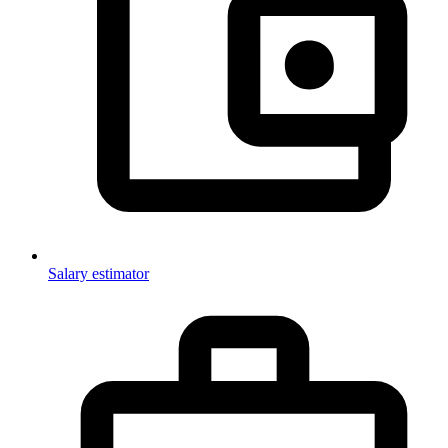
Salary estimator