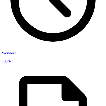
Workload
:
100%