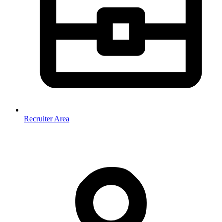
Recruiter Area