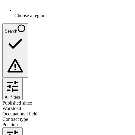
Choose a region
Search
All filters
Published since
Workload
Occupational field
Contract type
Position