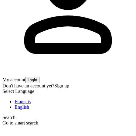
My account
Login
Don't have an account yet?
Sign up
Select Language
Français
English
Search
Go to smart search