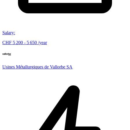
Salary
:
CHF 5 200 - 5 650 /year
Usines Métallurgiques de Vallorbe SA