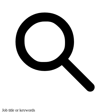
Job title or keywords