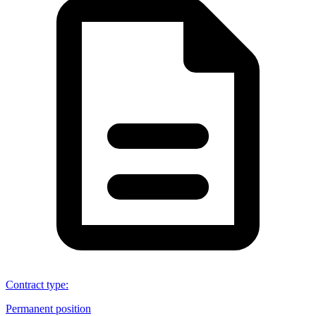
Contract type
:
Permanent position