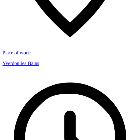
Place of work
:
Yverdon-les-Bains