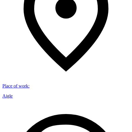
Place of work
:
Aigle