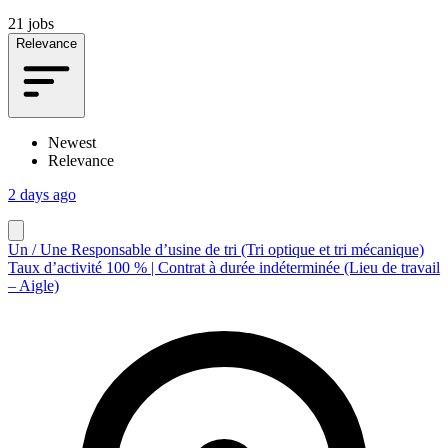
21 jobs
Relevance
Newest
Relevance
2 days ago
Un / Une Responsable d’usine de tri (Tri optique et tri mécanique)
Taux d’activité 100 % | Contrat à durée indéterminée (Lieu de travail
– Aigle)