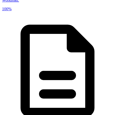
Workload
:
100%