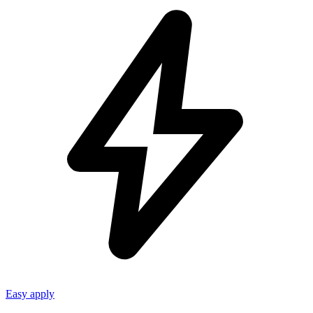
Easy apply