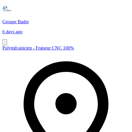
Groupe Bader
6 days ago
Polymécanicien - Fraiseur CNC 100%