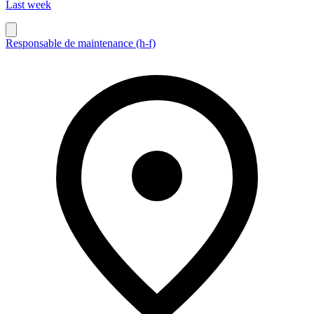
Last week
Responsable de maintenance (h-f)