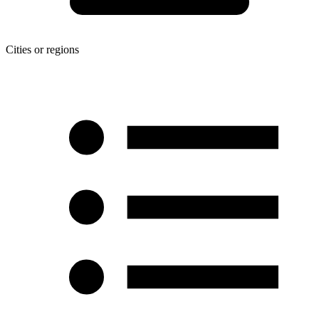
Cities or regions