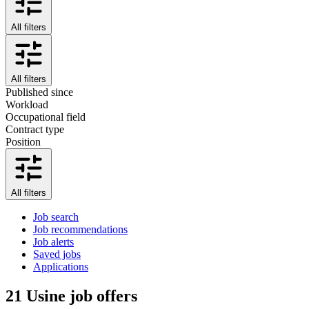
All filters
All filters
Published since
Workload
Occupational field
Contract type
Position
All filters
Job search
Job recommendations
Job alerts
Saved jobs
Applications
21
Usine job offers