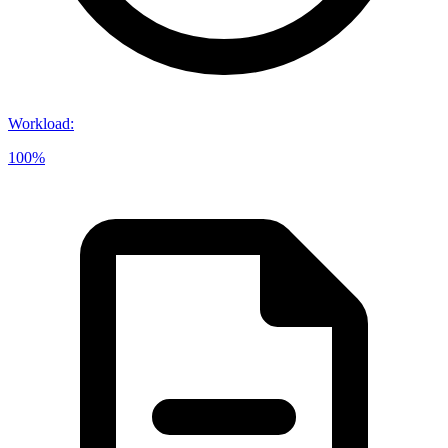
Workload
:
100%