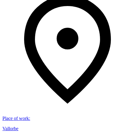
Place of work
:
Vallorbe