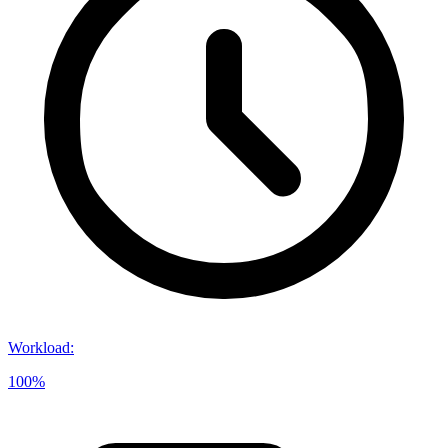
Workload
:
100%