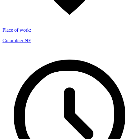
Place of work
:
Colombier NE