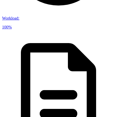
Workload
:
100%