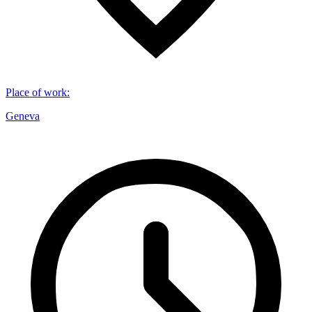
Place of work
:
Geneva