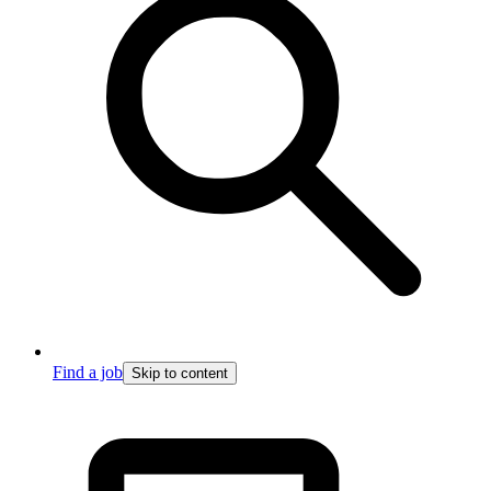
Find a job
Skip to content