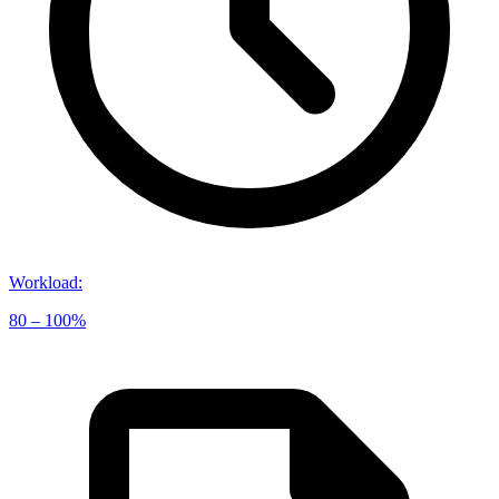
Workload
:
80 – 100%