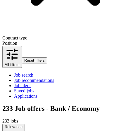
Contract type
Position
Reset filters
All filters
Job search
Job recommendations
Job alerts
Saved jobs
Applications
233
Job offers - Bank / Economy
233 jobs
Relevance