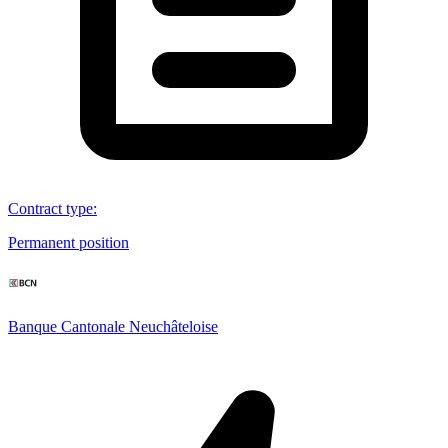
Contract type
:
Permanent position
Banque Cantonale Neuchâteloise