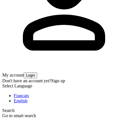
My account
Login
Don't have an account yet?
Sign up
Select Language
Français
English
Search
Go to smart search