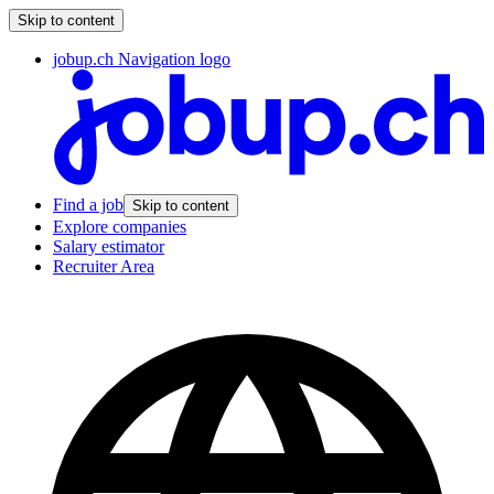
Skip to content
jobup.ch Navigation logo
Find a job
Skip to content
Explore companies
Salary estimator
Recruiter Area