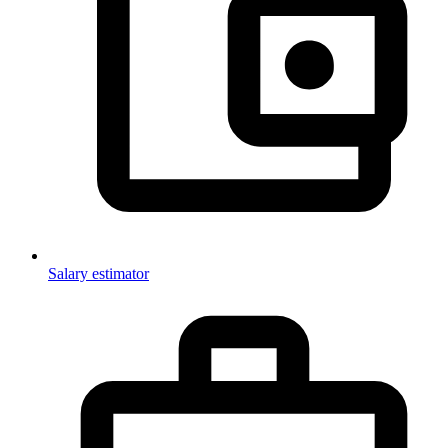
Salary estimator