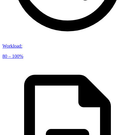
Workload
:
80 – 100%