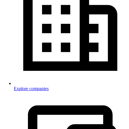
Explore companies