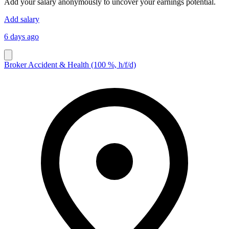
Add your salary anonymously to uncover your earnings potential.
Add salary
6 days ago
Broker Accident & Health (100 %, h/f/d)