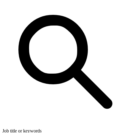
Job title or keywords