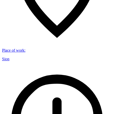
Place of work
:
Sion