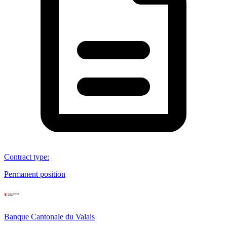
Contract type
:
Permanent position
Banque Cantonale du Valais