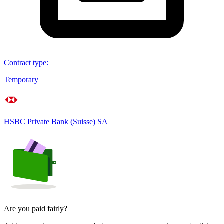
Contract type
:
Temporary
HSBC Private Bank (Suisse) SA
Are you paid fairly?