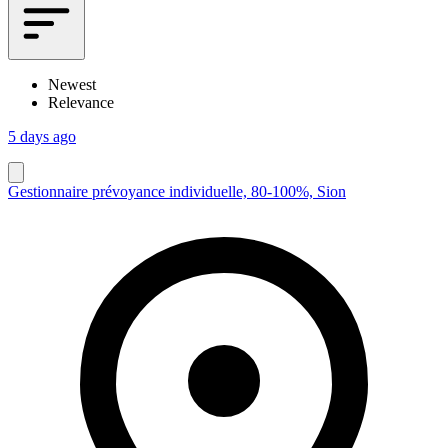
Newest
Relevance
5 days ago
Gestionnaire prévoyance individuelle, 80-100%, Sion