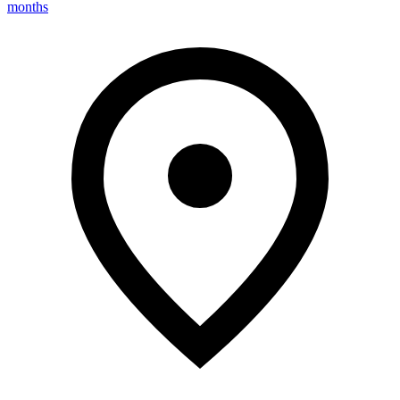
months