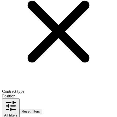
Contract type
Position
Reset filters
All filters