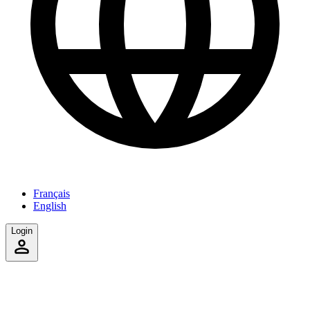
Français
English
Login