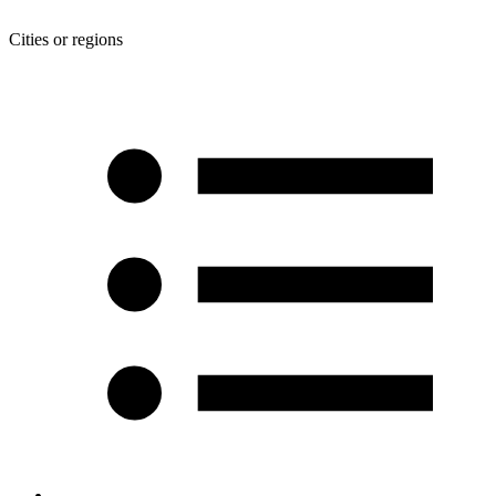
Cities or regions