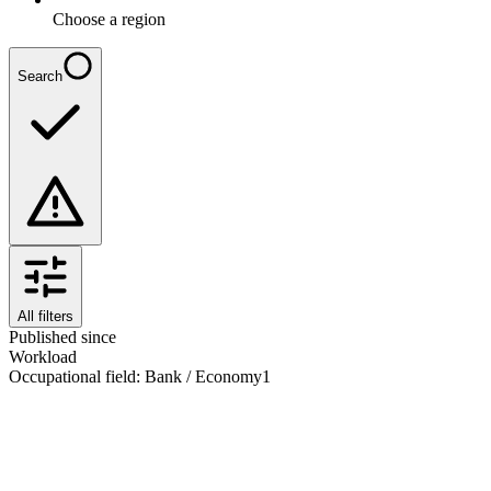
Choose a region
Search
All filters
Published since
Workload
Occupational field
:
Bank / Economy
1