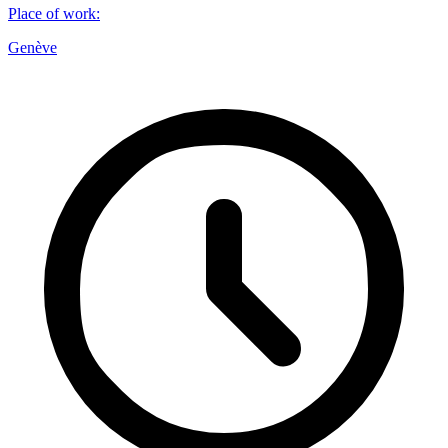
Place of work
:
Genève