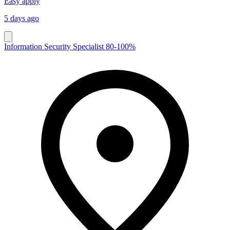
Easy apply
5 days ago
Information Security Specialist 80-100%