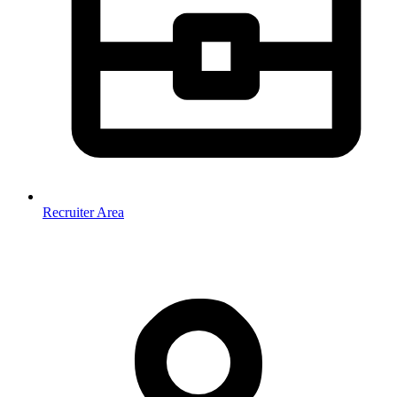
Recruiter Area