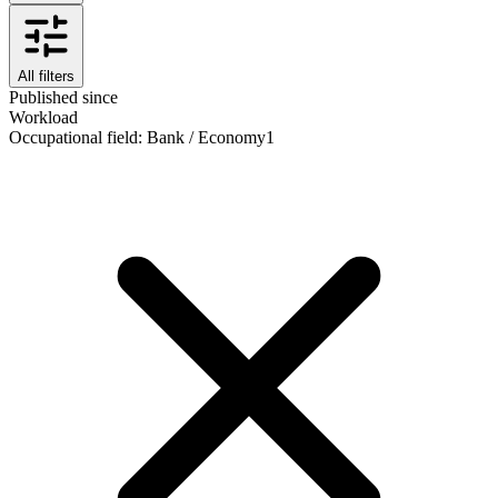
All filters
Published since
Workload
Occupational field
:
Bank / Economy
1