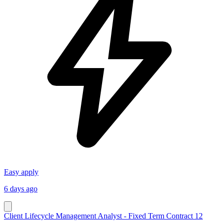
Easy apply
6 days ago
Client Lifecycle Management Analyst - Fixed Term Contract 12