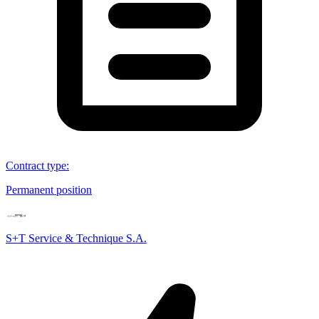
Contract type
:
Permanent position
S+T Service & Technique S.A.