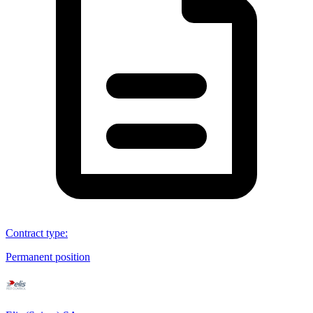
Contract type
:
Permanent position