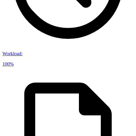
Workload
:
100%