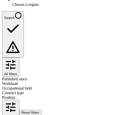
Choose a region
Search
All filters
Published since
Workload
Occupational field
Contract type
Position
Reset filters