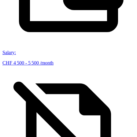
Salary
:
CHF 4 500 - 5 500 /month