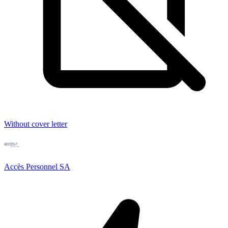
Without cover letter
Accès Personnel SA