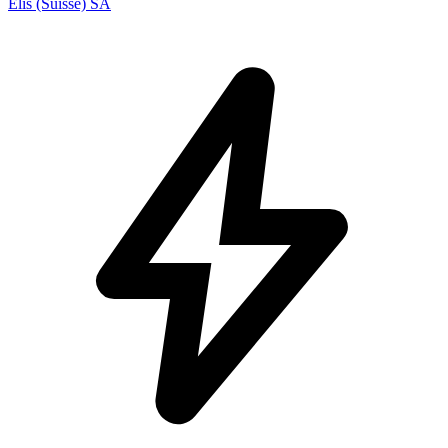
Elis (Suisse) SA