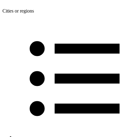
Cities or regions