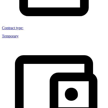
Contract type
:
Temporary