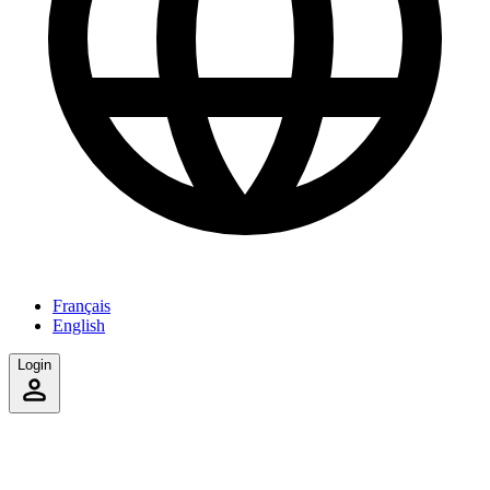
Français
English
Login