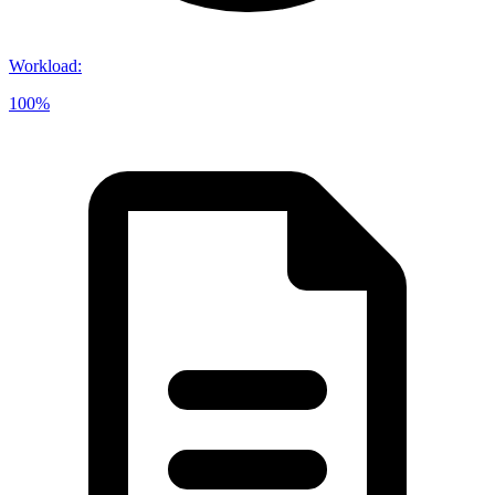
Workload
:
100%