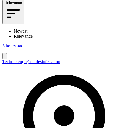
Relevance
Newest
Relevance
3 hours ago
Technicien(ne) en désinfestation