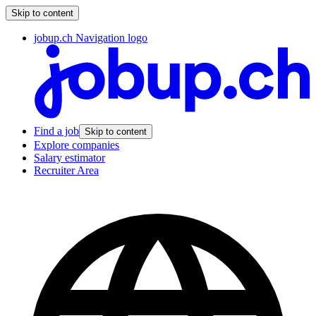
Skip to content
jobup.ch Navigation logo
Find a job
Skip to content
Explore companies
Salary estimator
Recruiter Area