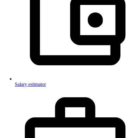
Salary estimator