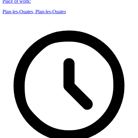
Place of work
:
Plan-les-Ouates, Plan-les-Ouates