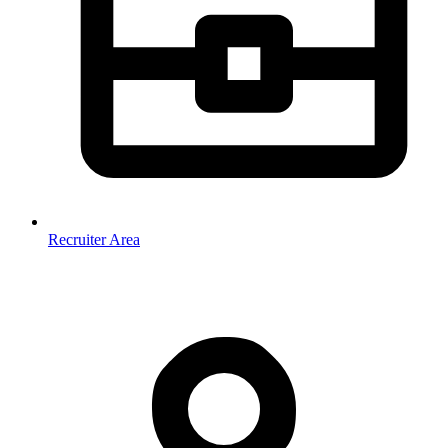
Recruiter Area