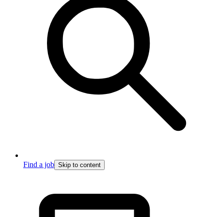
Find a job
Skip to content