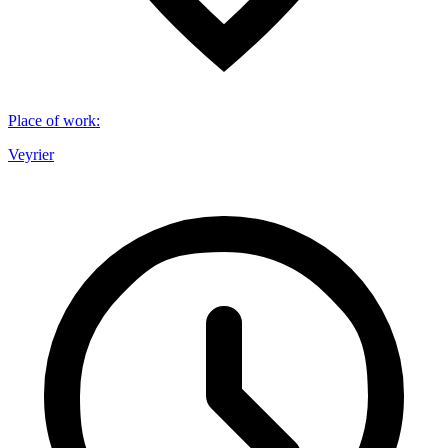
Place of work
:
Veyrier