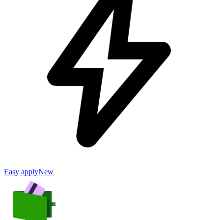
Easy apply
New