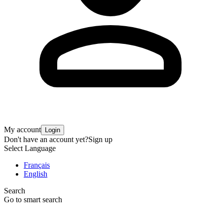
My account
Login
Don't have an account yet?
Sign up
Select Language
Français
English
Search
Go to smart search