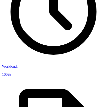
Workload
:
100%