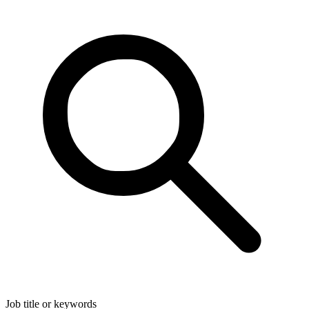
Job title or keywords