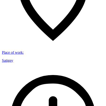
Place of work
:
Satigny