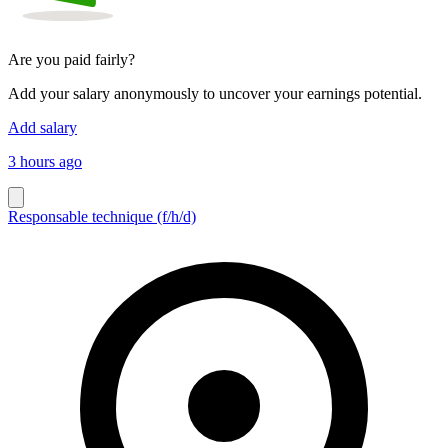
Are you paid fairly?
Add your salary anonymously to uncover your earnings potential.
Add salary
3 hours ago
Responsable technique (f/h/d)