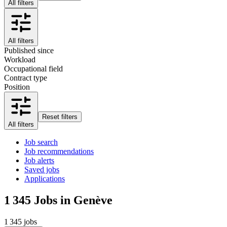
All filters
All filters
Published since
Workload
Occupational field
Contract type
Position
Reset filters
All filters
Job search
Job recommendations
Job alerts
Saved jobs
Applications
1 345
Jobs in Genève
1 345 jobs