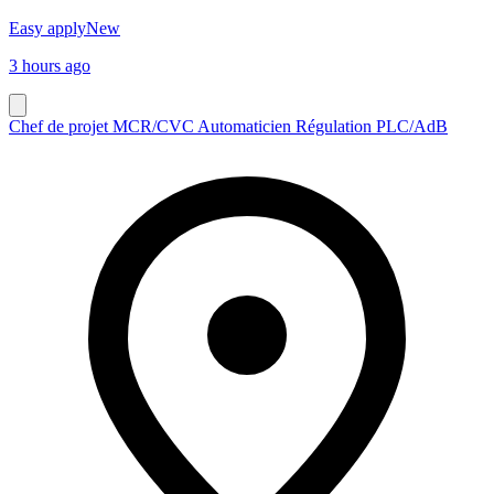
Easy apply
New
3 hours ago
Chef de projet MCR/CVC Automaticien Régulation PLC/AdB