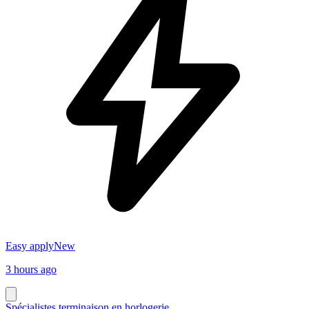
Easy apply
New
3 hours ago
Spécialistes terminaison en horlogerie