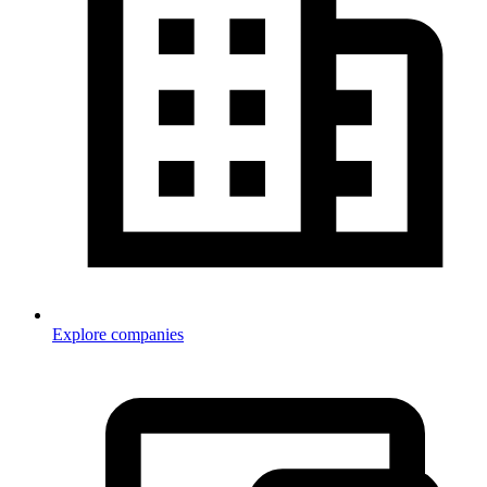
Explore companies