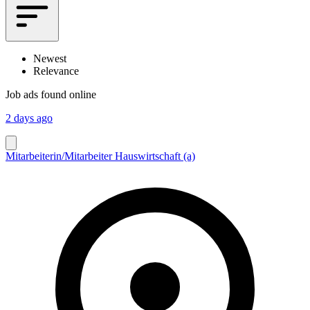
Newest
Relevance
Job ads found online
2 days ago
Mitarbeiterin/Mitarbeiter Hauswirtschaft (a)