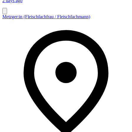
2 days ago
Metzger:in (Fleischfachfrau / Fleischfachmann)