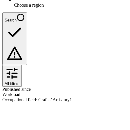
Choose a region
Search
All filters
Published since
Workload
Occupational field
:
Crafts / Artisanry
1