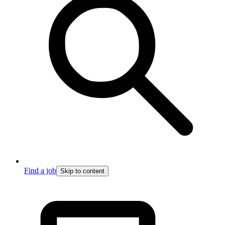
Find a job
Skip to content