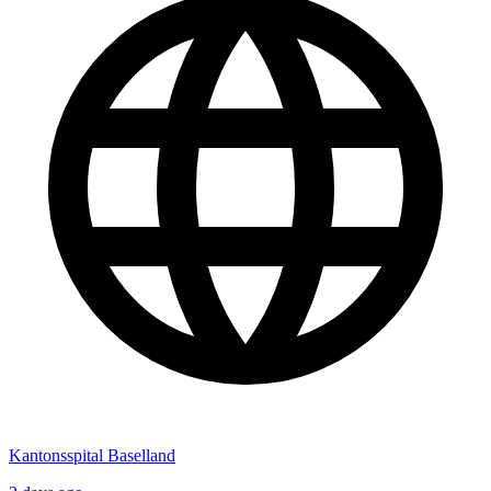
Kantonsspital Baselland