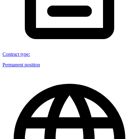
Contract type
:
Permanent position