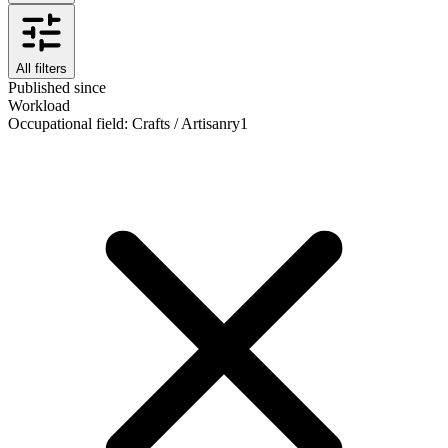
All filters
Published since
Workload
Occupational field
:
Crafts / Artisanry
1