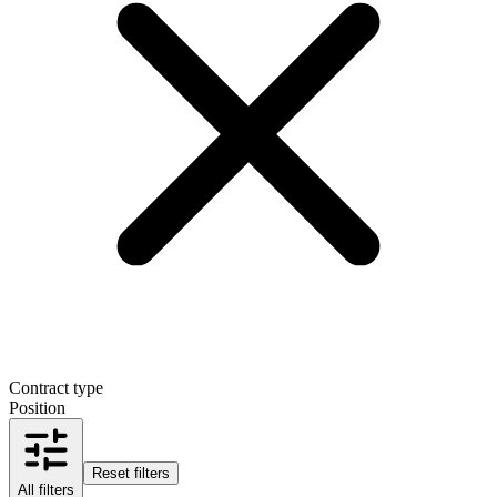
Contract type
Position
Reset filters
All filters