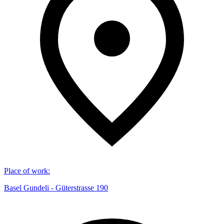
Place of work
:
Basel Gundeli - Güterstrasse 190