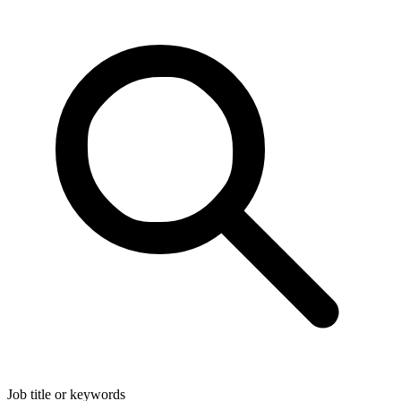
Job title or keywords