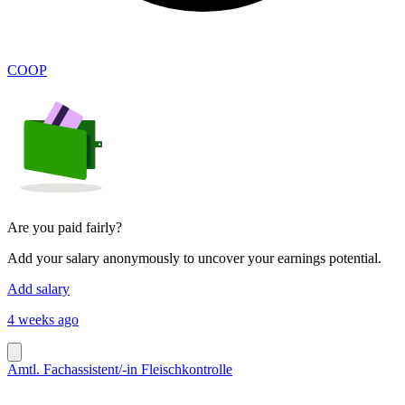
COOP
Are you paid fairly?
Add your salary anonymously to uncover your earnings potential.
Add salary
4 weeks ago
Amtl. Fachassistent/-in Fleischkontrolle