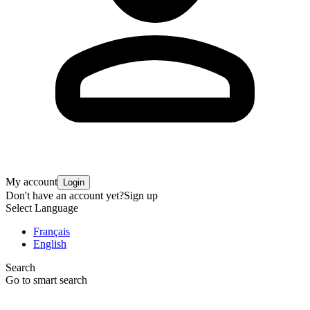
My account
Login
Don't have an account yet?
Sign up
Select Language
Français
English
Search
Go to smart search