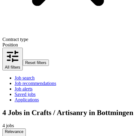
Contract type
Position
Reset filters
All filters
Job search
Job recommendations
Job alerts
Saved jobs
Applications
4
Jobs in Crafts / Artisanry in Bottmingen
4 jobs
Relevance