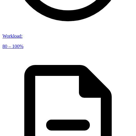
Workload
:
80 – 100%