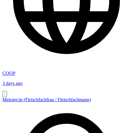
COOP
3 days ago
Metzger:in (Fleischfachfrau / Fleischfachmann)