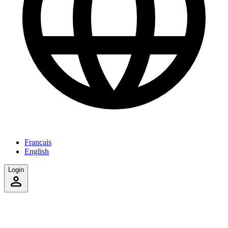
Français
English
Login