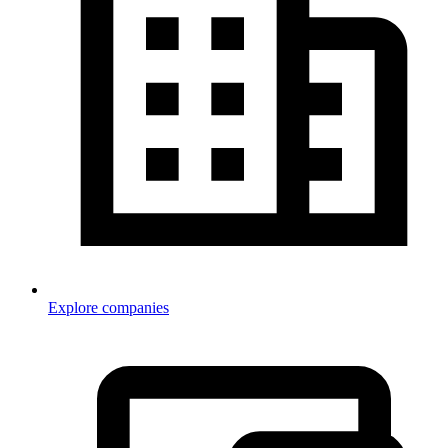
Explore companies