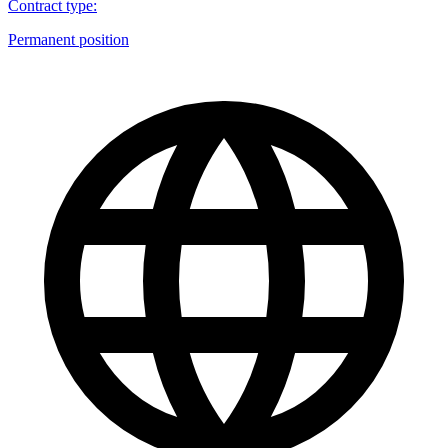
Contract type
:
Permanent position