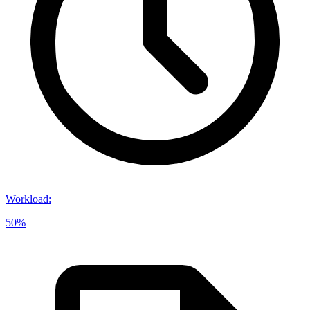
Workload
:
50%