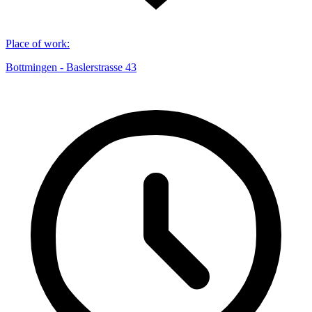
Place of work
:
Bottmingen - Baslerstrasse 43