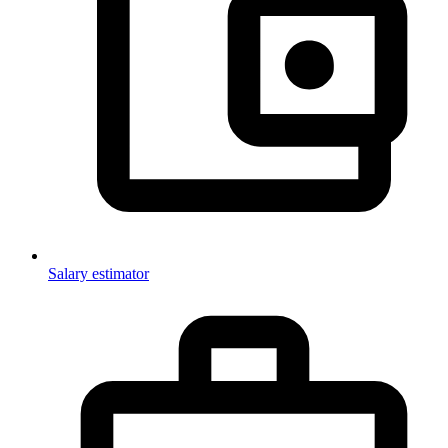
Salary estimator