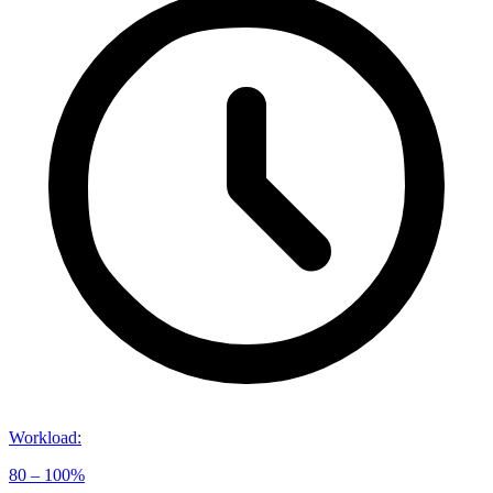
Workload
:
80 – 100%