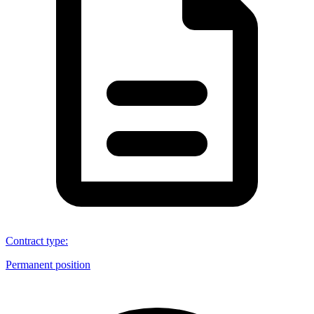
Contract type
:
Permanent position