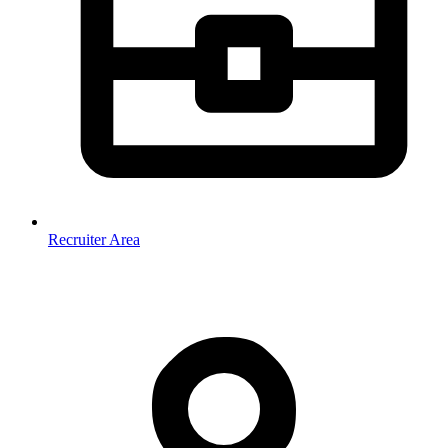
Recruiter Area