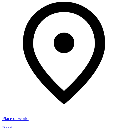
Place of work
: