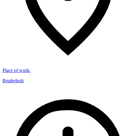
Place of work
:
Bruderholz