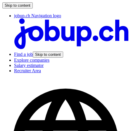
Skip to content
jobup.ch Navigation logo
Find a job
Skip to content
Explore companies
Salary estimator
Recruiter Area