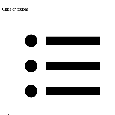
Cities or regions