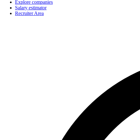
Explore companies
Salary estimator
Recruiter Area