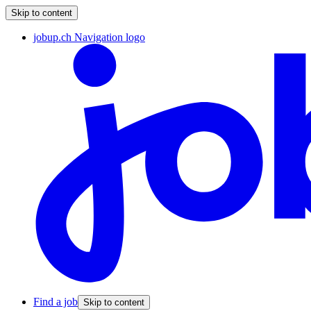
Skip to content
jobup.ch Navigation logo
Find a job
Skip to content