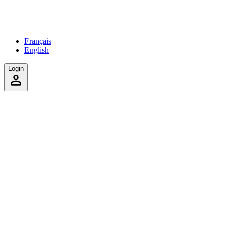
Français
English
Login