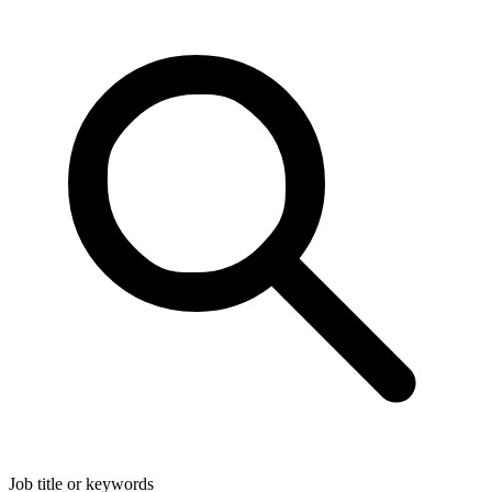
Job title or keywords