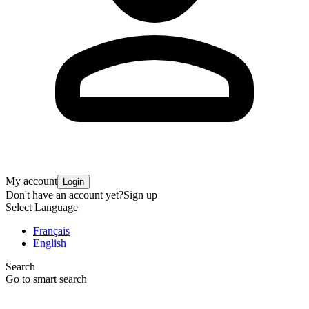
My account
Login
Don't have an account yet?
Sign up
Select Language
Français
English
Search
Go to smart search