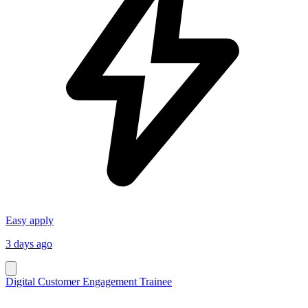
Easy apply
3 days ago
Digital Customer Engagement Trainee