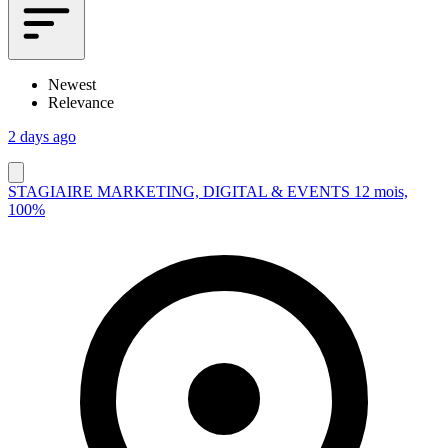
Newest
Relevance
2 days ago
STAGIAIRE MARKETING, DIGITAL & EVENTS 12 mois,
100%