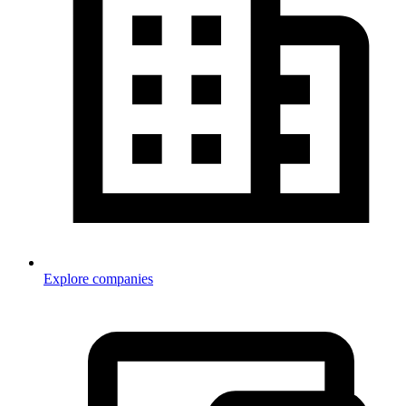
Explore companies