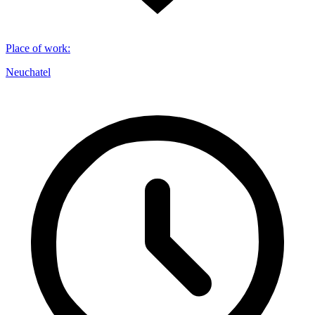
Place of work
:
Neuchatel