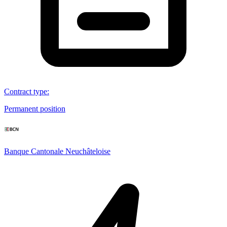
Contract type
:
Permanent position
Banque Cantonale Neuchâteloise