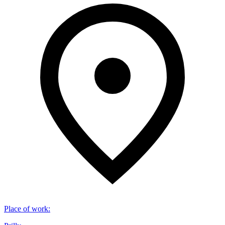
Place of work
: