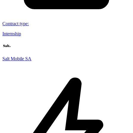
Contract type
:
Internship
Salt Mobile SA