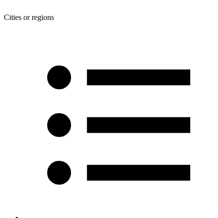
Cities or regions