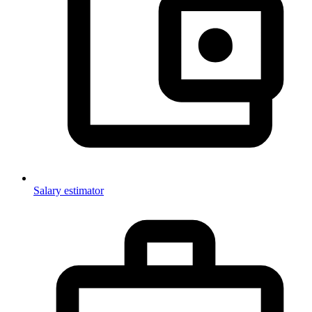
Salary estimator