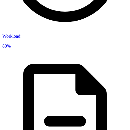
Workload
:
80%