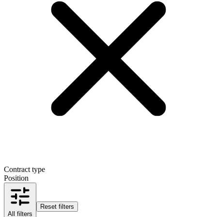
Contract type
Position
Reset filters
All filters