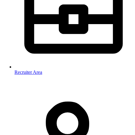
Recruiter Area