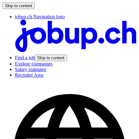
Skip to content
jobup.ch Navigation logo
Find a job
Skip to content
Explore companies
Salary estimator
Recruiter Area