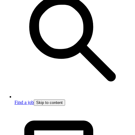
Find a job
Skip to content