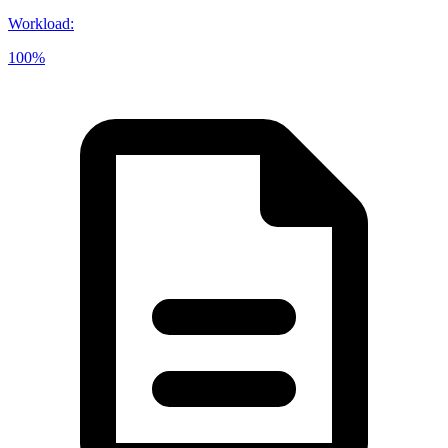
Workload
:
100%