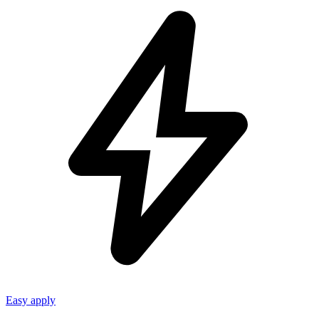
Easy apply