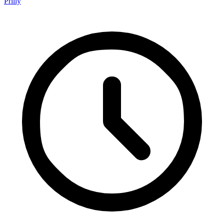
Prilly