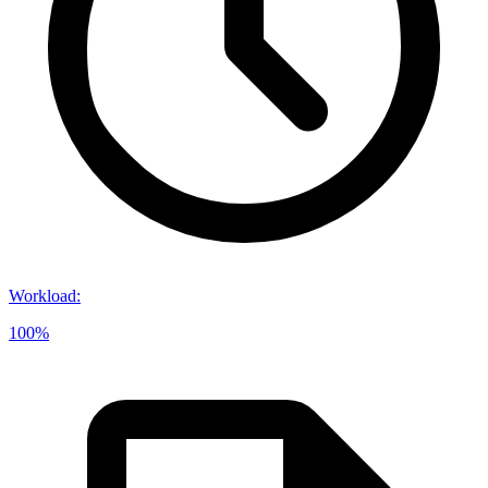
Workload
:
100%