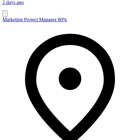
2 days ago
Marketing Project Manager 80%