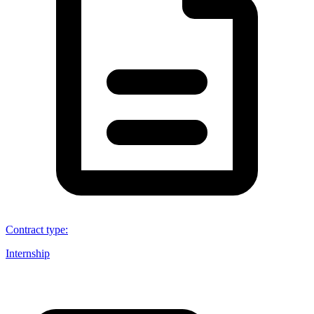
Contract type
:
Internship