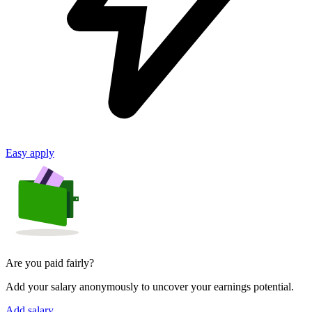
Easy apply
Are you paid fairly?
Add your salary anonymously to uncover your earnings potential.
Add salary