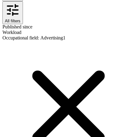
All filters
Published since
Workload
Occupational field
:
Advertising
1