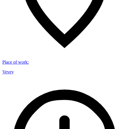
Place of work
:
Vevey