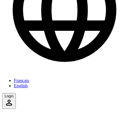
Français
English
Login