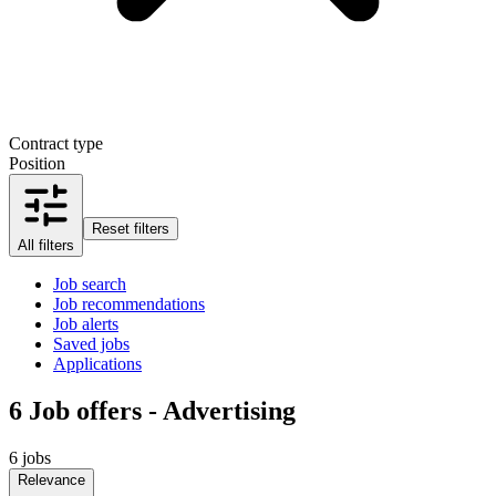
Contract type
Position
Reset filters
All filters
Job search
Job recommendations
Job alerts
Saved jobs
Applications
6
Job offers - Advertising
6 jobs
Relevance