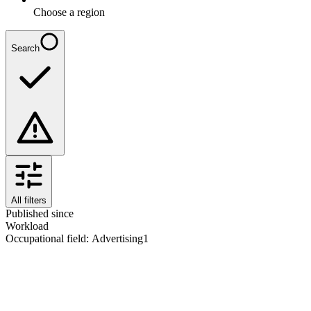
Choose a region
Search
All filters
Published since
Workload
Occupational field
:
Advertising
1