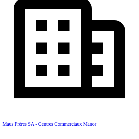
Maus Frères SA - Centres Commerciaux Manor