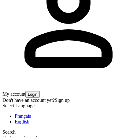
My account
Login
Don't have an account yet?
Sign up
Select Language
Français
English
Search