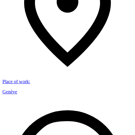
Place of work
:
Genève