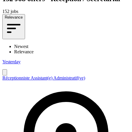
152 jobs
Relevance
Newest
Relevance
Yesterday
Réceptionniste Assistant(e) Administratif(ve)