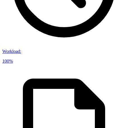
Workload
:
100%