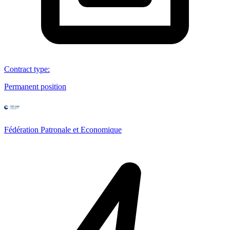
Contract type
:
Permanent position
Fédération Patronale et Economique