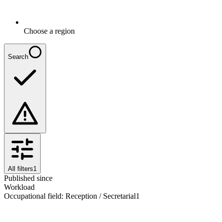
Choose a region
Search
All filters
1
Published since
Workload
Occupational field
:
Reception / Secretarial
1