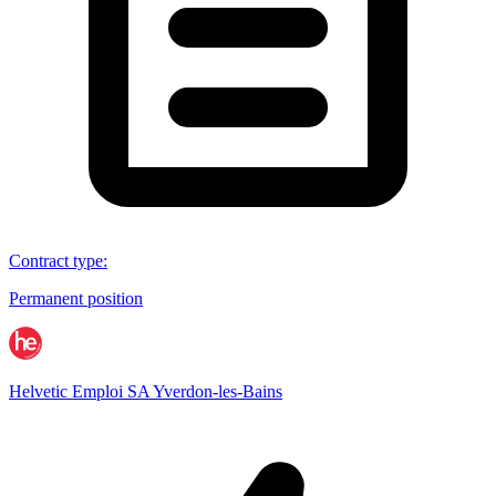
Contract type
:
Permanent position
Helvetic Emploi SA Yverdon-les-Bains