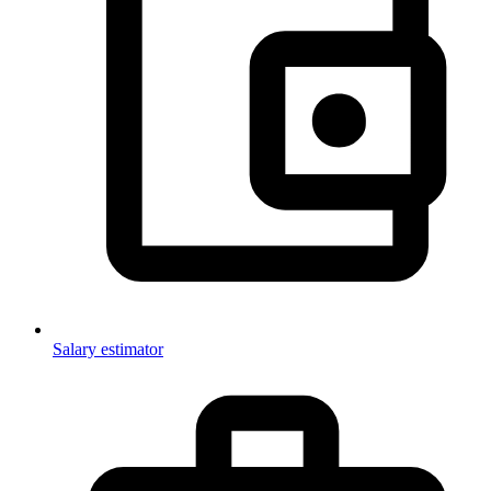
Salary estimator