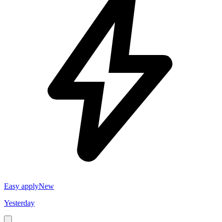
Easy apply
New
Yesterday