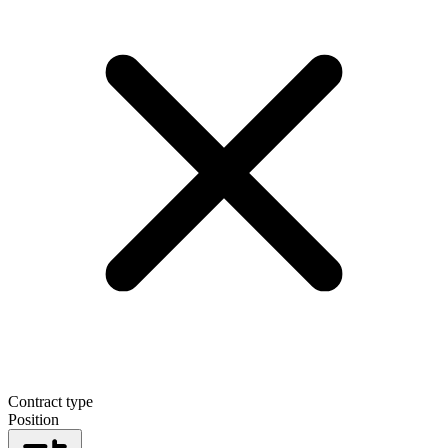
Contract type
Position