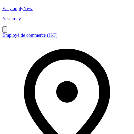
Easy apply
New
Yesterday
Employé de commerce (H/F)