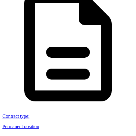
Contract type
:
Permanent position