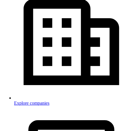
Explore companies