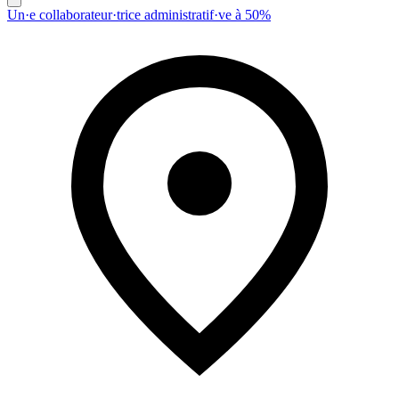
Un·e collaborateur·trice administratif·ve à 50%