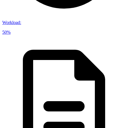
Workload
:
50%