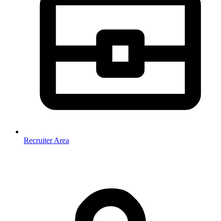
Recruiter Area