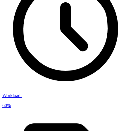
Workload
:
60%