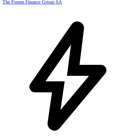
The Forum Finance Group SA