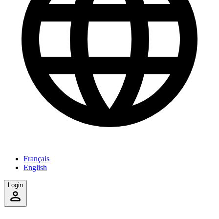
Français
English
Login