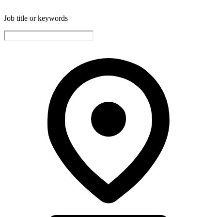
Job title or keywords