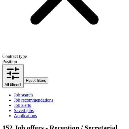
Contract type
Position
Reset filters
All filters
1
Job search
Job recommendations
Job alerts
Saved jobs
Applications
152
Job offers - Reception / Secretarial