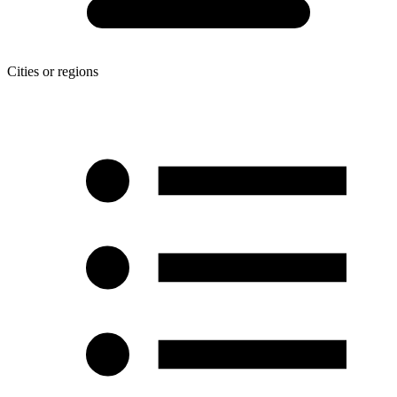
Cities or regions