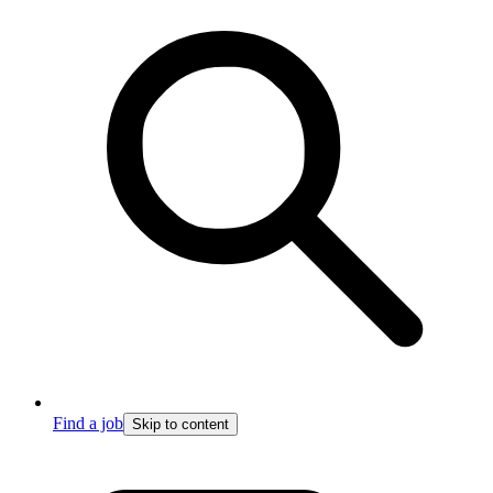
Find a job
Skip to content