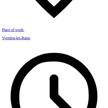
Place of work
:
Yverdon-les-Bains