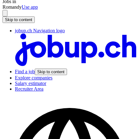
Jobs in
Romandy
Use app
Skip to content
jobup.ch Navigation logo
Find a job
Skip to content
Explore companies
Salary estimator
Recruiter Area