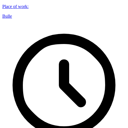
Place of work
:
Bulle