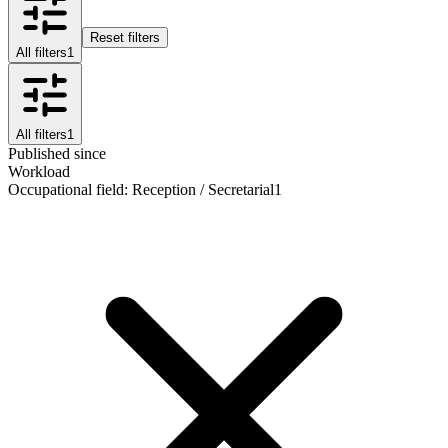
Reset filters
All filters
1
All filters
1
Published since
Workload
Occupational field
:
Reception / Secretarial
1