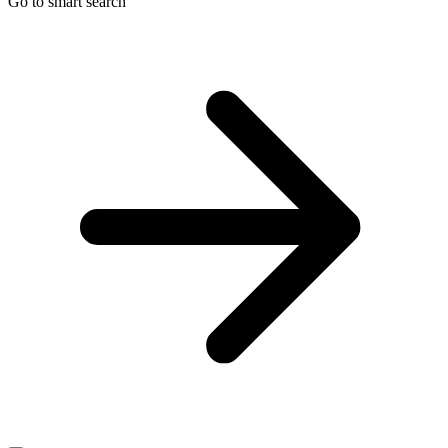
Go to smart search