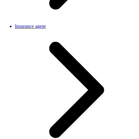
Insurance agent