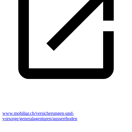
www.mobiliar.ch/versicherungen-und-
vorsorge/generalagenturen/ausserrhoden