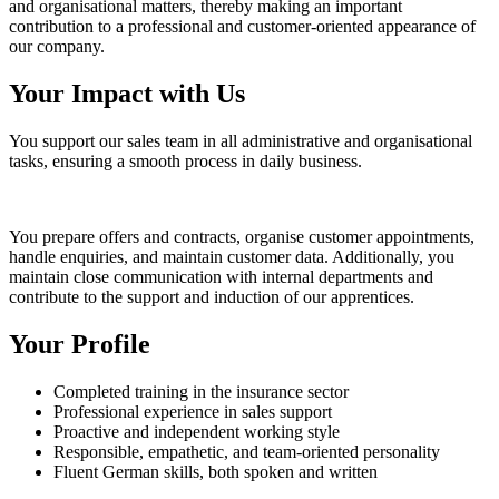
and organisational matters, thereby making an important
contribution to a professional and customer-oriented appearance of
our company.
Your Impact with Us
You support our sales team in all administrative and organisational
tasks, ensuring a smooth process in daily business.
You prepare offers and contracts, organise customer appointments,
handle enquiries, and maintain customer data. Additionally, you
maintain close communication with internal departments and
contribute to the support and induction of our apprentices.
Your Profile
Completed training in the insurance sector
Professional experience in sales support
Proactive and independent working style
Responsible, empathetic, and team-oriented personality
Fluent German skills, both spoken and written