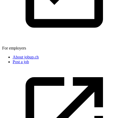
For employers
About jobup.ch
Post a job