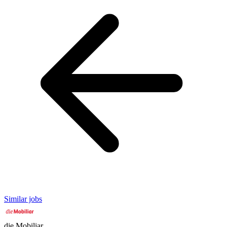
Similar jobs
die Mobiliar