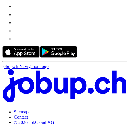
jobup.ch Navigation logo
Sitemap
Contact
© 2026 JobCloud AG