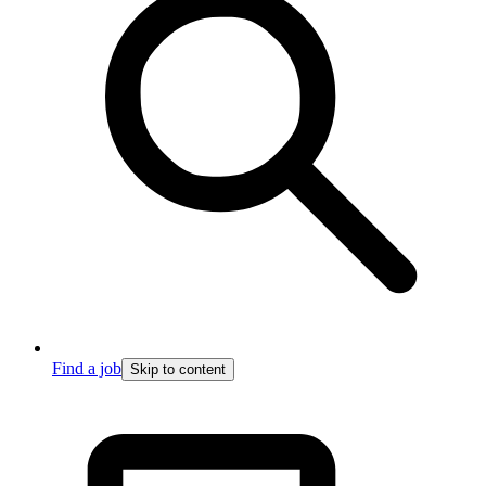
Find a job
Skip to content