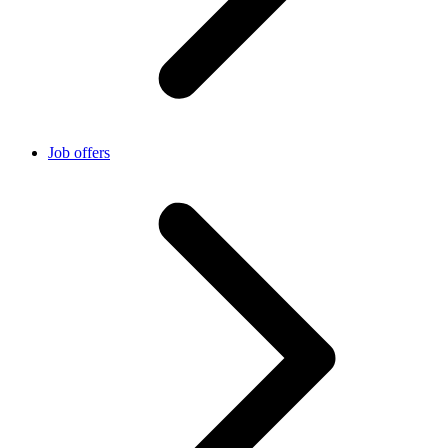
Job offers