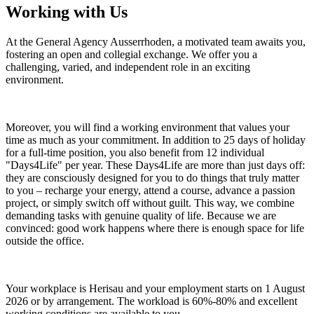
Working with Us
At the General Agency Ausserrhoden, a motivated team awaits you,
fostering an open and collegial exchange. We offer you a
challenging, varied, and independent role in an exciting
environment.
Moreover, you will find a working environment that values your
time as much as your commitment. In addition to 25 days of holiday
for a full-time position, you also benefit from 12 individual
"Days4Life" per year. These Days4Life are more than just days off:
they are consciously designed for you to do things that truly matter
to you – recharge your energy, attend a course, advance a passion
project, or simply switch off without guilt. This way, we combine
demanding tasks with genuine quality of life. Because we are
convinced: good work happens where there is enough space for life
outside the office.
Your workplace is Herisau and your employment starts on 1 August
2026 or by arrangement. The workload is 60%-80% and excellent
working conditions are available to you.