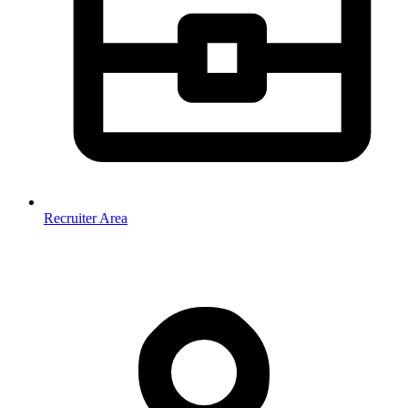
Recruiter Area