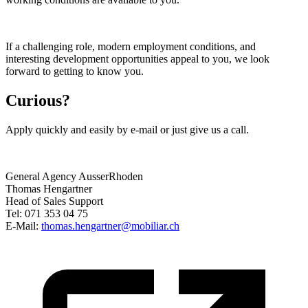
If a challenging role, modern employment conditions, and
interesting development opportunities appeal to you, we look
forward to getting to know you.
Curious?
Apply quickly and easily by e-mail or just give us a call.
General Agency AusserRhoden
Thomas Hengartner
Head of Sales Support
Tel: 071 353 04 75
E-Mail:
thomas.hengartner@mobiliar.ch