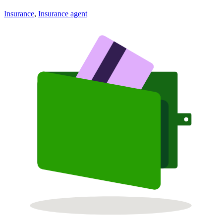
Insurance
,
Insurance agent