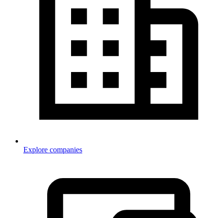
Explore companies