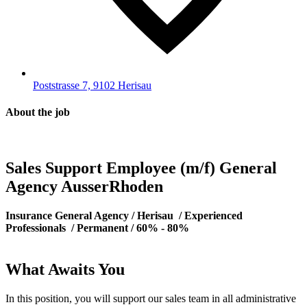
Poststrasse 7, 9102 Herisau
About the job
Sales Support Employee (m/f) General
Agency AusserRhoden
Insurance General Agency / Herisau
/ Experienced
Professionals
/ Permanent
/ 60% - 80%
What Awaits You
In this position, you will support our sales team in all administrative