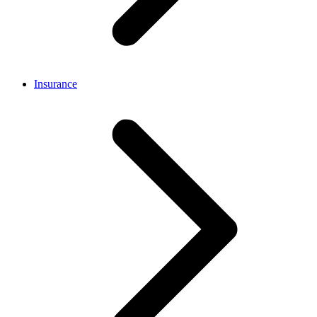
Insurance