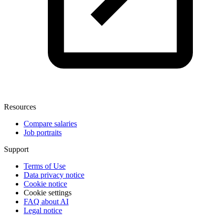
Resources
Compare salaries
Job portraits
Support
Terms of Use
Data privacy notice
Cookie notice
Cookie settings
FAQ about AI
Legal notice