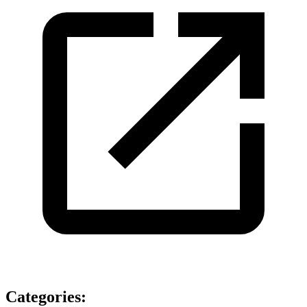
Categories
: