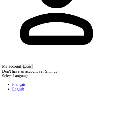
My account
Login
Don't have an account yet?
Sign up
Select Language
Français
English