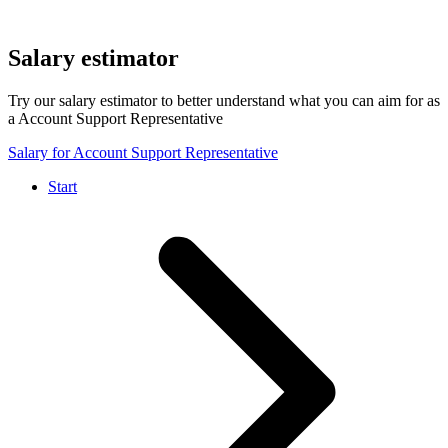
Salary estimator
Try our salary estimator to better understand what you can aim for as
a Account Support Representative
Salary for Account Support Representative
Start