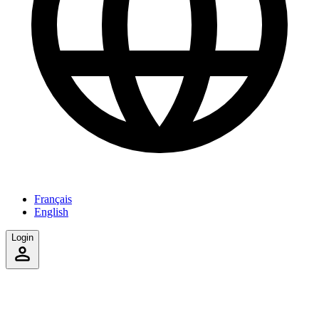
Français
English
Login