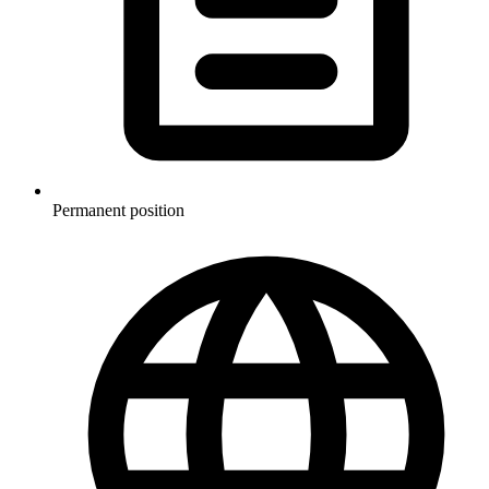
Permanent position