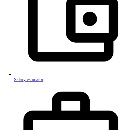
Salary estimator