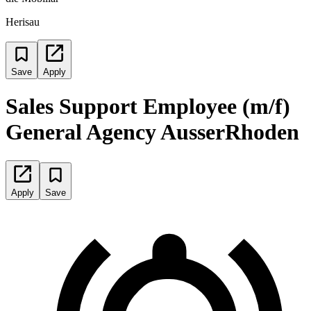
Herisau
Save
Apply
Sales Support Employee (m/f)
General Agency AusserRhoden
Apply
Save