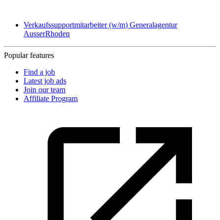
Verkaufssupportmitarbeiter (w/m) Generalagentur
AusserRhoden
Popular features
Find a job
Latest job ads
Join our team
Affiliate Program