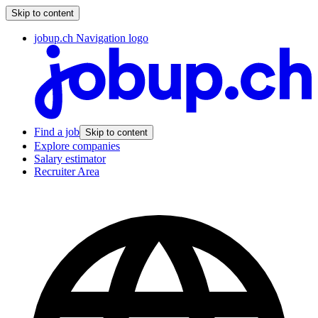
Skip to content
jobup.ch Navigation logo
Find a job
Skip to content
Explore companies
Salary estimator
Recruiter Area