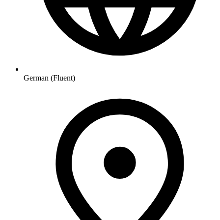
German (Fluent)