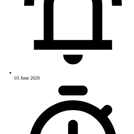
03 June 2026