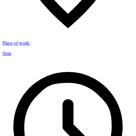
Place of work
:
Sion