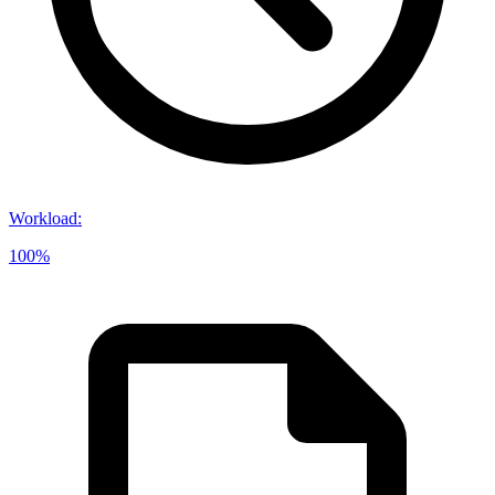
Workload
:
100%