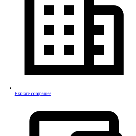
Explore companies