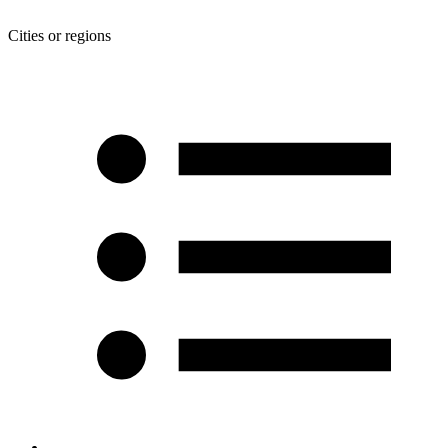
Cities or regions