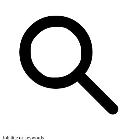
Job title or keywords