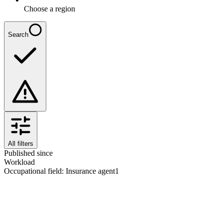
Choose a region
Search
All filters
Published since
Workload
Occupational field
:
Insurance agent
1