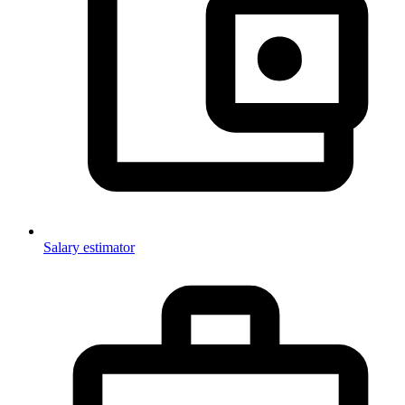
Salary estimator