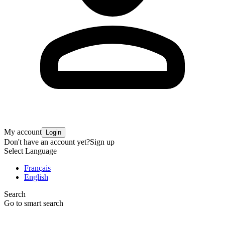
My account
Login
Don't have an account yet?
Sign up
Select Language
Français
English
Search
Go to smart search