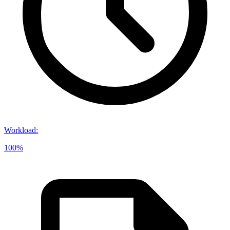
Workload
:
100%