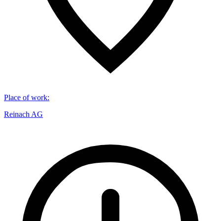
Place of work
:
Reinach AG