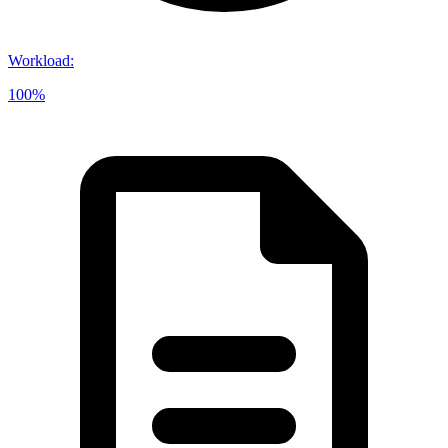
Workload
:
100%