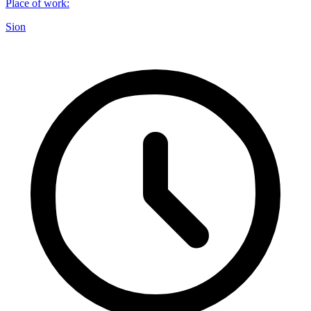
Place of work
:
Sion