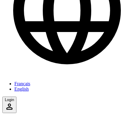
Français
English
Login