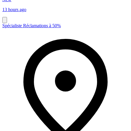
13 hours ago
Spécialiste Réclamations à 50%