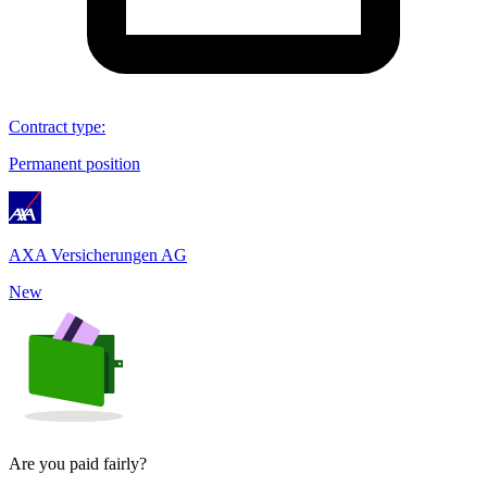
Contract type
:
Permanent position
AXA Versicherungen AG
New
Are you paid fairly?