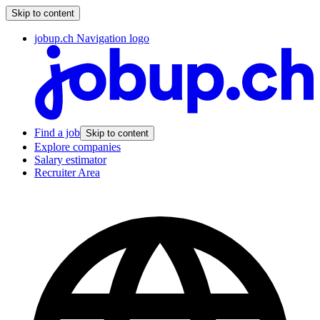
Skip to content
jobup.ch Navigation logo
Find a job
Skip to content
Explore companies
Salary estimator
Recruiter Area