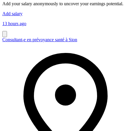
Add your salary anonymously to uncover your earnings potential.
Add salary
13 hours ago
Consultant-e en prévoyance santé à Sion