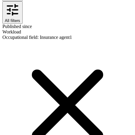
All filters
Published since
Workload
Occupational field
:
Insurance agent
1