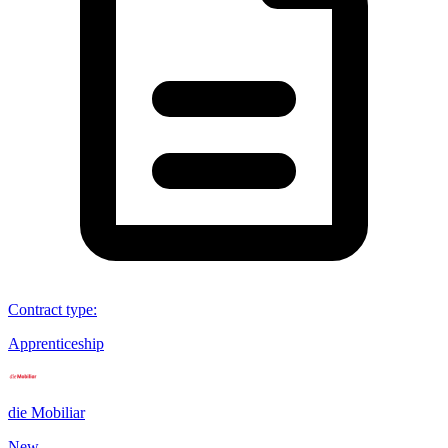
Contract type
:
Apprenticeship
die Mobiliar
New