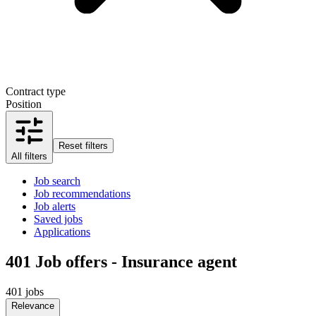
Contract type
Position
Reset filters
All filters
Job search
Job recommendations
Job alerts
Saved jobs
Applications
401
Job offers - Insurance agent
401 jobs
Relevance