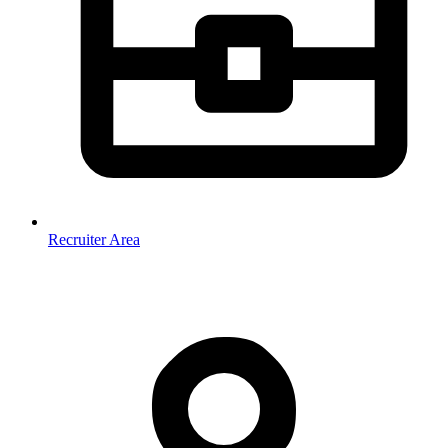
Recruiter Area