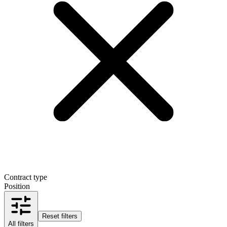
Contract type
Position
Reset filters
All filters