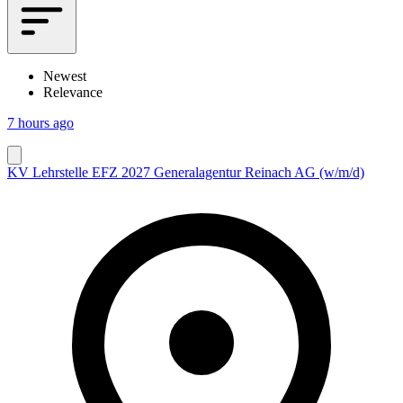
Newest
Relevance
7 hours ago
KV Lehrstelle EFZ 2027 Generalagentur Reinach AG (w/m/d)