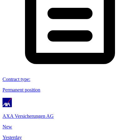
Contract type
:
Permanent position
AXA Versicherungen AG
New
Yesterday