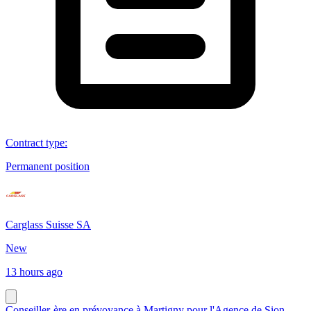
Contract type
:
Permanent position
Carglass Suisse SA
New
13 hours ago
Conseiller-ère en prévoyance à Martigny pour l'Agence de Sion