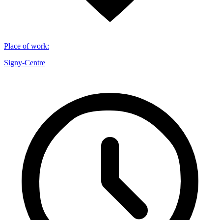
Place of work
:
Signy-Centre