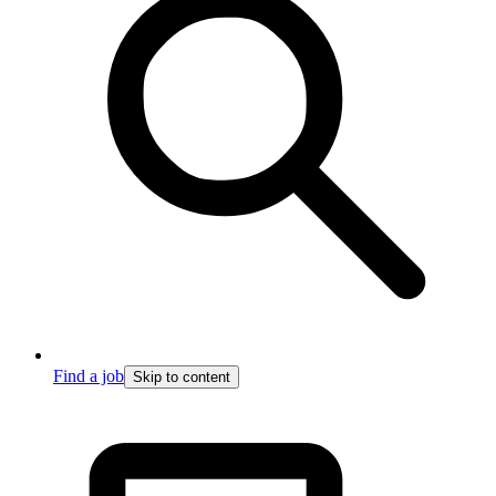
Find a job
Skip to content