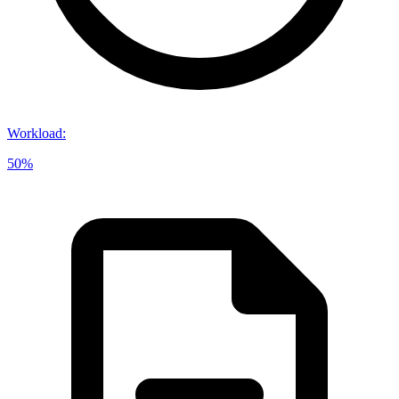
Workload
:
50%