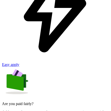
Easy apply
Are you paid fairly?