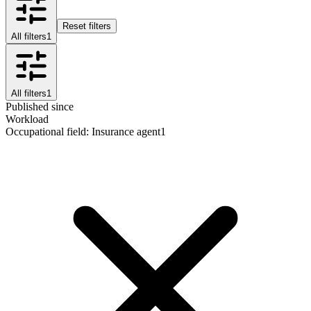
Reset filters
All filters
1
All filters
1
Published since
Workload
Occupational field
:
Insurance agent
1