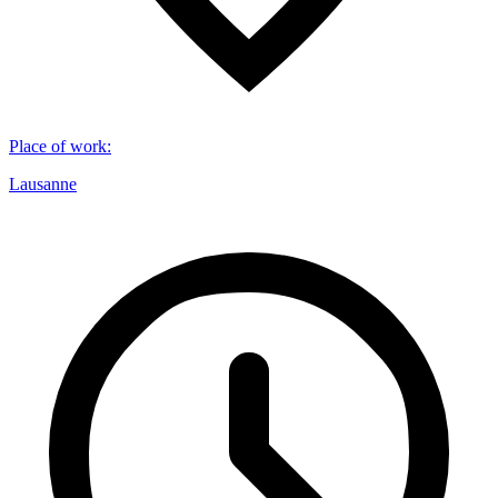
Place of work
:
Lausanne