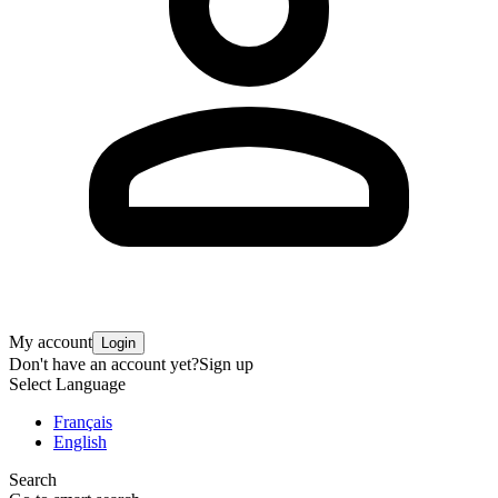
My account
Login
Don't have an account yet?
Sign up
Select Language
Français
English
Search