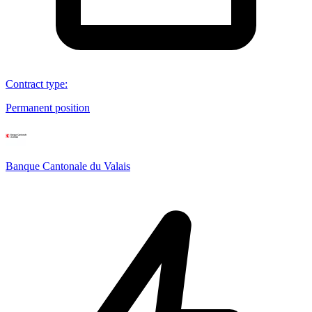
Contract type
:
Permanent position
Banque Cantonale du Valais