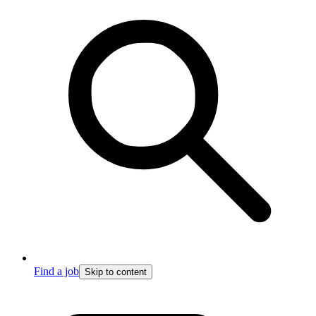
Find a job
Skip to content