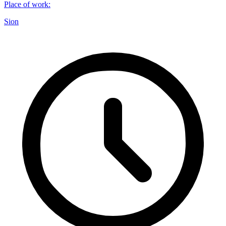
Place of work
:
Sion