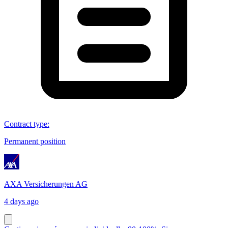
Contract type
:
Permanent position
AXA Versicherungen AG
4 days ago