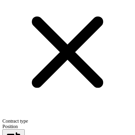
Contract type
Position