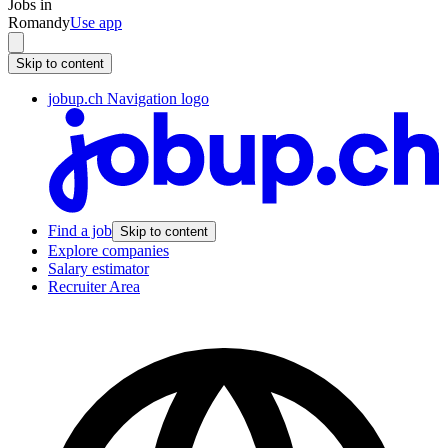
Jobs in
Romandy
Use app
Skip to content
jobup.ch Navigation logo
Find a job
Skip to content
Explore companies
Salary estimator
Recruiter Area