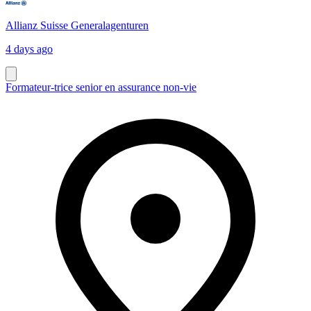
Allianz Suisse Generalagenturen
4 days ago
Formateur-trice senior en assurance non-vie