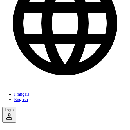
Français
English
Login