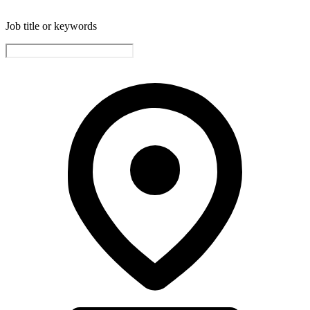
Job title or keywords