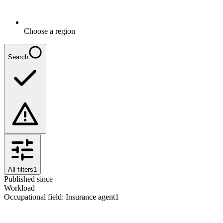
Choose a region
Search
All filters
1
Published since
Workload
Occupational field
:
Insurance agent
1