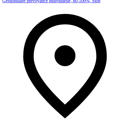
Gestionnaire prévoyance individuelle, 80-100%, Sion