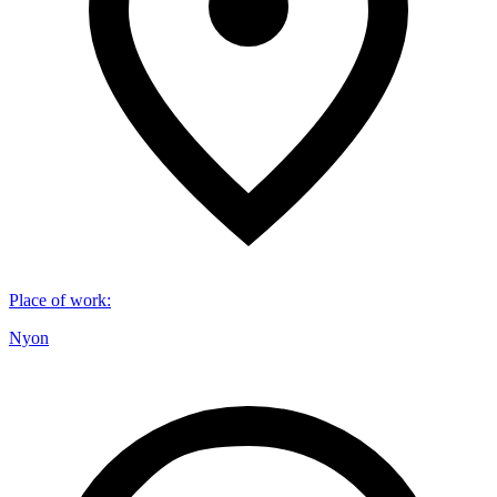
Place of work
:
Nyon