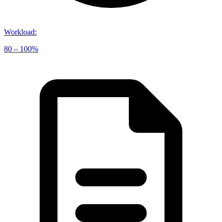
Workload
:
80 – 100%