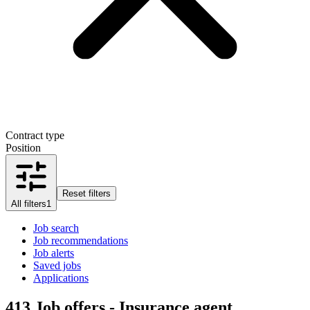
Contract type
Position
Reset filters
All filters
1
Job search
Job recommendations
Job alerts
Saved jobs
Applications
413
Job offers - Insurance agent