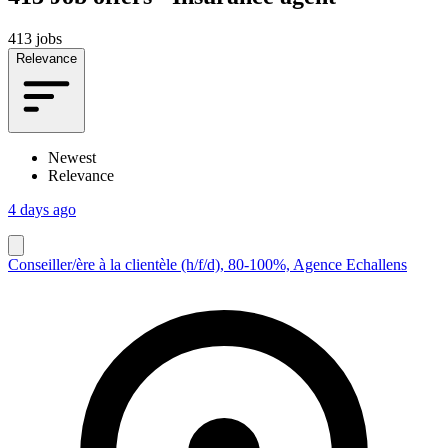
413 jobs
Relevance
Newest
Relevance
4 days ago
Conseiller/ère à la clientèle (h/f/d), 80-100%, Agence Echallens