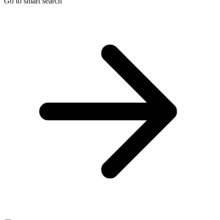
Go to smart search