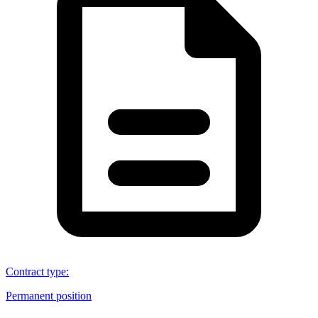
Contract type
:
Permanent position