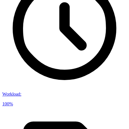
Workload
:
100%