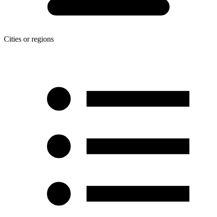
Cities or regions