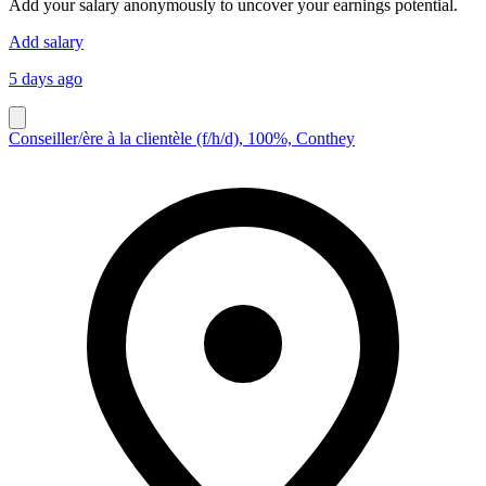
Add your salary anonymously to uncover your earnings potential.
Add salary
5 days ago
Conseiller/ère à la clientèle (f/h/d), 100%, Conthey