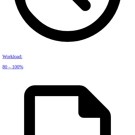
Workload
:
80 – 100%