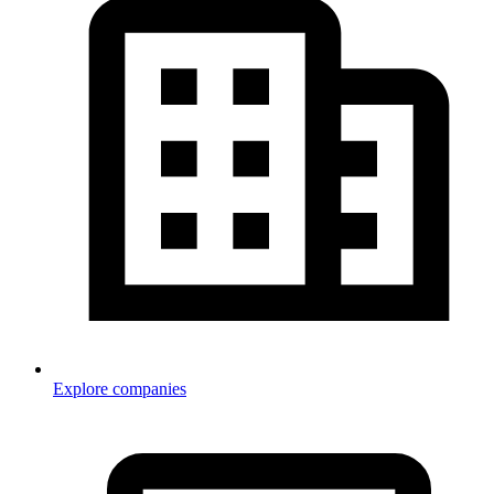
Explore companies