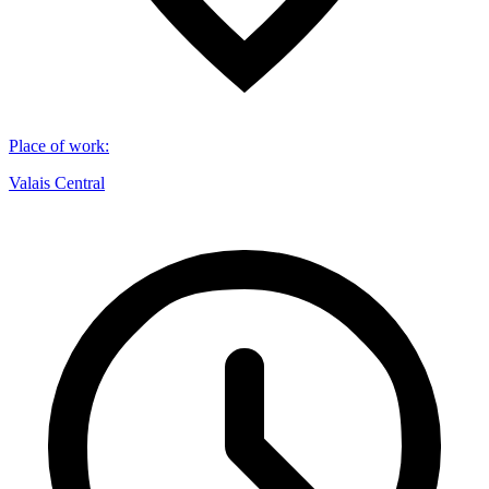
Place of work
:
Valais Central