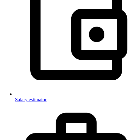
Salary estimator