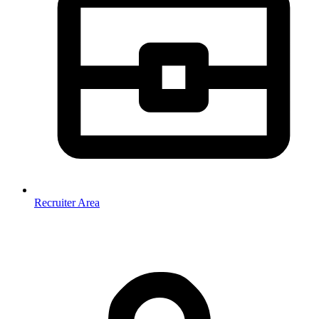
Recruiter Area