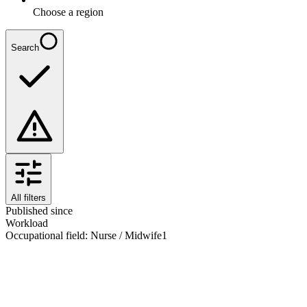
Choose a region
Search
All filters
Published since
Workload
Occupational field
:
Nurse / Midwife
1