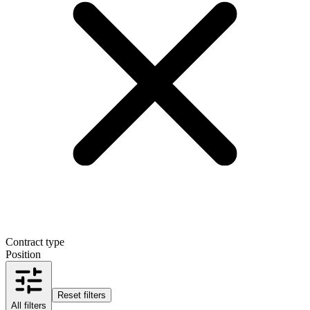
Contract type
Position
Reset filters
All filters