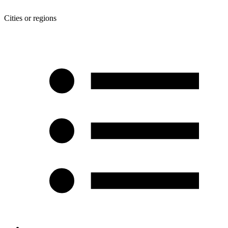
Cities or regions