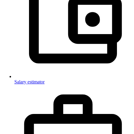
Salary estimator