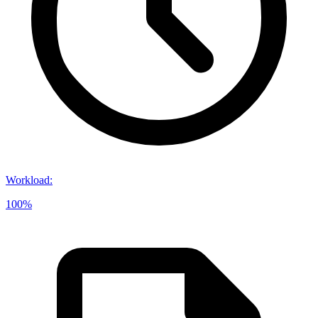
Workload
:
100%