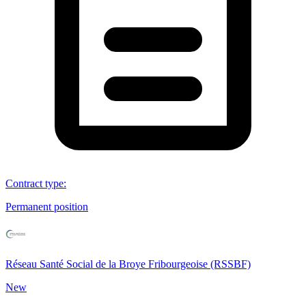
Contract type
:
Permanent position
Réseau Santé Social de la Broye Fribourgeoise (RSSBF)
New