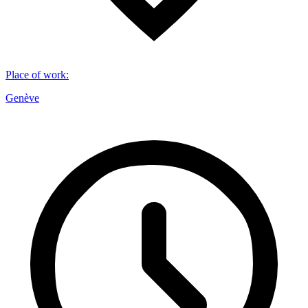
Place of work
:
Genève