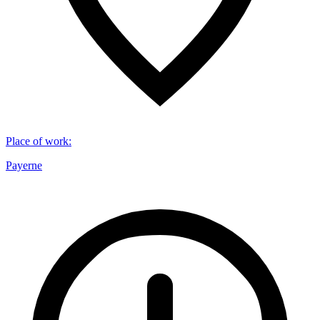
Place of work
:
Payerne