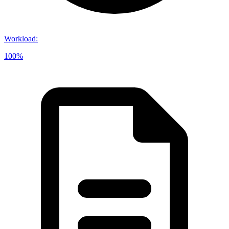
Workload
:
100%