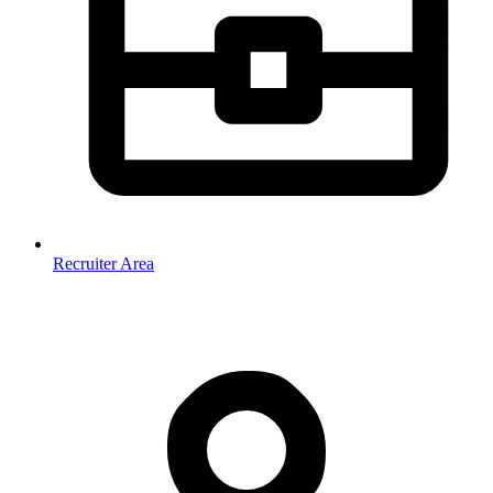
Recruiter Area