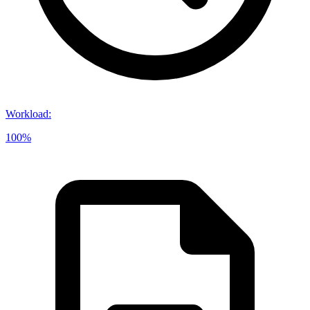
Workload
:
100%