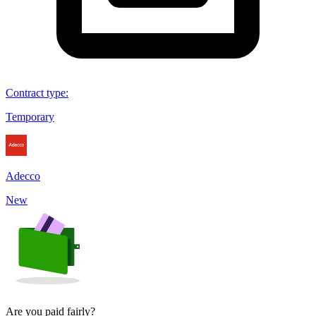
Contract type
:
Temporary
Adecco
New
Are you paid fairly?