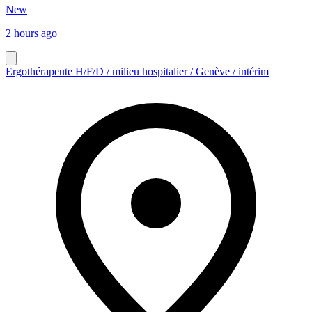
New
2 hours ago
Ergothérapeute H/F/D / milieu hospitalier / Genève / intérim