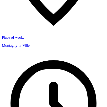
Place of work
:
Montagny-la-Ville