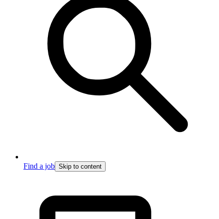
Find a job
Skip to content