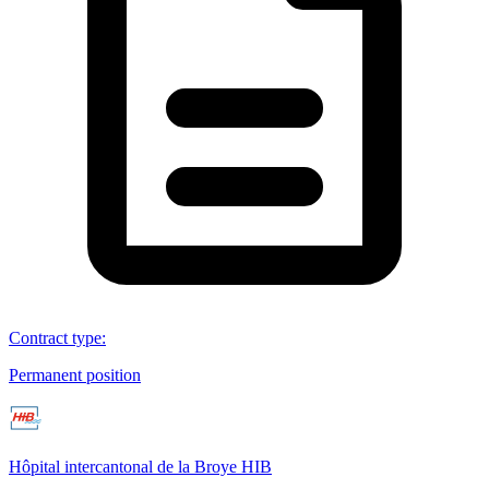
Contract type
:
Permanent position
Hôpital intercantonal de la Broye HIB