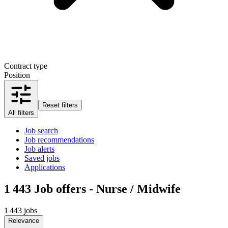
Contract type
Position
Reset filters
All filters
Job search
Job recommendations
Job alerts
Saved jobs
Applications
1 443
Job offers - Nurse / Midwife
1 443 jobs
Relevance