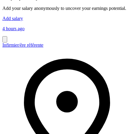
Add your salary anonymously to uncover your earnings potential.
Add salary
4 hours ago
Infirmier/ère référente