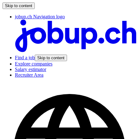
Skip to content
jobup.ch Navigation logo
Find a job
Skip to content
Explore companies
Salary estimator
Recruiter Area