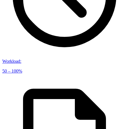
Workload
:
50 – 100%