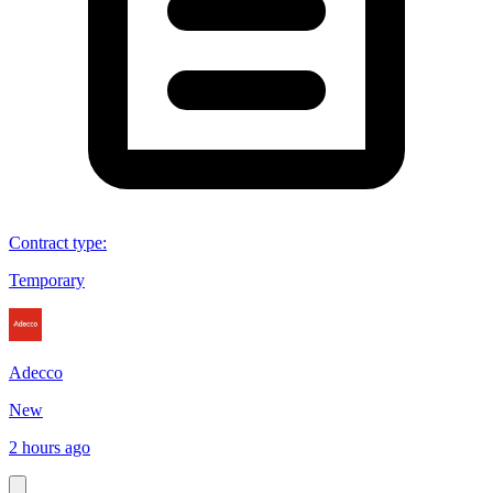
Contract type
:
Temporary
Adecco
New
2 hours ago