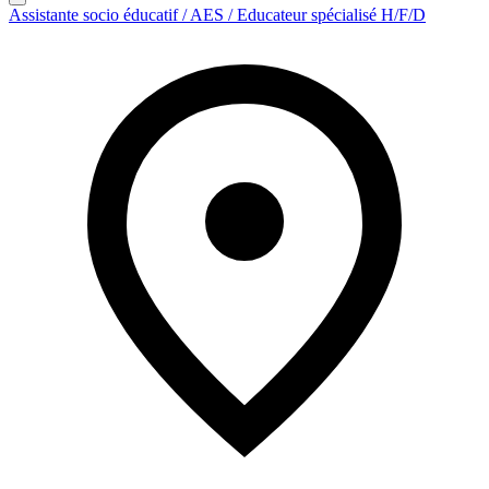
Assistante socio éducatif / AES / Educateur spécialisé H/F/D