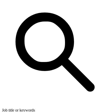
Job title or keywords