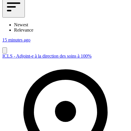
Newest
Relevance
15 minutes ago
ICLS - Adjoint-e à la direction des soins à 100%