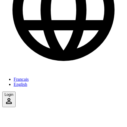
Français
English
Login