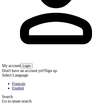
My account
Login
Don't have an account yet?
Sign up
Select Language
Français
English
Search
Go to smart search