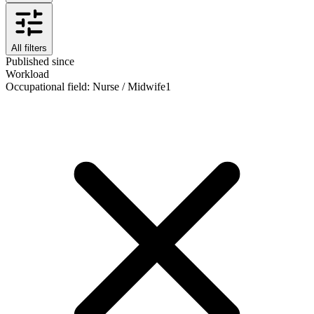
All filters
Published since
Workload
Occupational field
:
Nurse / Midwife
1