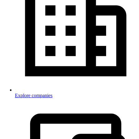
Explore companies