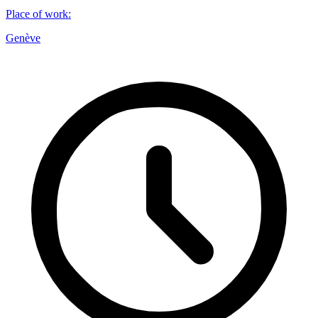
Place of work
:
Genève