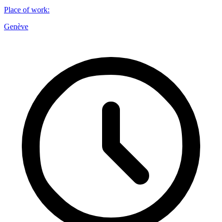
Place of work
:
Genève