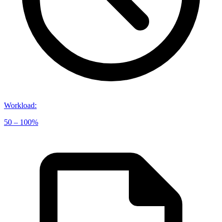
Workload
:
50 – 100%