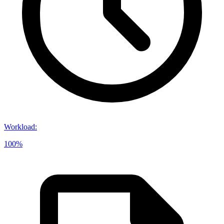
Workload
:
100%