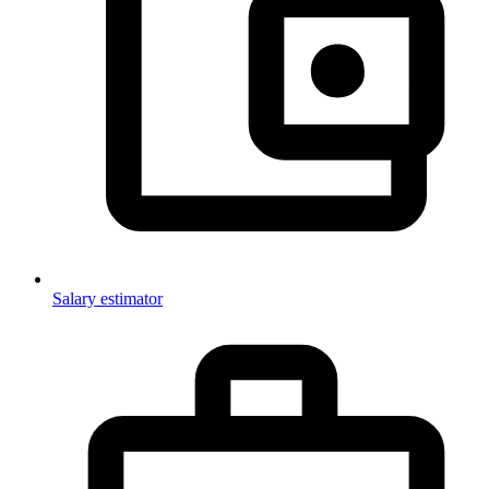
Salary estimator