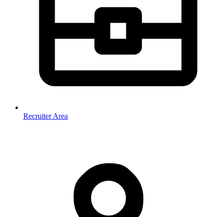
Recruiter Area