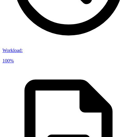
Workload
:
100%