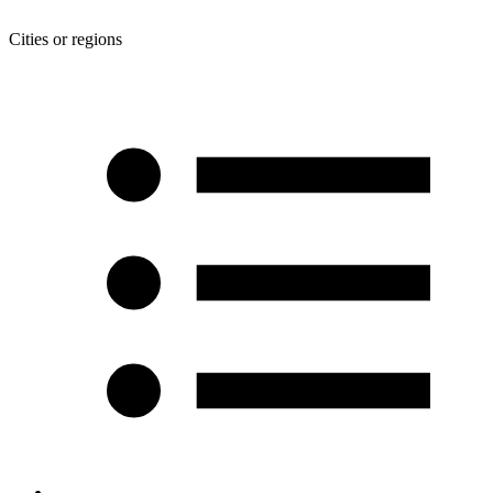
Cities or regions