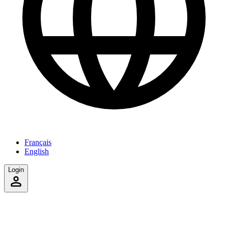
Français
English
Login