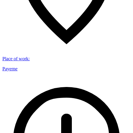
Place of work
:
Payerne