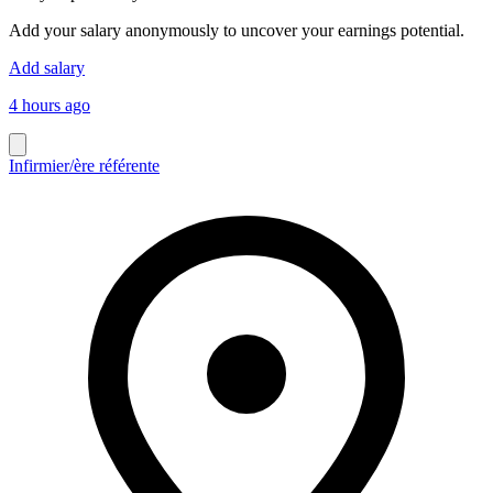
Add your salary anonymously to uncover your earnings potential.
Add salary
4 hours ago
Infirmier/ère référente