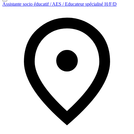
Assistante socio éducatif / AES / Educateur spécialisé H/F/D