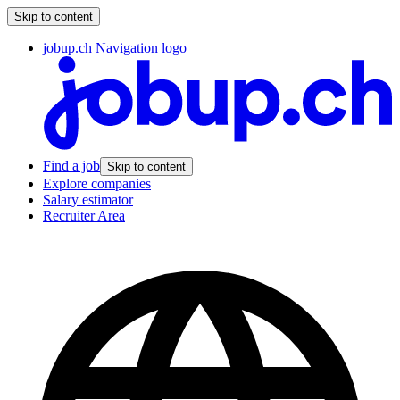
Skip to content
jobup.ch Navigation logo
Find a job
Skip to content
Explore companies
Salary estimator
Recruiter Area