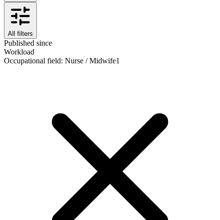
All filters
Published since
Workload
Occupational field
:
Nurse / Midwife
1