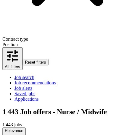
Contract type
Position
Reset filters
All filters
Job search
Job recommendations
Job alerts
Saved jobs
Applications
1 443
Job offers - Nurse / Midwife
1 443 jobs
Relevance