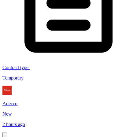
Contract type
:
Temporary
Adecco
New
2 hours ago