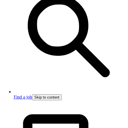
Find a job
Skip to content