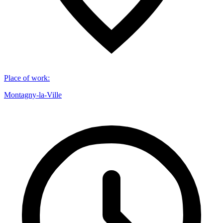
Place of work
:
Montagny-la-Ville