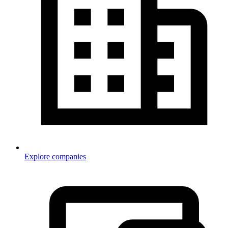
Explore companies