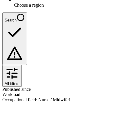
Choose a region
Search
All filters
Published since
Workload
Occupational field
:
Nurse / Midwife
1