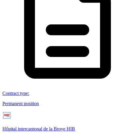
Contract type
:
Permanent position
Hôpital intercantonal de la Broye HIB