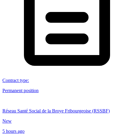
Contract type
:
Permanent position
Réseau Santé Social de la Broye Fribourgeoise (RSSBF)
New
5 hours ago