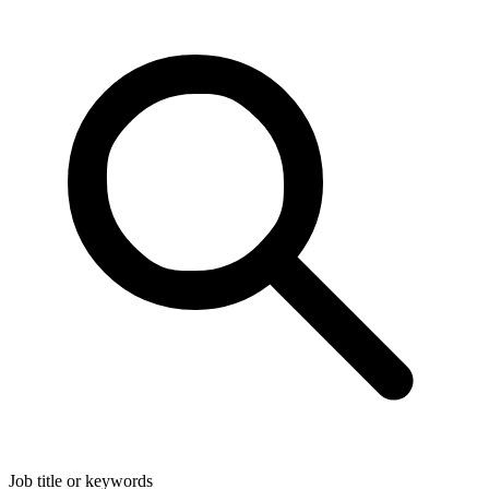
Job title or keywords