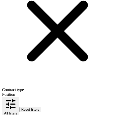
Contract type
Position
Reset filters
All filters