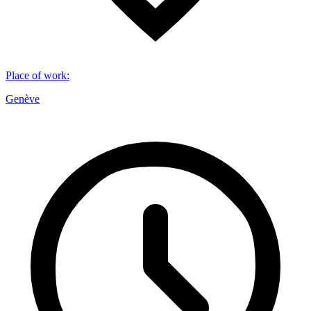
Place of work
:
Genève