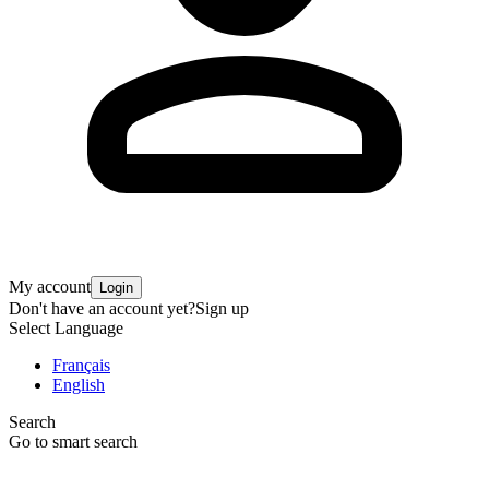
My account
Login
Don't have an account yet?
Sign up
Select Language
Français
English
Search
Go to smart search