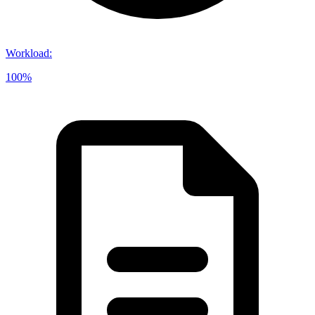
Workload
:
100%