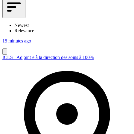
Newest
Relevance
15 minutes ago
ICLS - Adjoint-e à la direction des soins à 100%