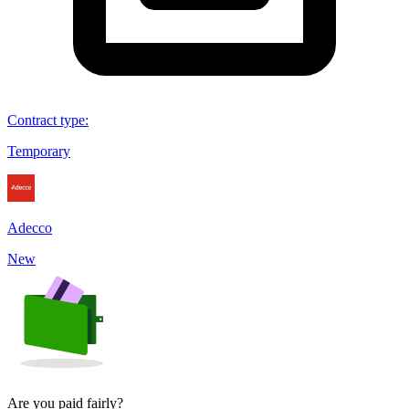
Contract type
:
Temporary
Adecco
New
Are you paid fairly?