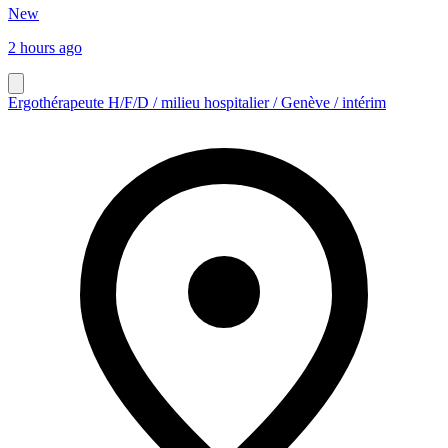
New
2 hours ago
Ergothérapeute H/F/D / milieu hospitalier / Genève / intérim