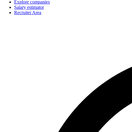
Explore companies
Salary estimator
Recruiter Area