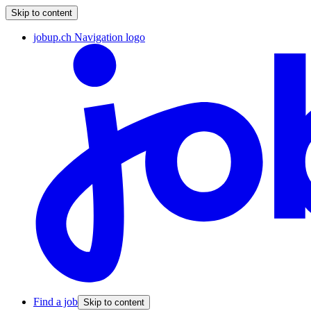
Skip to content
jobup.ch Navigation logo
Find a job
Skip to content