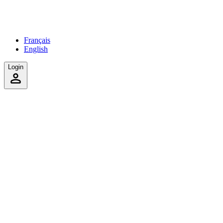
Français
English
Login