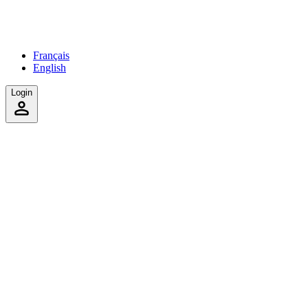
Français
English
Login