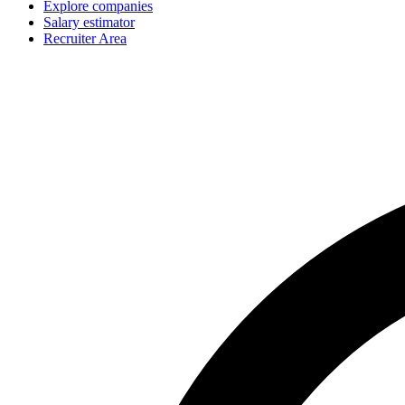
Explore companies
Salary estimator
Recruiter Area