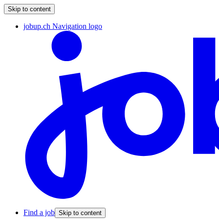
Skip to content
jobup.ch Navigation logo
Find a job
Skip to content