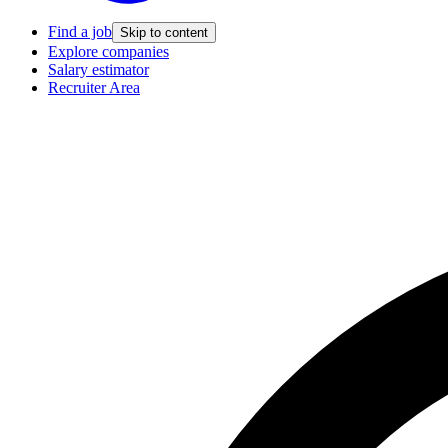
Find a job
Skip to content
Explore companies
Salary estimator
Recruiter Area