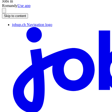
Jobs in
Romandy
Use app
Skip to content
jobup.ch Navigation logo