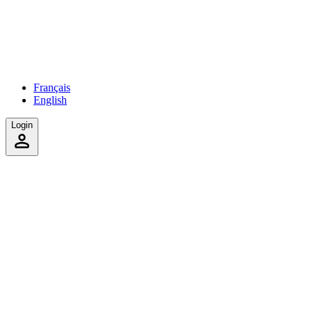
Français
English
Login