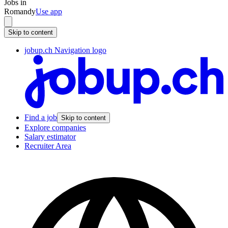
Jobs in
Romandy
Use app
Skip to content
jobup.ch Navigation logo
Find a job
Skip to content
Explore companies
Salary estimator
Recruiter Area