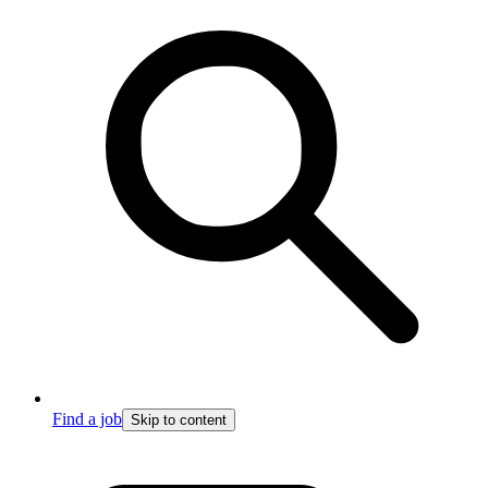
Find a job
Skip to content