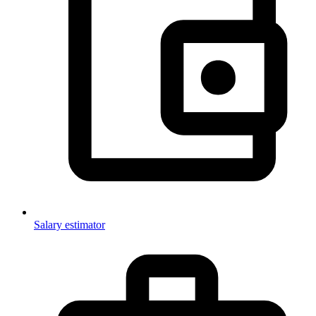
Salary estimator