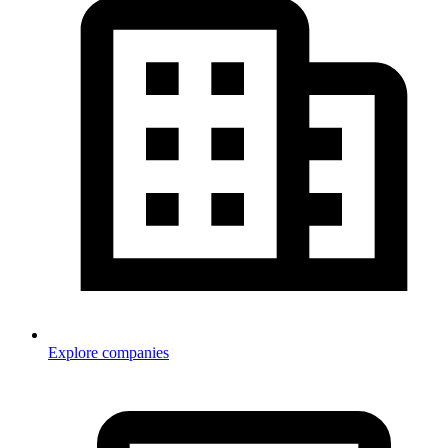
Explore companies