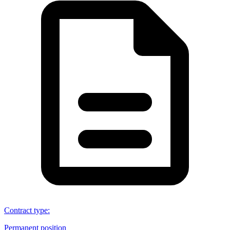
Contract type
:
Permanent position