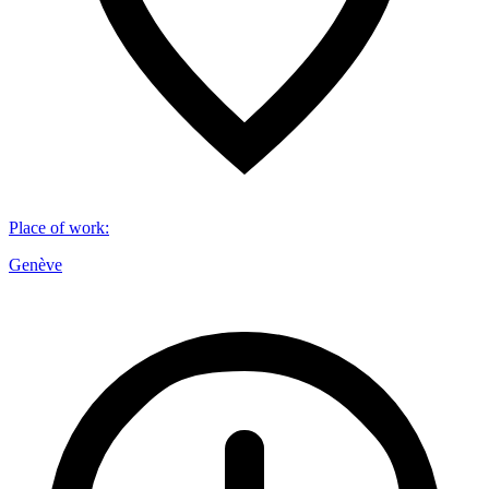
Place of work
:
Genève