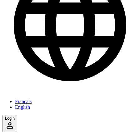
Français
English
Login