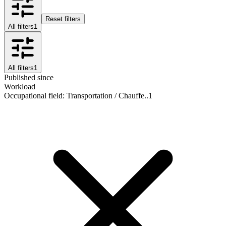
Reset filters
All filters
1
All filters
1
Published since
Workload
Occupational field
:
Transportation / Chauffe..
1