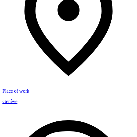
Place of work
:
Genève