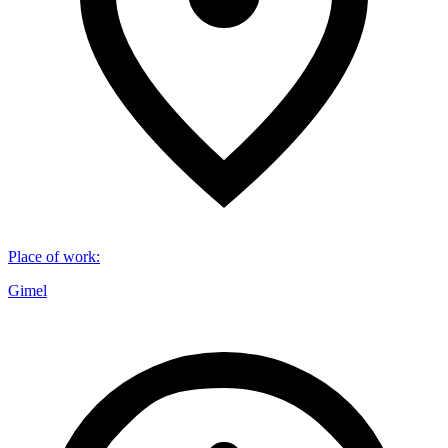
Place of work
:
Gimel