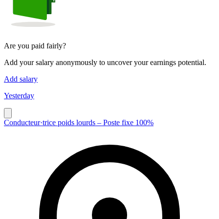
Are you paid fairly?
Add your salary anonymously to uncover your earnings potential.
Add salary
Yesterday
Conducteur·trice poids lourds – Poste fixe 100%