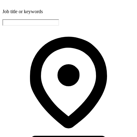
Job title or keywords