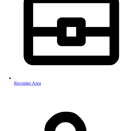
Recruiter Area