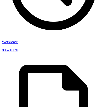
Workload
:
80 – 100%