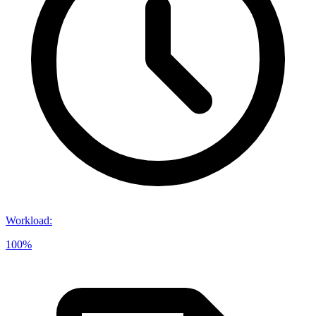
Workload
:
100%