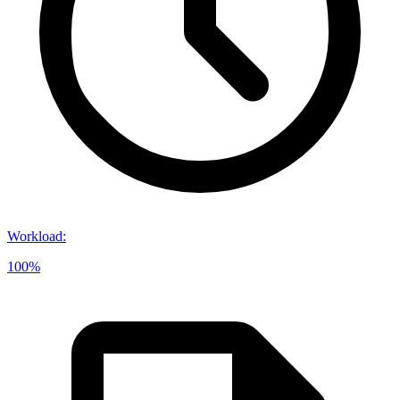
Workload
:
100%