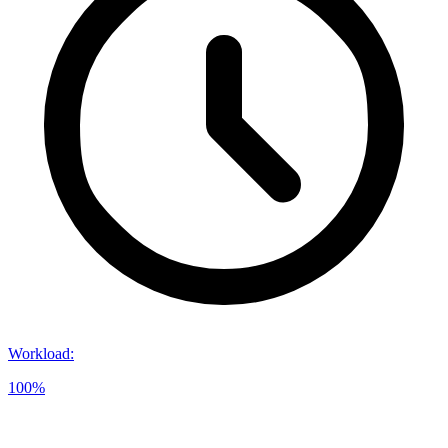
Workload
:
100%