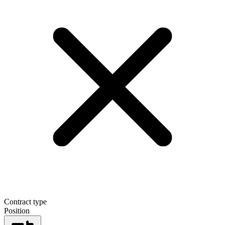
Contract type
Position