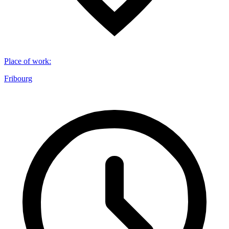
Place of work
:
Fribourg