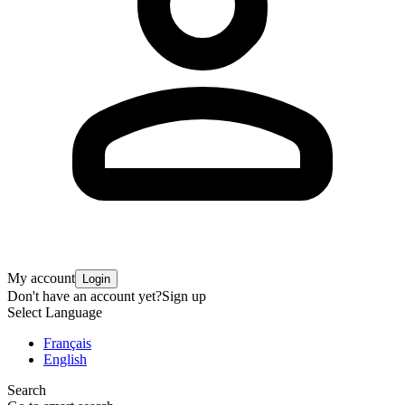
My account
Login
Don't have an account yet?
Sign up
Select Language
Français
English
Search