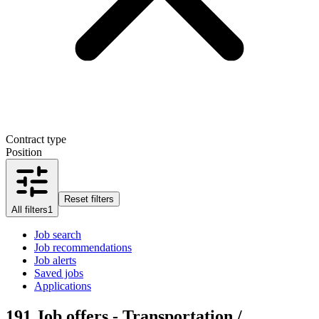
Contract type
Position
Reset filters
All filters
1
Job search
Job recommendations
Job alerts
Saved jobs
Applications
191
Job offers - Transportation /