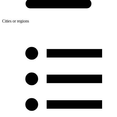
Cities or regions