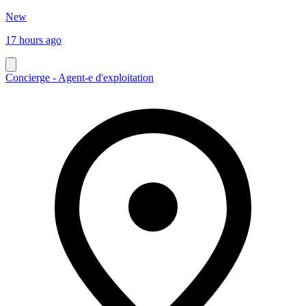
New
17 hours ago
Concierge - Agent-e d'exploitation