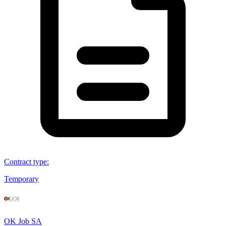
Contract type
:
Temporary
OK Job SA