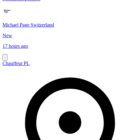
Michael Page Switzerland
New
17 hours ago
Chauffeur PL