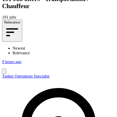
Chauffeur
191 jobs
Relevance
Newest
Relevance
9 hours ago
Tanker Operations Specialist