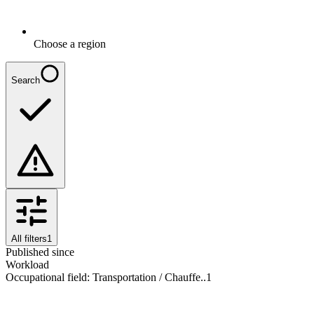
Choose a region
Search
All filters
1
Published since
Workload
Occupational field
:
Transportation / Chauffe..
1