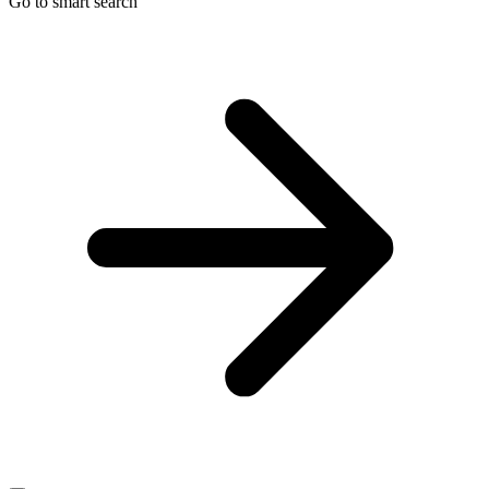
Go to smart search