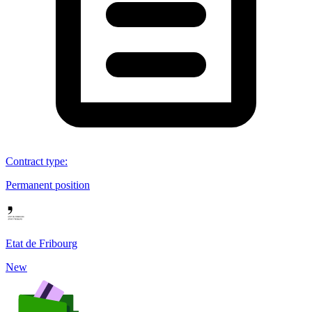
Contract type
:
Permanent position
Etat de Fribourg
New