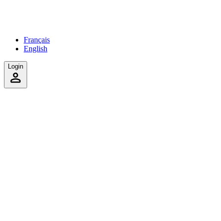
Français
English
Login