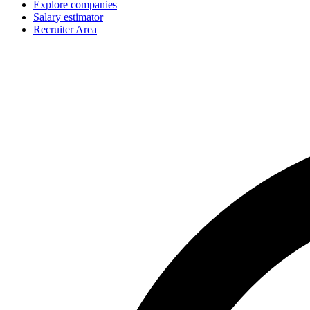
Explore companies
Salary estimator
Recruiter Area