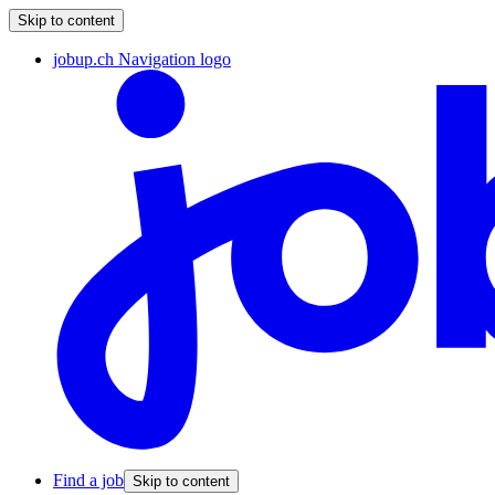
Skip to content
jobup.ch Navigation logo
Find a job
Skip to content