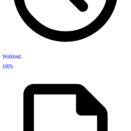
Workload
:
100%