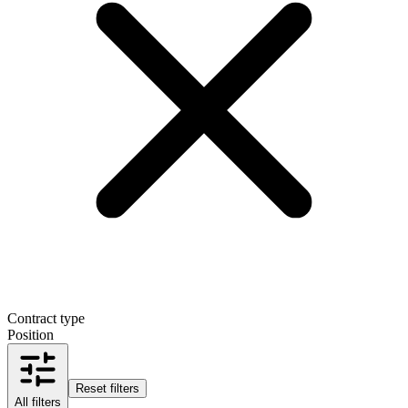
Contract type
Position
Reset filters
All filters