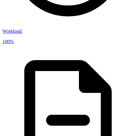
Workload
:
100%