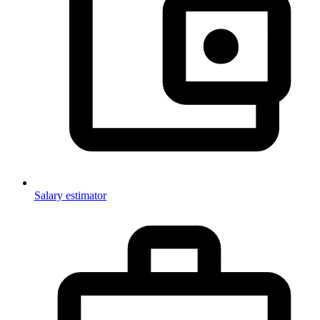
Salary estimator