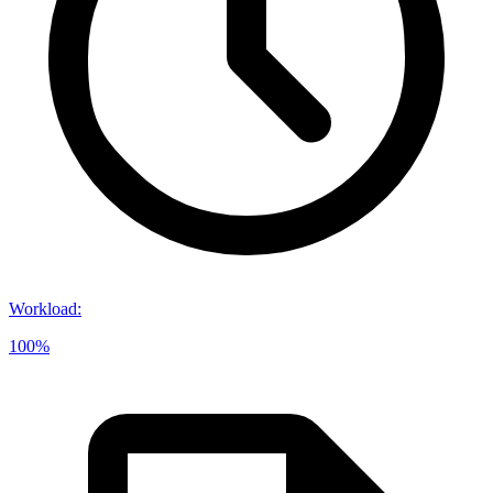
Workload
:
100%