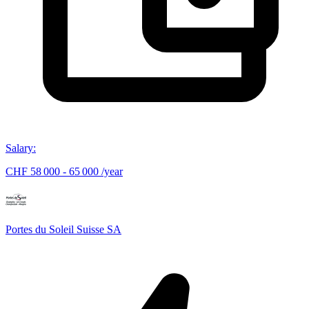
Salary
:
CHF 58 000 - 65 000 /year
Portes du Soleil Suisse SA