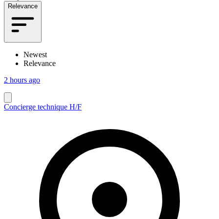
Relevance
Newest
Relevance
2 hours ago
Concierge technique H/F