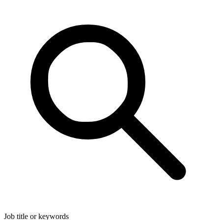
Job title or keywords