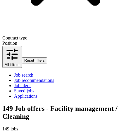
Contract type
Position
Reset filters
All filters
Job search
Job recommendations
Job alerts
Saved jobs
Applications
149
Job offers - Facility management /
Cleaning
149 jobs