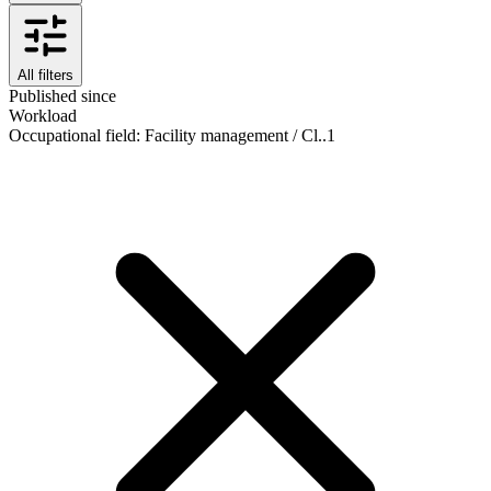
All filters
Published since
Workload
Occupational field
:
Facility management / Cl..
1