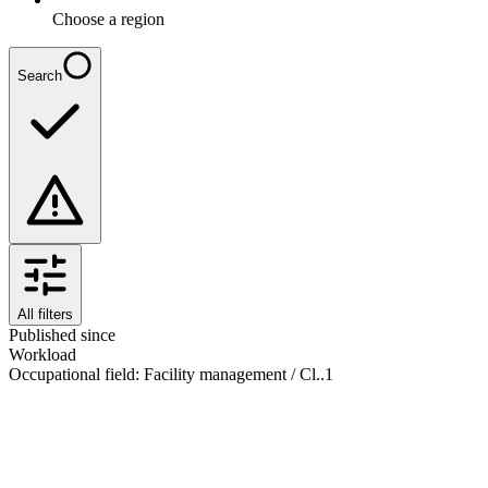
Choose a region
Search
All filters
Published since
Workload
Occupational field
:
Facility management / Cl..
1