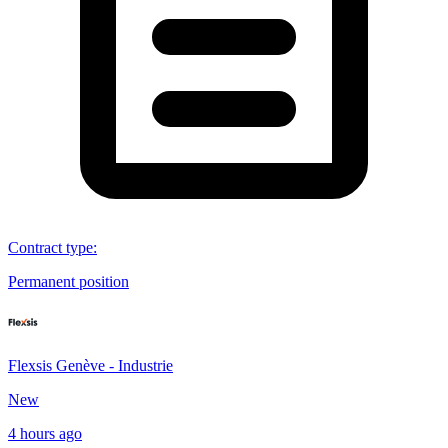
Contract type
:
Permanent position
Flexsis Genève - Industrie
New
4 hours ago