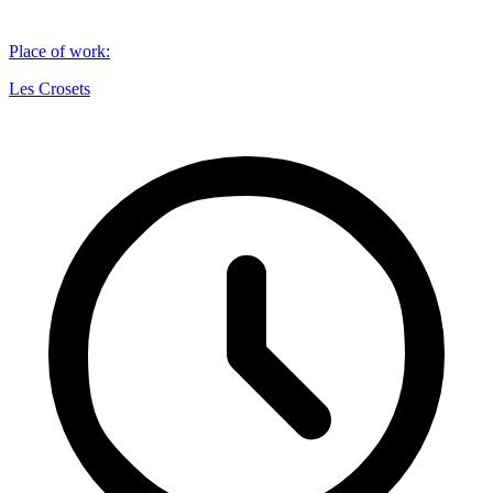
Place of work
:
Les Crosets