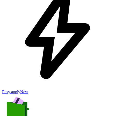
Easy apply
New