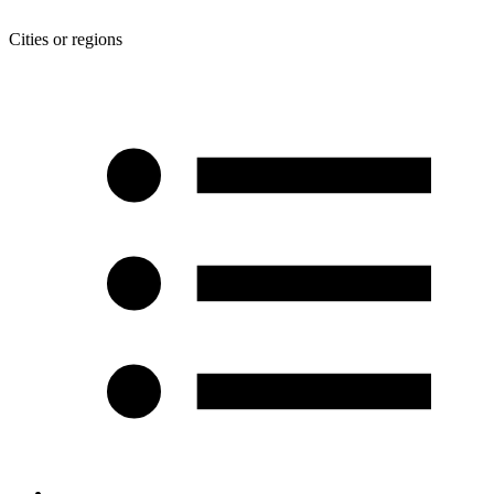
Cities or regions