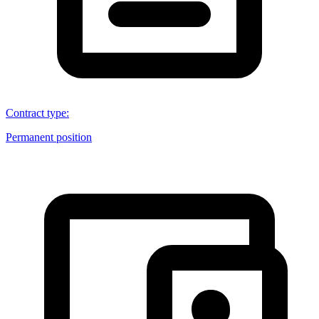
Contract type
:
Permanent position