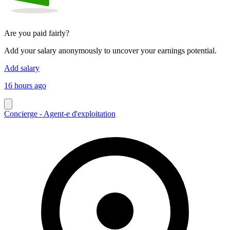
Are you paid fairly?
Add your salary anonymously to uncover your earnings potential.
Add salary
16 hours ago
Concierge - Agent-e d'exploitation