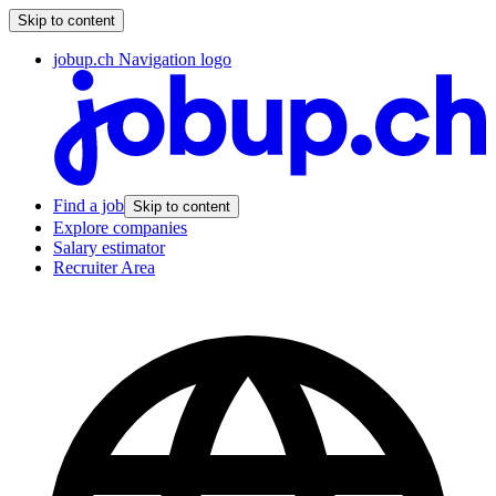
Skip to content
jobup.ch Navigation logo
Find a job
Skip to content
Explore companies
Salary estimator
Recruiter Area