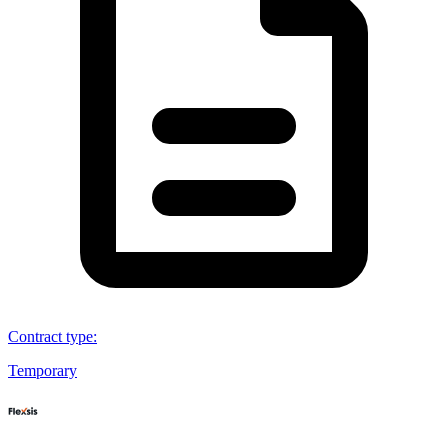
Contract type
:
Temporary