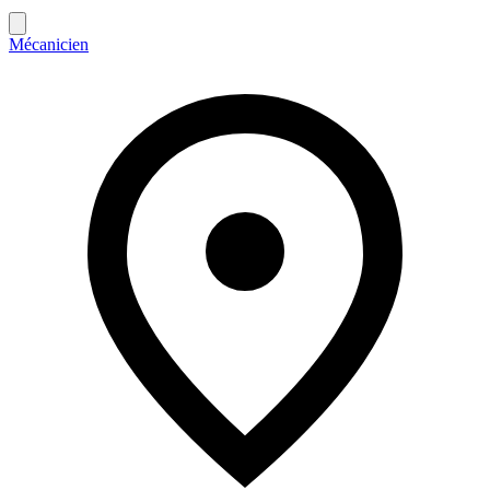
Mécanicien