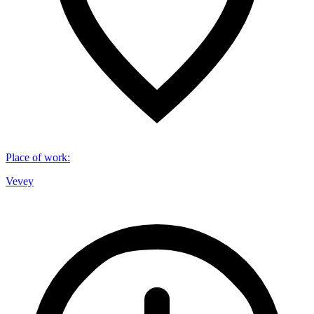
Place of work
:
Vevey