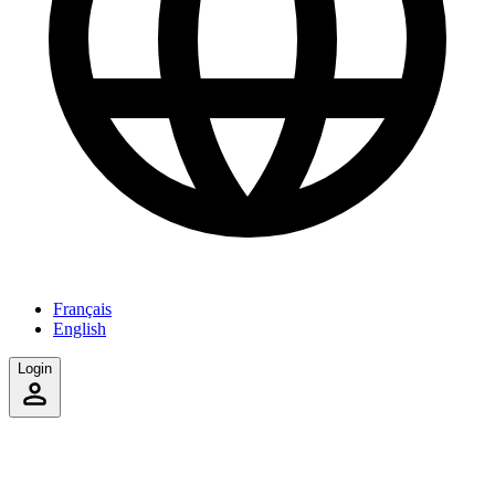
Français
English
Login