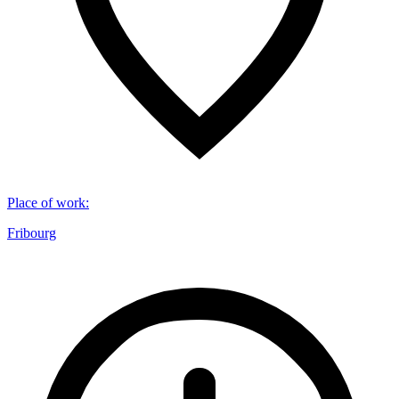
Place of work
:
Fribourg