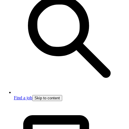
Find a job
Skip to content