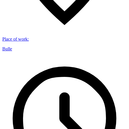
Place of work
:
Bulle