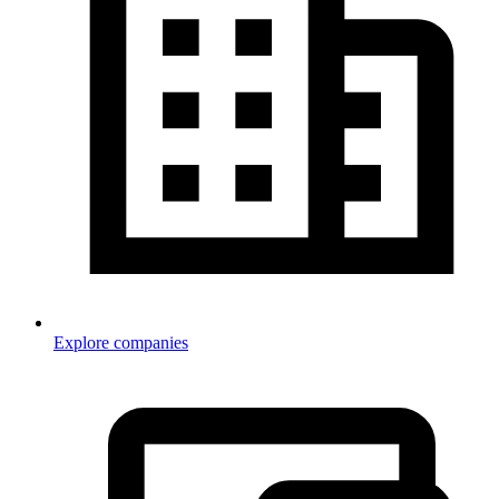
Explore companies