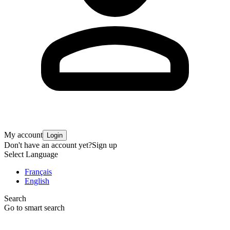
My account
Login
Don't have an account yet?
Sign up
Select Language
Français
English
Search
Go to smart search