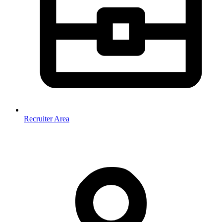
Recruiter Area