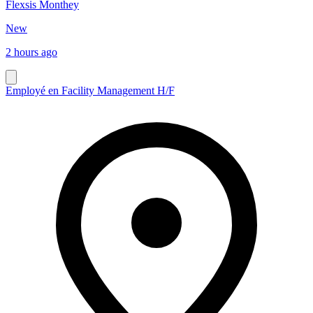
Flexsis Monthey
New
2 hours ago
Employé en Facility Management H/F