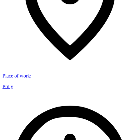
Place of work
:
Prilly