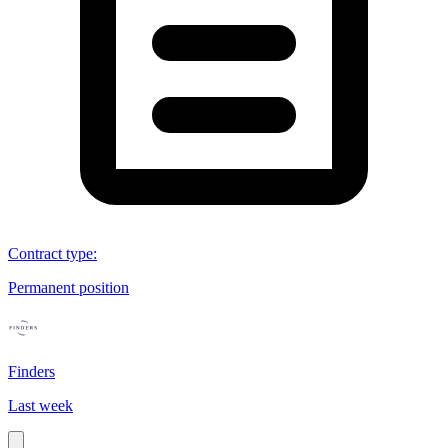
Contract type
:
Permanent position
Finders
Last week