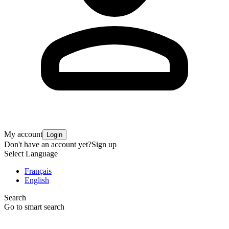
My account
Login
Don't have an account yet?
Sign up
Select Language
Français
English
Search
Go to smart search