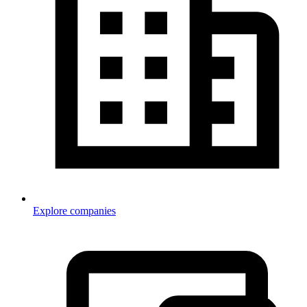
Explore companies