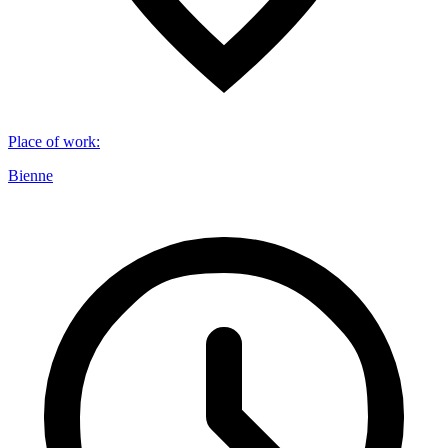
Place of work
:
Bienne