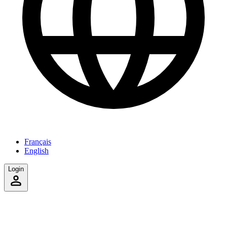
Français
English
Login