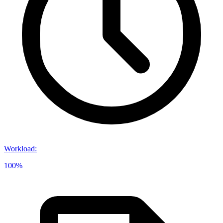
Workload
:
100%