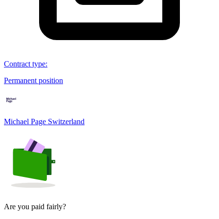
Contract type
:
Permanent position
Michael Page Switzerland
Are you paid fairly?