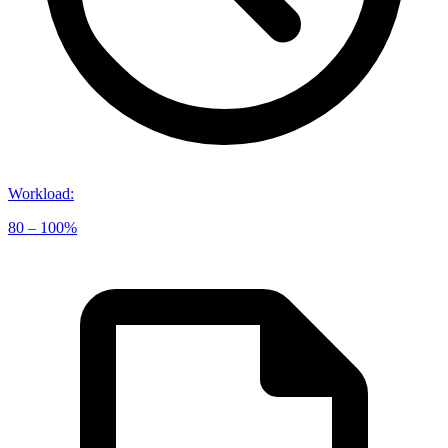
Workload
:
80 – 100%