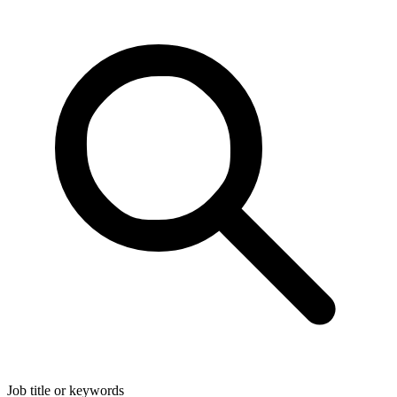
Job title or keywords