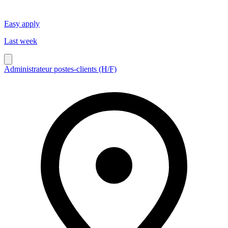
Easy apply
Last week
Administrateur postes-clients (H/F)