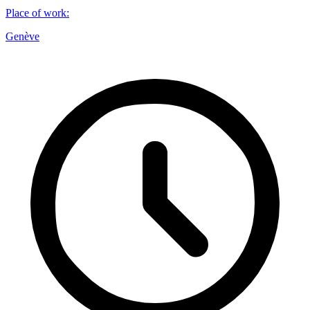
Place of work
:
Genève