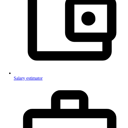
Salary estimator