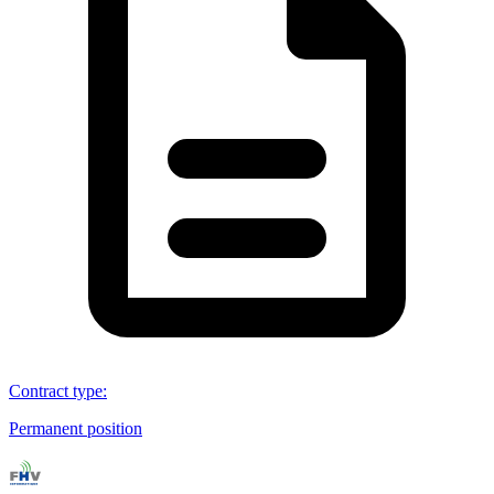
Contract type
:
Permanent position