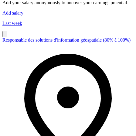
Add your salary anonymously to uncover your earnings potential.
Add salary
Last week
Responsable des solutions d'information géospatiale (80% à 100%)