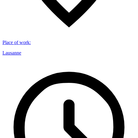
Place of work
:
Lausanne