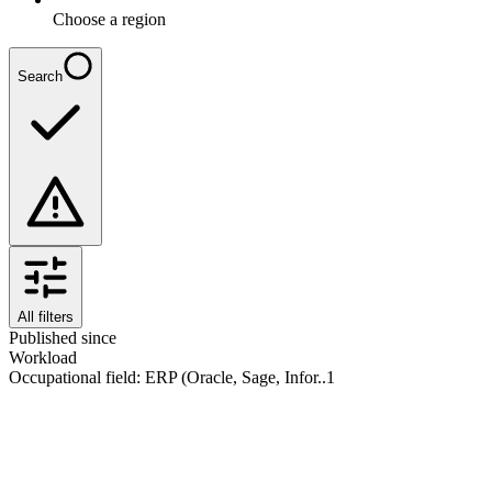
Choose a region
Search
All filters
Published since
Workload
Occupational field
:
ERP (Oracle, Sage, Infor..
1