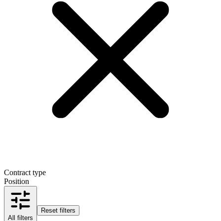
Contract type
Position
Reset filters
All filters