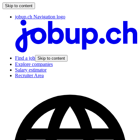
Skip to content
jobup.ch Navigation logo
Find a job
Skip to content
Explore companies
Salary estimator
Recruiter Area