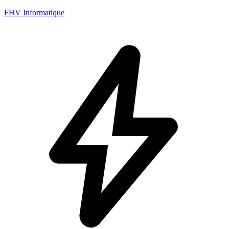
FHV Informatique