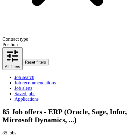
Contract type
Position
Reset filters
All filters
Job search
Job recommendations
Job alerts
Saved jobs
Applications
85
Job offers - ERP (Oracle, Sage, Infor,
Microsoft Dynamics, ...)
85 jobs