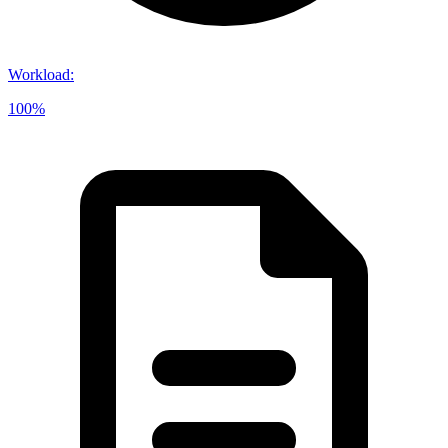
Workload
:
100%