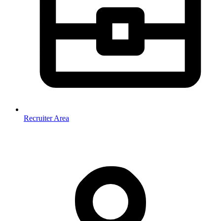
Recruiter Area