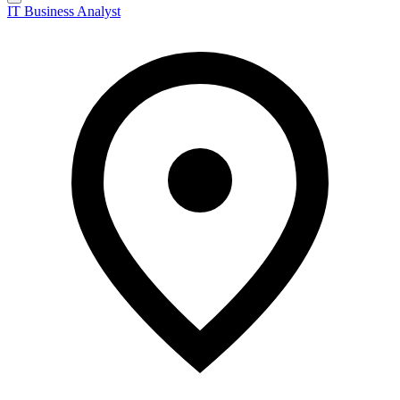
IT Business Analyst