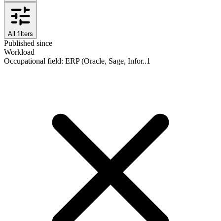
All filters
Published since
Workload
Occupational field
:
ERP (Oracle, Sage, Infor..
1