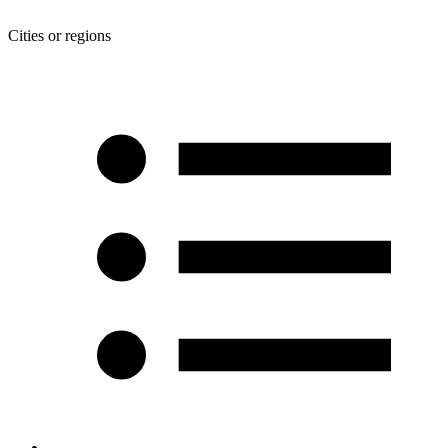
Cities or regions