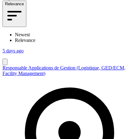
Relevance
Newest
Relevance
5 days ago
Responsable Applications de Gestion (Logistique, GED/ECM,
Facility Management)