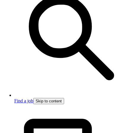
Find a job
Skip to content