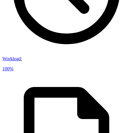
Workload
:
100%